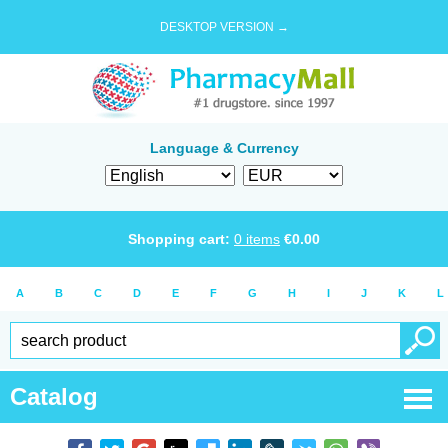
DESKTOP VERSION →
Language & Currency
Shopping cart:
0
items
€
0.00
A
B
C
D
E
F
G
H
I
J
K
L
Catalog