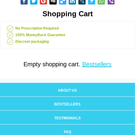
Shopping Cart
No Prescription Required
100% MoneyBack Guarantee
Discreet packaging
Empty shopping cart.
Bestsellers
ABOUT US
BESTSELLERS
TESTIMONIALS
FAQ