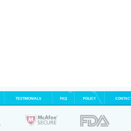
TESTIMONIALS
FAQ
POLICY
CONTAC