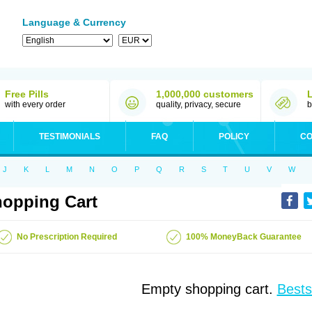
Language & Currency
Free Pills
1,000,000 customers
with every order
quality, privacy, secure
b
TESTIMONIALS
FAQ
POLICY
CO
J
K
L
M
N
O
P
Q
R
S
T
U
V
W
opping Cart
No Prescription Required
100% MoneyBack Guarantee
Empty shopping cart.
Bests