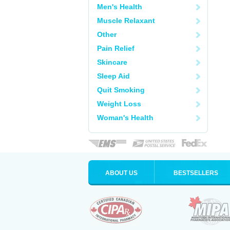
Men's Health
Muscle Relaxant
Other
Pain Relief
Skincare
Sleep Aid
Quit Smoking
Weight Loss
Woman's Health
ABOUT US
BESTSELLERS