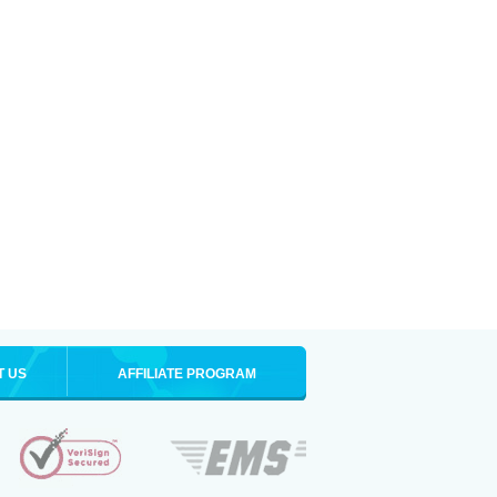
T US
AFFILIATE PROGRAM