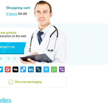
Shopping cart:
0
items
€
0.00
Low prices
est price on the web
NTACT US
X
Y
Z
Discreet packaging
ellers