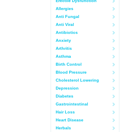
Erectile Dysfunction
Allergies
Anti Fungal
Anti Viral
Antibiotics
Anxiety
Arthritis
Asthma
Birth Control
Blood Pressure
Cholesterol Lowering
Depression
Diabetes
Gastrointestinal
Hair Loss
Heart Disease
Herbals