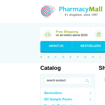
Free Shipping
on all orders above $200
ABOUT US
BESTSELLERS
A
B
C
D
E
F
G
H
I
Catalog
Sh
Bestsellers
ED Sample Packs