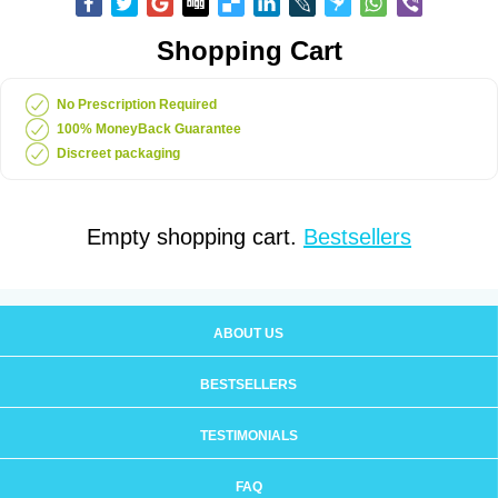
Shopping Cart
No Prescription Required
100% MoneyBack Guarantee
Discreet packaging
Empty shopping cart.
Bestsellers
ABOUT US
BESTSELLERS
TESTIMONIALS
FAQ