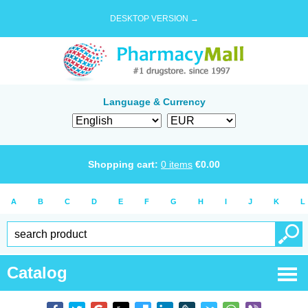
DESKTOP VERSION →
Language & Currency
Shopping cart:
0
items
€
0.00
A
B
C
D
E
F
G
H
I
J
K
L
Catalog