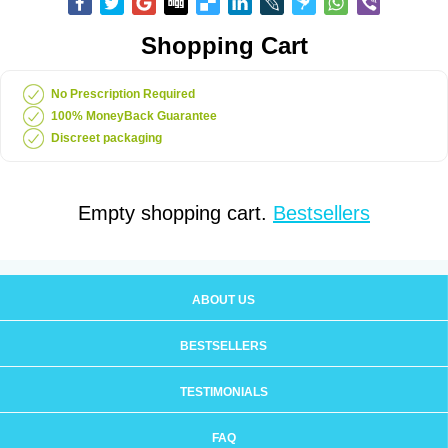
Shopping Cart
No Prescription Required
100% MoneyBack Guarantee
Discreet packaging
Empty shopping cart.
Bestsellers
ABOUT US
BESTSELLERS
TESTIMONIALS
FAQ