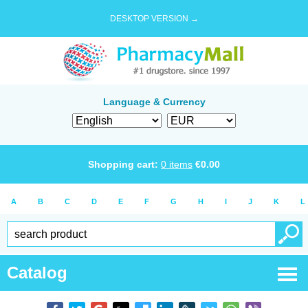
DESKTOP VERSION →
Language & Currency
Shopping cart:
0
items
€
0.00
A
B
C
D
E
F
G
H
I
J
K
L
Catalog