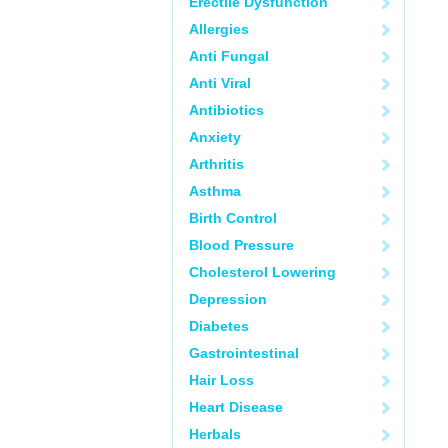
Erectile Dysfunction
Allergies
Anti Fungal
Anti Viral
Antibiotics
Anxiety
Arthritis
Asthma
Birth Control
Blood Pressure
Cholesterol Lowering
Depression
Diabetes
Gastrointestinal
Hair Loss
Heart Disease
Herbals