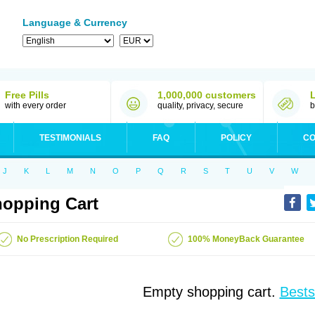
Language & Currency
Free Pills
1,000,000 customers
with every order
quality, privacy, secure
b
TESTIMONIALS
FAQ
POLICY
CO
J
K
L
M
N
O
P
Q
R
S
T
U
V
W
opping Cart
No Prescription Required
100% MoneyBack Guarantee
Empty shopping cart.
Bests