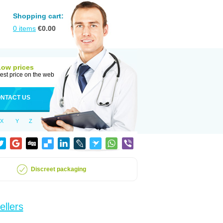
Shopping cart:
0
items
€
0.00
Low prices
est price on the web
NTACT US
X
Y
Z
Discreet packaging
ellers