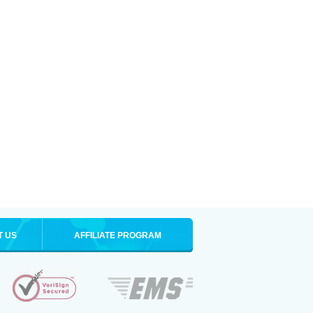
T US
AFFILIATE PROGRAM