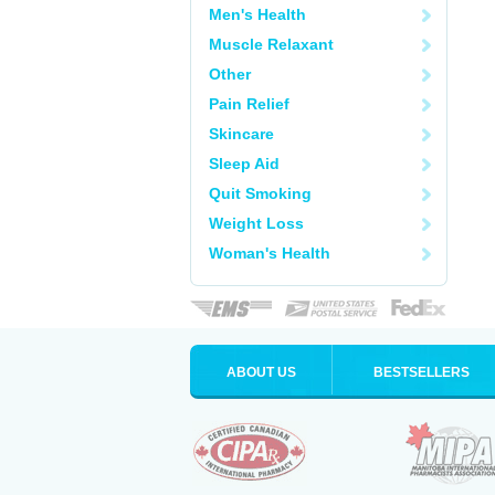
Men's Health
Muscle Relaxant
Other
Pain Relief
Skincare
Sleep Aid
Quit Smoking
Weight Loss
Woman's Health
ABOUT US
BESTSELLERS