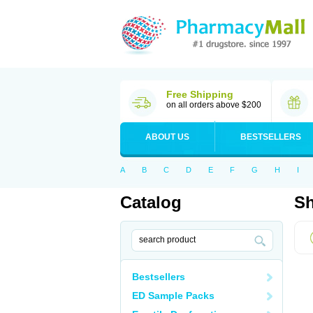
Free Shipping
on all orders above $200
ABOUT US
BESTSELLERS
A
B
C
D
E
F
G
H
I
Catalog
Sh
Bestsellers
ED Sample Packs