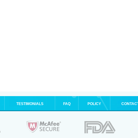
TESTIMONIALS
FAQ
POLICY
CONTAC