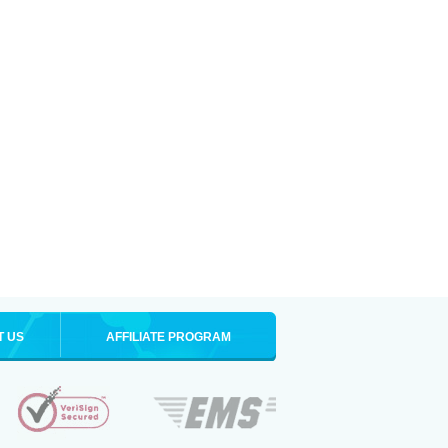
T US
AFFILIATE PROGRAM