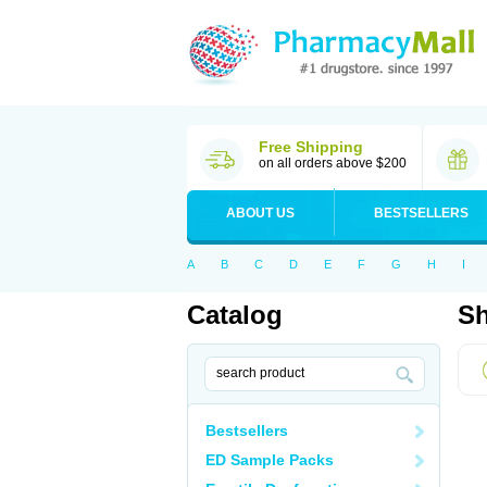
Free Shipping
on all orders above $200
ABOUT US
BESTSELLERS
A
B
C
D
E
F
G
H
I
Catalog
Sh
Bestsellers
ED Sample Packs