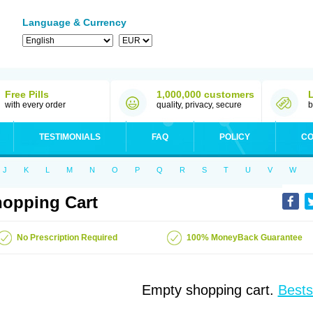
Language & Currency
Free Pills
1,000,000 customers
with every order
quality, privacy, secure
b
TESTIMONIALS
FAQ
POLICY
CO
J
K
L
M
N
O
P
Q
R
S
T
U
V
W
opping Cart
No Prescription Required
100% MoneyBack Guarantee
Empty shopping cart.
Bests