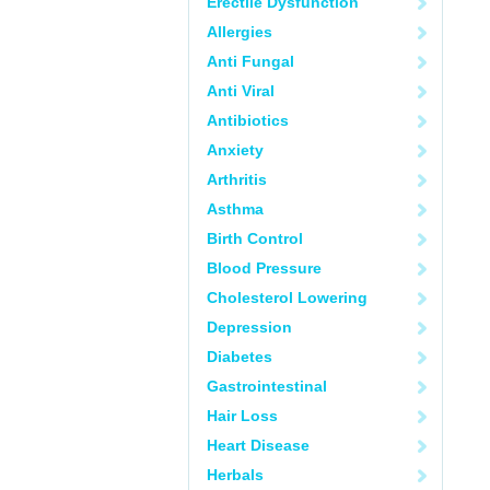
Erectile Dysfunction
Allergies
Anti Fungal
Anti Viral
Antibiotics
Anxiety
Arthritis
Asthma
Birth Control
Blood Pressure
Cholesterol Lowering
Depression
Diabetes
Gastrointestinal
Hair Loss
Heart Disease
Herbals