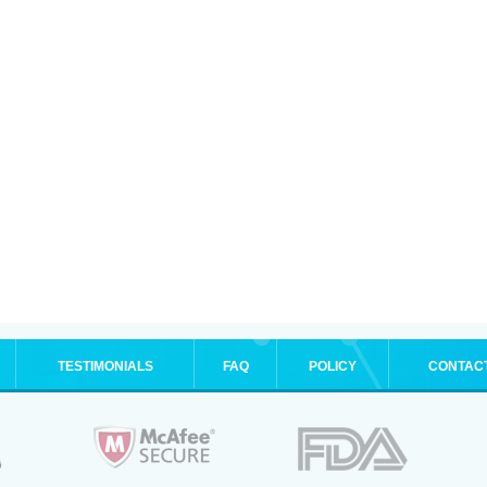
TESTIMONIALS
FAQ
POLICY
CONTAC