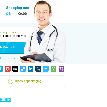
Shopping cart:
0
items
€
0.00
Low prices
est price on the web
NTACT US
X
Y
Z
Discreet packaging
ellers