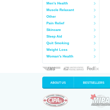
Men's Health
Muscle Relaxant
Other
Pain Relief
Skincare
Sleep Aid
Quit Smoking
Weight Loss
Woman's Health
ABOUT US
BESTSELLERS