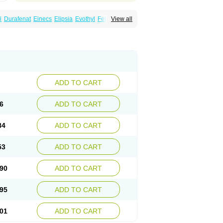
i
Durafenat
Einecs
Elipsia
Evothyl
Febira
View all
fibrato
Fenofibratum
Fenofix
Fenogal
ulcro
Fénofibrate
Grofibrat
Hafenthyl
al
Lipicard
Lipidcare
Lipidil
Lipidof
Lipilfen
Lofat
Lofibra
Lowlip
Minuslip
Naftilan
Nofiate
en
Proctofene
Secalip
Stanlip
Supralip
ADD TO CART
6
ADD TO CART
84
ADD TO CART
53
ADD TO CART
90
ADD TO CART
95
ADD TO CART
01
ADD TO CART