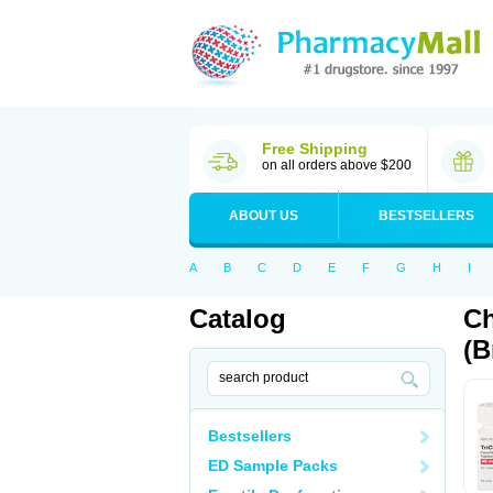
Free Shipping
on all orders above $200
ABOUT US
BESTSELLERS
A
B
C
D
E
F
G
H
I
Catalog
Ch
(B
Bestsellers
ED Sample Packs