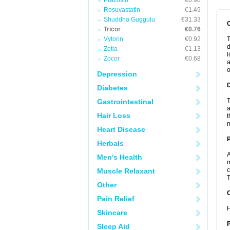
Prazosin
€0.98
Rosuvastatin
€1.49
Shuddha Guggulu
€31.33
Tricor
€0.76
Vytorin
€0.92
T
d
Zetia
€1.13
l
Zocor
€0.68
a
o
Depression
Diabetes
T
Gastrointestinal
a
Hair Loss
t
m
Heart Disease
Herbals
A
Men's Health
m
c
Muscle Relaxant
T
Other
C
Pain Relief
H
Skincare
P
Sleep Aid