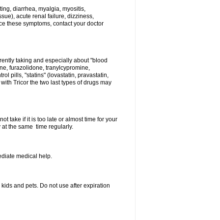
ing, diarrhea, myalgia, myositis,
sue), acute renal failure, dizziness,
nce these symptoms, contact your doctor
rently taking and especially about "blood
ine, furazolidone, tranylcypromine,
l pills, "statins" (lovastatin, pravastatin,
ith Tricor the two last types of drugs may
 take if it is too late or almost time for your
at the same time regularly.
diate medical help.
ids and pets. Do not use after expiration