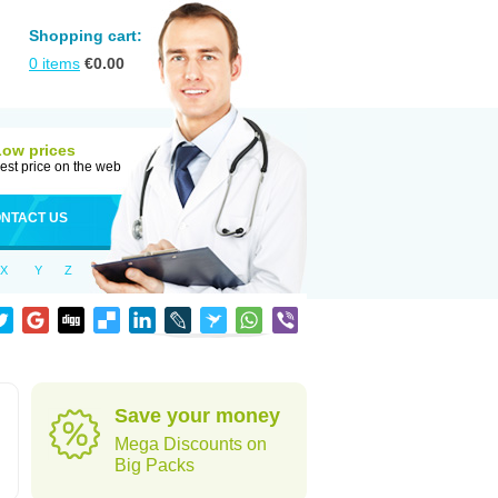
Shopping cart:
0
items
€
0.00
Low prices
est price on the web
NTACT US
X
Y
Z
Save your money
Mega Discounts on
Big Packs