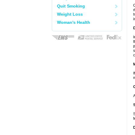
C
Quit Smoking
r
Weight Loss
h
i
Woman's Health
D
I
t
p
s
c
I
n
A
S
t