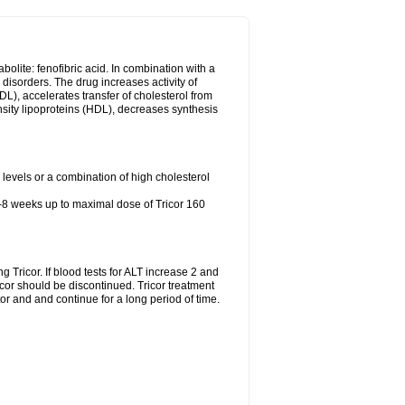
abolite: fenofibric acid. In combination with a
id disorders. The drug increases activity of
LDL), accelerates transfer of cholesterol from
nsity lipoproteins (HDL), decreases synthesis
l levels or a combination of high cholesterol
4-8 weeks up to maximal dose of Tricor 160
g Tricor. If blood tests for ALT increase 2 and
r should be discontinued. Tricor treatment
r and and continue for a long period of time.