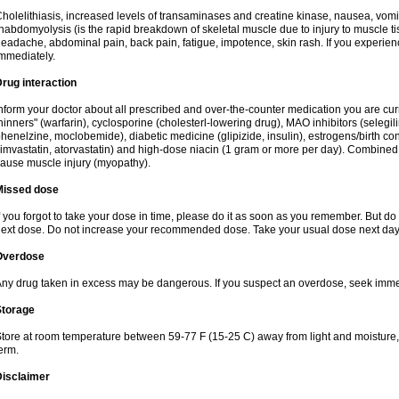
holelithiasis, increased levels of transaminases and creatine kinase, nausea, vomit
habdomyolysis (is the rapid breakdown of skeletal muscle due to injury to muscle tis
eadache, abdominal pain, back pain, fatigue, impotence, skin rash. If you experie
mmediately.
rug interaction
nform your doctor about all prescribed and over-the-counter medication you are cur
hinners" (warfarin), cyclosporine (cholesterl-lowering drug), MAO inhibitors (selegil
henelzine, moclobemide), diabetic medicine (glipizide, insulin), estrogens/birth contro
imvastatin, atorvastatin) and high-dose niacin (1 gram or more per day). Combined w
ause muscle injury (myopathy).
Missed dose
f you forgot to take your dose in time, please do it as soon as you remember. But do not
ext dose. Do not increase your recommended dose. Take your usual dose next day 
Overdose
ny drug taken in excess may be dangerous. If you suspect an overdose, seek imme
Storage
tore at room temperature between 59-77 F (15-25 C) away from light and moisture, k
erm.
Disclaimer