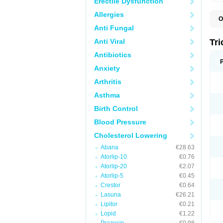
Erectile Dysfunction
Allergies
O
F
Anti Fungal
F
H
Anti Viral
Tr
L
N
Antibiotics
S
Anxiety
Arthritis
Asthma
Birth Control
Blood Pressure
Cholesterol Lowering
Abana
€28.63
Atorlip-10
€0.76
Atorlip-20
€2.07
Atorlip-5
€0.45
Crestor
€0.64
Lasuna
€26.21
Lipitor
€0.21
Lopid
€1.22