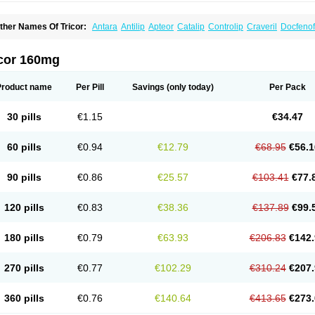
ther Names Of Tricor:
Antara
Antilip
Apteor
Catalip
Controlip
Craveril
Docfenof
egenor
Felosma
Fenobeta
Fenobrat
Fenobrate
Fenocap
Fenofib
Fenofibrat
Feno
enoglide
Fenohexal
Fenolid
Fenolip
Fenoratio
Fenosup
Fenox
Fibrafen
Fibral
F
yperchol
Katalip
Lexemin
Lifen
Lifibrat
Lipanthyl
Lipantil
Liparison
Lipcor
Liperi
icor 160mg
ipirate
Lipired
Lipirex
Lipivim
Lipofen
Lipofene
Lipofib
Lipohexal
Lipolin
Lipsin
olipax
Normalip
Normolip
Nubrex
Nuozhituo
Phenofibrate
Procetofen
Procetok
uprelip
Tilene
Trigent
Triglide
Trilipix
Trolip
Versamid
Xafenor
Yosenob
Zumafib
Product name
Per Pill
Savings
(only today)
Per Pack
30 pills
€1.15
€34.47
60 pills
€0.94
€12.79
€68.95
€56.1
90 pills
€0.86
€25.57
€103.41
€77.
120 pills
€0.83
€38.36
€137.89
€99.
180 pills
€0.79
€63.93
€206.83
€142.
270 pills
€0.77
€102.29
€310.24
€207.
360 pills
€0.76
€140.64
€413.65
€273.