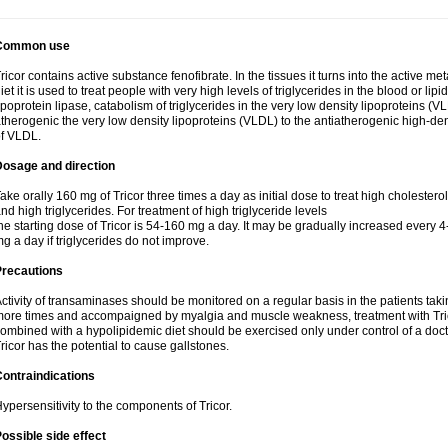
Common use
ricor contains active substance fenofibrate. In the tissues it turns into the active met
iet it is used to treat people with very high levels of triglycerides in the blood or lip
ipoprotein lipase, catabolism of triglycerides in the very low density lipoproteins (V
therogenic the very low density lipoproteins (VLDL) to the antiatherogenic high-de
f VLDL.
Dosage and direction
ake orally 160 mg of Tricor three times a day as initial dose to treat high cholestero
nd high triglycerides. For treatment of high triglyceride levels
he starting dose of Tricor is 54-160 mg a day. It may be gradually increased every 
g a day if triglycerides do not improve.
Precautions
ctivity of transaminases should be monitored on a regular basis in the patients takin
ore times and accompaigned by myalgia and muscle weakness, treatment with Trico
ombined with a hypolipidemic diet should be exercised only under control of a docto
ricor has the potential to cause gallstones.
ontraindications
ypersensitivity to the components of Tricor.
ossible side effect