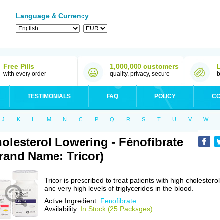
Language & Currency
Free Pills
1,000,000 customers
with every order
quality, privacy, secure
b
TESTIMONIALS
FAQ
POLICY
CO
J
K
L
M
N
O
P
Q
R
S
T
U
V
W
olesterol Lowering - Fénofibrate
rand Name: Tricor)
Tricor is prescribed to treat patients with high cholesterol
and very high levels of triglycerides in the blood.
Active Ingredient:
Fenofibrate
Availability:
In Stock (25 Packages)