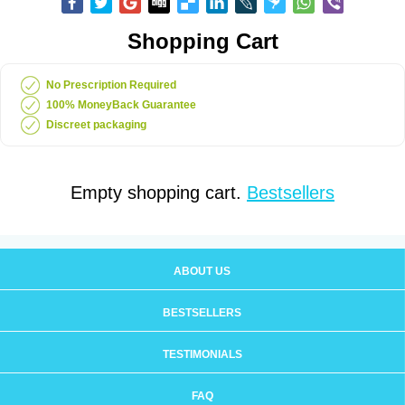
Shopping Cart
No Prescription Required
100% MoneyBack Guarantee
Discreet packaging
Empty shopping cart.
Bestsellers
ABOUT US
BESTSELLERS
TESTIMONIALS
FAQ