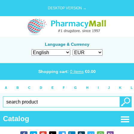
DESKTOP VERSION →
Language & Currency
Shopping cart:
0
items
€
0.00
A
B
C
D
E
F
G
H
I
J
K
L
Catalog