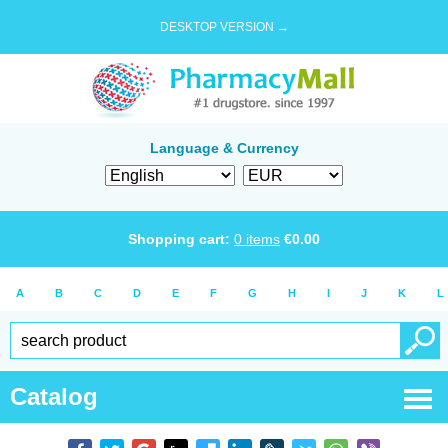
DESKTOP VERSION →
Language & Currency
Shopping cart:
0
items
€
0.00
A
B
C
D
E
F
G
H
I
J
K
L
Catalog