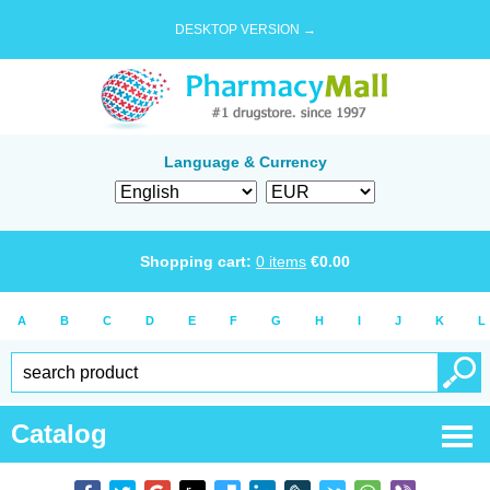
DESKTOP VERSION →
Language & Currency
Shopping cart:
0
items
€
0.00
A
B
C
D
E
F
G
H
I
J
K
L
Catalog