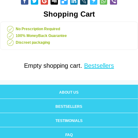
Shopping Cart
No Prescription Required
100% MoneyBack Guarantee
Discreet packaging
Empty shopping cart.
Bestsellers
ABOUT US
BESTSELLERS
TESTIMONIALS
FAQ