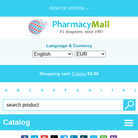
DESKTOP VERSION →
Language & Currency
Shopping cart:
0
items
€
0.00
A
B
C
D
E
F
G
H
I
J
K
L
Catalog