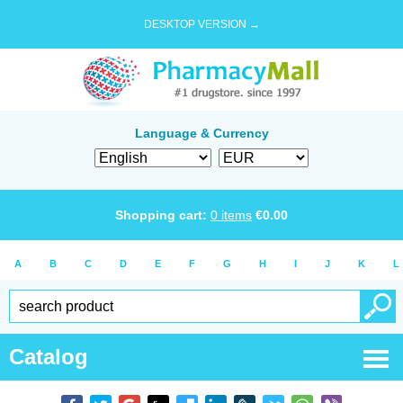
DESKTOP VERSION →
Language & Currency
Shopping cart:
0
items
€
0.00
A
B
C
D
E
F
G
H
I
J
K
L
Catalog