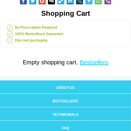
Shopping Cart
No Prescription Required
100% MoneyBack Guarantee
Discreet packaging
Empty shopping cart.
Bestsellers
ABOUT US
BESTSELLERS
TESTIMONIALS
FAQ