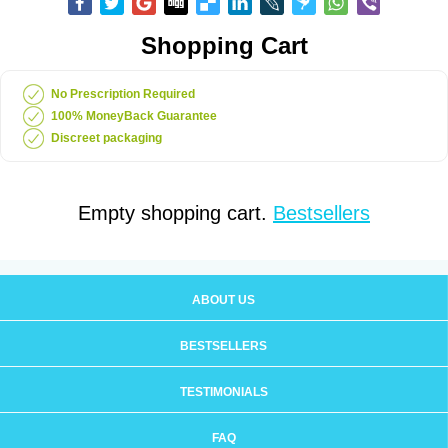
Shopping Cart
No Prescription Required
100% MoneyBack Guarantee
Discreet packaging
Empty shopping cart.
Bestsellers
ABOUT US
BESTSELLERS
TESTIMONIALS
FAQ