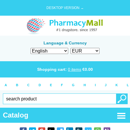
DESKTOP VERSION →
Language & Currency
Shopping cart:
0
items
€
0.00
A
B
C
D
E
F
G
H
I
J
K
L
Catalog