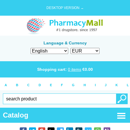
DESKTOP VERSION →
Language & Currency
Shopping cart:
0
items
€
0.00
A
B
C
D
E
F
G
H
I
J
K
L
Catalog