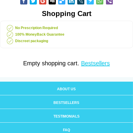
Shopping Cart
No Prescription Required
100% MoneyBack Guarantee
Discreet packaging
Empty shopping cart.
Bestsellers
ABOUT US
BESTSELLERS
TESTIMONIALS
FAQ