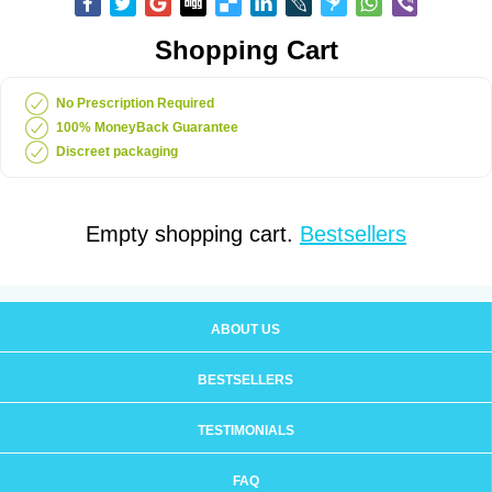
Shopping Cart
No Prescription Required
100% MoneyBack Guarantee
Discreet packaging
Empty shopping cart.
Bestsellers
ABOUT US
BESTSELLERS
TESTIMONIALS
FAQ