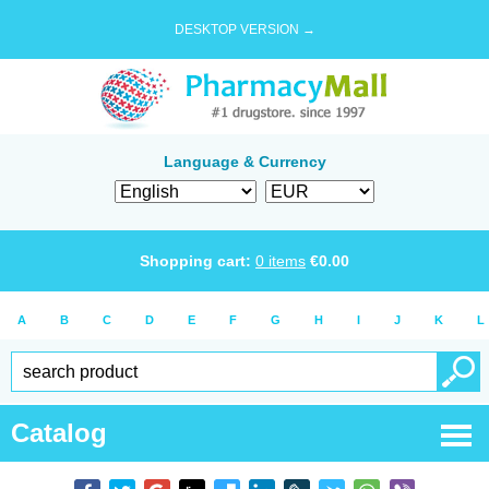
DESKTOP VERSION →
Language & Currency
Shopping cart:
0
items
€
0.00
A
B
C
D
E
F
G
H
I
J
K
L
Catalog