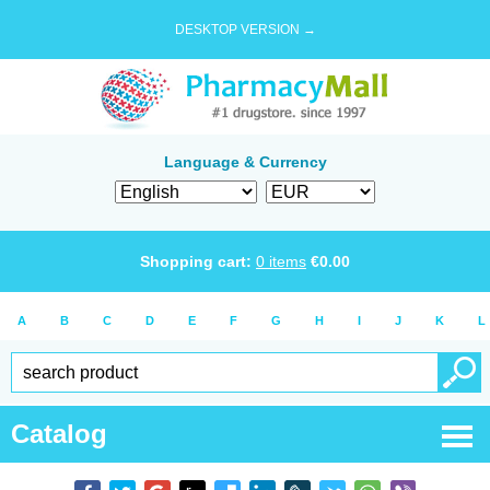
DESKTOP VERSION →
Language & Currency
Shopping cart:
0
items
€
0.00
A
B
C
D
E
F
G
H
I
J
K
L
Catalog