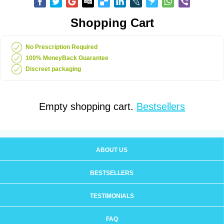
Shopping Cart
No Prescription Required
100% MoneyBack Guarantee
Discreet packaging
Empty shopping cart.
Bestsellers
ABOUT US
BESTSELLERS
TESTIMONIALS
FAQ