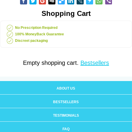
Shopping Cart
No Prescription Required
100% MoneyBack Guarantee
Discreet packaging
Empty shopping cart.
Bestsellers
ABOUT US
BESTSELLERS
TESTIMONIALS
FAQ