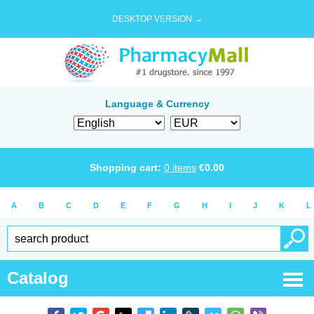
DESKTOP VERSION →
Language & Currency
Shopping cart:
0
items
€
0.00
A
B
C
D
E
F
G
H
I
J
K
L
Catalog