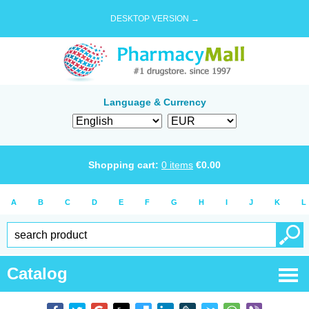
DESKTOP VERSION →
Language & Currency
Shopping cart:
0
items
€
0.00
A
B
C
D
E
F
G
H
I
J
K
L
Catalog