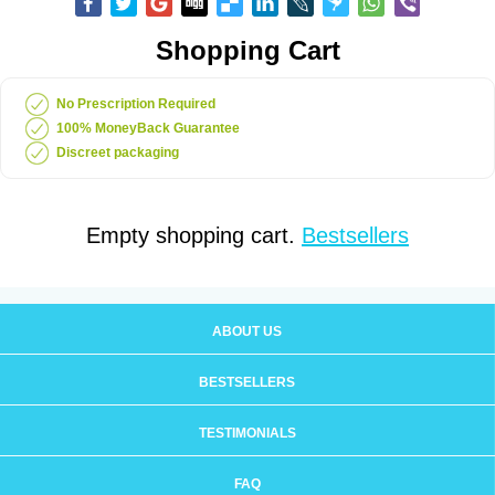
Shopping Cart
No Prescription Required
100% MoneyBack Guarantee
Discreet packaging
Empty shopping cart.
Bestsellers
ABOUT US
BESTSELLERS
TESTIMONIALS
FAQ