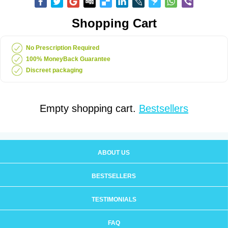
Shopping Cart
No Prescription Required
100% MoneyBack Guarantee
Discreet packaging
Empty shopping cart.
Bestsellers
ABOUT US
BESTSELLERS
TESTIMONIALS
FAQ