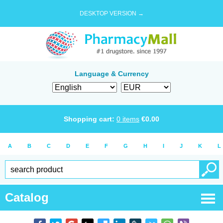
DESKTOP VERSION →
Language & Currency
Shopping cart:
0
items
€
0.00
A
B
C
D
E
F
G
H
I
J
K
L
Catalog