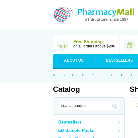
Free Shipping
on all orders above $200
ABOUT US
BESTSELLERS
A
B
C
D
E
F
G
H
I
Catalog
Sh
Bestsellers
ED Sample Packs