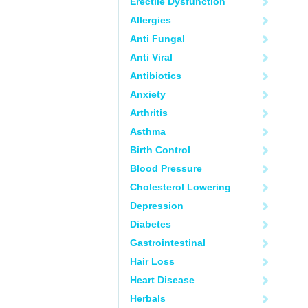
Erectile Dysfunction
Allergies
Anti Fungal
Anti Viral
Antibiotics
Anxiety
Arthritis
Asthma
Birth Control
Blood Pressure
Cholesterol Lowering
Depression
Diabetes
Gastrointestinal
Hair Loss
Heart Disease
Herbals