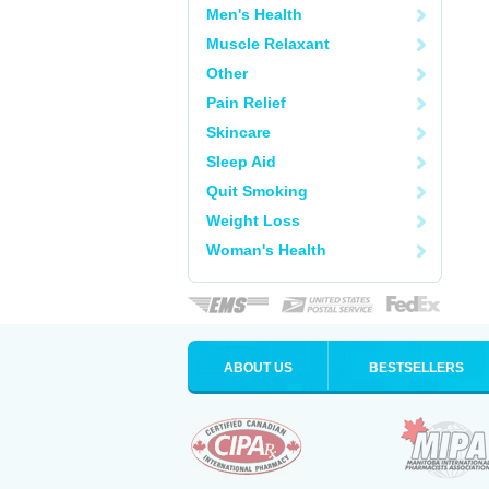
Men's Health
Muscle Relaxant
Other
Pain Relief
Skincare
Sleep Aid
Quit Smoking
Weight Loss
Woman's Health
ABOUT US
BESTSELLERS