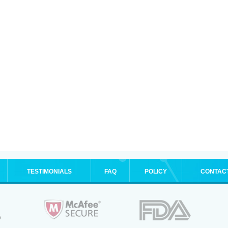
TESTIMONIALS
FAQ
POLICY
CONTAC