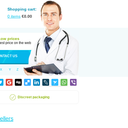
Shopping cart:
0
items
€
0.00
Low prices
est price on the web
NTACT US
X
Y
Z
Discreet packaging
ellers