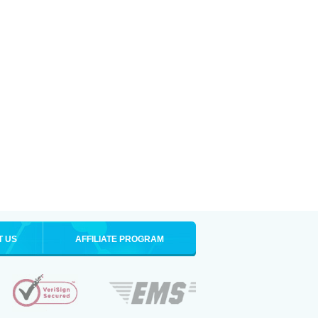
T US
AFFILIATE PROGRAM