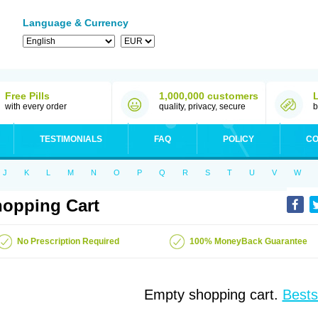
Language & Currency
Free Pills
1,000,000 customers
with every order
quality, privacy, secure
b
TESTIMONIALS
FAQ
POLICY
CO
J
K
L
M
N
O
P
Q
R
S
T
U
V
W
opping Cart
No Prescription Required
100% MoneyBack Guarantee
Empty shopping cart.
Bests