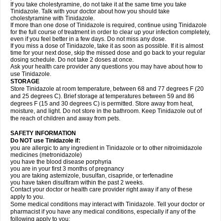
If you take cholestyramine, do not take it at the same time you take
Tinidazole. Talk with your doctor about how you should take
cholestyramine with Tinidazole.
If more than one dose of Tinidazole is required, continue using Tinidazole
for the full course of treatment in order to clear up your infection completely,
even if you feel better in a few days. Do not miss any dose.
If you miss a dose of Tinidazole, take it as soon as possible. If it is almost
time for your next dose, skip the missed dose and go back to your regular
dosing schedule. Do not take 2 doses at once.
Ask your health care provider any questions you may have about how to
use Tinidazole.
STORAGE
Store Tinidazole at room temperature, between 68 and 77 degrees F (20
and 25 degrees C). Brief storage at temperatures between 59 and 86
degrees F (15 and 30 degrees C) is permitted. Store away from heat,
moisture, and light. Do not store in the bathroom. Keep Tinidazole out of
the reach of children and away from pets.
SAFETY INFORMATION
Do NOT use Tinidazole if:
you are allergic to any ingredient in Tinidazole or to other nitroimidazole
medicines (metronidazole)
you have the blood disease porphyria
you are in your first 3 months of pregnancy
you are taking astemizole, busulfan, cisapride, or terfenadine
you have taken disulfiram within the past 2 weeks.
Contact your doctor or health care provider right away if any of these
apply to you.
Some medical conditions may interact with Tinidazole. Tell your doctor or
pharmacist if you have any medical conditions, especially if any of the
following apply to you: