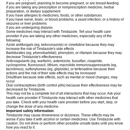
if you are pregnant, planning to become pregnant, or are breast-feeding
if you are taking any prescription or nonprescription medicine, herbal
preparation, or dietary supplement
if you have allergies to medicines, foods, or other substances
if you have nerve, brain, or blood problems; a yeast infection; or a history of
seizures or liver problems
if you are undergoing dialysis.
Some medicines may interact with Tinidazole. Tell your health care
provider if you are taking any other medicines, especially any of the
following:
Azole antifungals (eg, ketoconazole) or cimetidine because they may
increase the risk of Tinidazole's side effects
Barbiturates (eg, phenobarbital), phenytoin, or rifampin because they may
decrease Tinidazole's effectiveness
Anticoagulants (eg, warfarin), astemizole, busulfan, cisapride,
cyclosporine, fluorouracil, lithium, macrolide immunosuppressants (eg,
tacrolimus), sulfonylureas (eg, glipizide), or terfenadine because their
actions and the risk of their side effects may be increased
Disulfiram because side effects, such as mental or mood changes, may
occur
Oral contraceptives (birth control pills) because their effectiveness may be
decreased by Tinidazole.
This may not be a complete list of all interactions that may occur. Ask your
health care provider if Tinidazole may interact with other medicines that
you take. Check with your health care provider before you start, stop, or
change the dose of any medicine.
Important safety information:
Tinidazole may cause drowsiness or dizziness. These effects may be
worse if you take it with alcohol or certain medicines. Use Tinidazole with
caution. Do not drive or perform other possible unsafe tasks until you know
how you react to it.