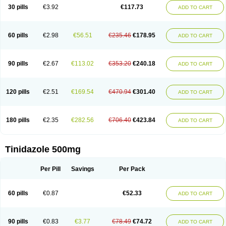
30 pills
€3.92
€117.73
ADD TO CART
60 pills
€2.98
€56.51
€235.46
€178.95
ADD TO CART
90 pills
€2.67
€113.02
€353.20
€240.18
ADD TO CART
120 pills
€2.51
€169.54
€470.94
€301.40
ADD TO CART
180 pills
€2.35
€282.56
€706.40
€423.84
ADD TO CART
Tinidazole 500mg
Per Pill
Savings
Per Pack
60 pills
€0.87
€52.33
ADD TO CART
90 pills
€0.83
€3.77
€78.49
€74.72
ADD TO CART