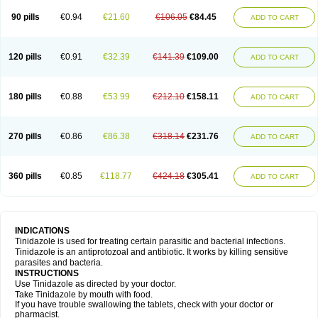
90 pills
€0.94
€21.60
€106.05
€84.45
ADD TO CART
120 pills
€0.91
€32.39
€141.39
€109.00
ADD TO CART
180 pills
€0.88
€53.99
€212.10
€158.11
ADD TO CART
270 pills
€0.86
€86.38
€318.14
€231.76
ADD TO CART
360 pills
€0.85
€118.77
€424.18
€305.41
ADD TO CART
INDICATIONS
Tinidazole is used for treating certain parasitic and bacterial infections.
Tinidazole is an antiprotozoal and antibiotic. It works by killing sensitive
parasites and bacteria.
INSTRUCTIONS
Use Tinidazole as directed by your doctor.
Take Tinidazole by mouth with food.
If you have trouble swallowing the tablets, check with your doctor or
pharmacist.