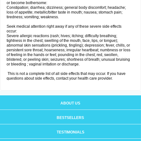
or become bothersome:
Constipation; diarrhea; dizziness; general body discomfort; headache;
loss of appetite; metallic/bitter taste in mouth; nausea; stomach pain;
tiredness; vomiting; weakness.
Seek medical attention right away if any of these severe side effects
occur:
Severe allergic reactions (rash; hives; itching; difficulty breathing;
tightness in the chest; swelling of the mouth, face, lips, or tongue);
abnormal skin sensations (prickling, tingling); depression; fever, chills, or
persistent sore throat; hoarseness; irregular heartbeat; numbness or loss
of feeling in the hands or feet; pounding in the chest; red, swollen,
blistered, or peeling skin; seizures; shortness of breath; unusual bruising
or bleeding ; vaginal irritation or discharge.
This is not a complete list of all side effects that may occur. If you have
questions about side effects, contact your health care provider.
ABOUT US
BESTSELLERS
TESTIMONIALS