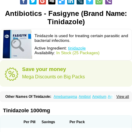
Antibiotics - Fasigyne (Brand Name:
Tinidazole)
Tinidazole is used for treating certain parasitic and
bacterial infections.
Active Ingredient:
tinidazole
Availability:
In Stock (25 Packages)
Save your money
Mega Discounts on Big Packs
Other Names Of Tinidazole:
Amebamagma
Amibiol
Amplium
Amtiba
View all
Enidazol
Estovyn-t
Fasigyn
Fasigyne
Gynormal
Haisigyn
Induken
Ladylen
Midazole
Pangamil
Pletil
Protocide
Protogyn
Protozole
Simplotan
Sporinex
Timerol
Tindamax
Tiniba
Tinidafyl
Tinidal
Tinidan
Tinidazole 1000mg
Tinidazol
Tinidazolo
Tinidazolum
Tinidral
Tinigen
Tinizol
Tiprogyn
Tizol
Triagil
Triamil
Tricolam
Triconidazol
Trimonase
Trinigyn
Troxxil
Per Pill
Savings
Per Pack