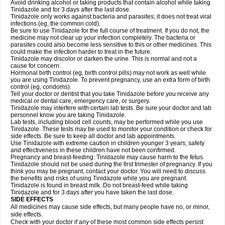
Avoid drinking alcohol or taking products that contain alcohol while taking
Tinidazole and for 3 days after the last dose.
Tinidazole only works against bacteria and parasites; it does not treat viral
infections (eg, the common cold).
Be sure to use Tinidazole for the full course of treatment. If you do not, the
medicine may not clear up your infection completely. The bacteria or
parasites could also become less sensitive to this or other medicines. This
could make the infection harder to treat in the future.
Tinidazole may discolor or darken the urine. This is normal and not a
cause for concern.
Hormonal birth control (eg, birth control pills) may not work as well while
you are using Tinidazole. To prevent pregnancy, use an extra form of birth
control (eg, condoms).
Tell your doctor or dentist that you take Tinidazole before you receive any
medical or dental care, emergency care, or surgery.
Tinidazole may interfere with certain lab tests. Be sure your doctor and lab
personnel know you are taking Tinidazole.
Lab tests, including blood cell counts, may be performed while you use
Tinidazole. These tests may be used to monitor your condition or check for
side effects. Be sure to keep all doctor and lab appointments.
Use Tinidazole with extreme caution in children younger 3 years; safety
and effectiveness in these children have not been confirmed.
Pregnancy and breast-feeding: Tinidazole may cause harm to the fetus.
Tinidazole should not be used during the first trimester of pregnancy. If you
think you may be pregnant, contact your doctor. You will need to discuss
the benefits and risks of using Tinidazole while you are pregnant.
Tinidazole is found in breast milk. Do not breast-feed while taking
Tinidazole and for 3 days after you have taken the last dose.
SIDE EFFECTS
All medicines may cause side effects, but many people have no, or minor,
side effects.
Check with your doctor if any of these most common side effects persist