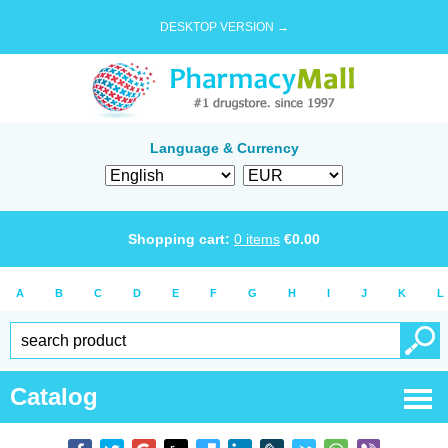
DESKTOP VERSION →
Language & Currency
Shopping cart:
0
items
€
0.00
A
B
C
D
E
F
G
H
I
J
K
L
Catalog