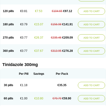
120 pills
€0.81
€7.53
€104.65
€97.12
ADD TO CART
180 pills
€0.79
€15.07
€156.98
€141.91
ADD TO CART
270 pills
€0.77
€26.37
€235.46
€209.09
ADD TO CART
360 pills
€0.77
€37.67
€313.95
€276.28
ADD TO CART
Tinidazole 300mg
Per Pill
Savings
Per Pack
30 pills
€1.18
€35.35
ADD TO CART
60 pills
€1.00
€10.80
€70.70
€59.90
ADD TO CART