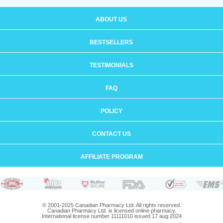
ABOUT US
BESTSELLERS
TESTIMONIALS
FAQ
POLICY
CONTACT US
AFFILIATE PROGRAM
© 2001-2025 Canadian Pharmacy Ltd. All rights reserved.
Canadian Pharmacy Ltd. is licensed online pharmacy.
International license number 11111010 issued 17 aug 2024