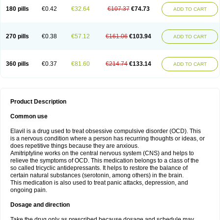
180 pills
€0.42
€32.64
€107.37
€74.73
ADD TO CART
270 pills
€0.38
€57.12
€161.06
€103.94
ADD TO CART
360 pills
€0.37
€81.60
€214.74
€133.14
ADD TO CART
Product Description
Common use
Elavil is a drug used to treat obsessive compulsive disorder (OCD). This
is a nervous condition where a person has recurring thoughts or ideas, or
does repetitive things because they are anxious.
Amitriptyline works on the central nervous system (CNS) and helps to
relieve the symptoms of OCD. This medication belongs to a class of the
so called tricyclic antidepressants. It helps to restore the balance of
certain natural substances (serotonin, among others) in the brain.
This medication is also used to treat panic attacks, depression, and
ongoing pain.
Dosage and direction
Take the drug only as prescribed because dosage and schedule may