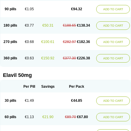
90 pills
€1.05
€94.32
ADD TO CART
180 pills
€0.77
€50.31
€188.65
€138.34
ADD TO CART
270 pills
€0.68
€100.61
€282.97
€182.36
ADD TO CART
360 pills
€0.63
€150.92
€377.30
€226.38
ADD TO CART
Elavil 50mg
Per Pill
Savings
Per Pack
30 pills
€1.49
€44.85
ADD TO CART
60 pills
€1.13
€21.90
€89.70
€67.80
ADD TO CART