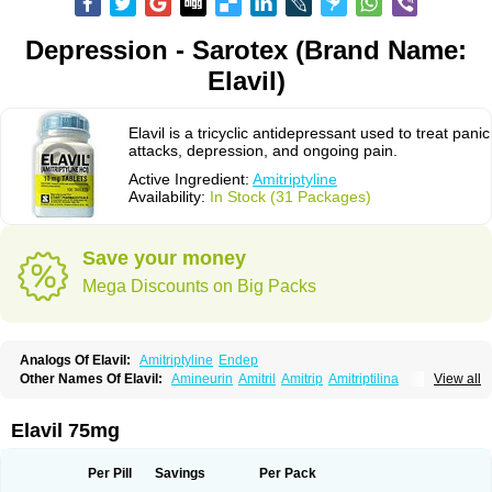
Depression - Sarotex (Brand Name:
Elavil)
Elavil is a tricyclic antidepressant used to treat panic
attacks, depression, and ongoing pain.
Active Ingredient:
Amitriptyline
Availability:
In Stock (31 Packages)
Save your money
Mega Discounts on Big Packs
Analogs Of Elavil:
Amitriptyline
Endep
Other Names Of Elavil:
Amineurin
Amitril
Amitrip
Amitriptilina
View all
Amitriptylinum
Anapsique
Apo-amitriptyline
Deprelio
Eliwel
Laroxyl
Lentizol
Levate
Loxaryl
Mutabase
Mutabon
Novoprotect
Novotriptyn
Redomex
Saroten
Sarotena
Sarotex
Syneudon
Triptanol
Tryptacab
Elavil 75mg
Tryptanol
Tryptizol
Per Pill
Savings
Per Pack