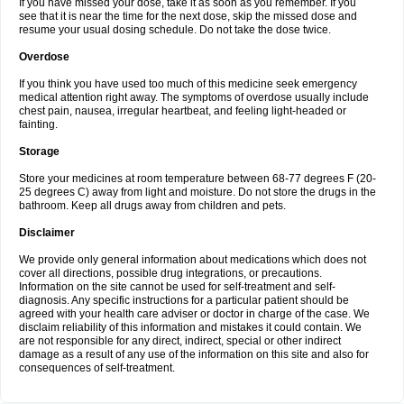
If you have missed your dose, take it as soon as you remember. If you
see that it is near the time for the next dose, skip the missed dose and
resume your usual dosing schedule. Do not take the dose twice.
Overdose
If you think you have used too much of this medicine seek emergency
medical attention right away. The symptoms of overdose usually include
chest pain, nausea, irregular heartbeat, and feeling light-headed or
fainting.
Storage
Store your medicines at room temperature between 68-77 degrees F (20-
25 degrees C) away from light and moisture. Do not store the drugs in the
bathroom. Keep all drugs away from children and pets.
Disclaimer
We provide only general information about medications which does not
cover all directions, possible drug integrations, or precautions.
Information on the site cannot be used for self-treatment and self-
diagnosis. Any specific instructions for a particular patient should be
agreed with your health care adviser or doctor in charge of the case. We
disclaim reliability of this information and mistakes it could contain. We
are not responsible for any direct, indirect, special or other indirect
damage as a result of any use of the information on this site and also for
consequences of self-treatment.