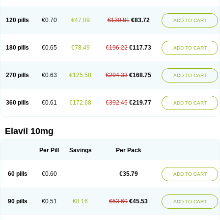
120 pills
€0.70
€47.09
€130.81
€83.72
ADD TO CART
180 pills
€0.65
€78.49
€196.22
€117.73
ADD TO CART
270 pills
€0.63
€125.58
€294.33
€168.75
ADD TO CART
360 pills
€0.61
€172.68
€392.45
€219.77
ADD TO CART
Elavil 10mg
Per Pill
Savings
Per Pack
60 pills
€0.60
€35.79
ADD TO CART
90 pills
€0.51
€8.16
€53.69
€45.53
ADD TO CART