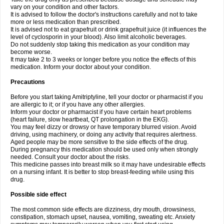
vary on your condition and other factors.
It is advised to follow the doctor's instructions carefully and not to take
more or less medication than prescribed.
It is advised not to eat grapefruit or drink grapefruit juice (it influences the
level of cyclosporin in your blood). Also limit alcoholic beverages.
Do not suddenly stop taking this medication as your condition may
become worse.
It may take 2 to 3 weeks or longer before you notice the effects of this
medication. Inform your doctor about your condition.
Precautions
Before you start taking Amitriptyline, tell your doctor or pharmacist if you
are allergic to it; or if you have any other allergies.
Inform your doctor or pharmacist if you have certain heart problems
(heart failure, slow heartbeat, QT prolongation in the EKG).
You may feel dizzy or drowsy or have temporary blurred vision. Avoid
driving, using machinery, or doing any activity that requires alertness.
Aged people may be more sensitive to the side effects of the drug.
During pregnancy this medication should be used only when strongly
needed. Consult your doctor about the risks.
This medicine passes into breast milk so it may have undesirable effects
on a nursing infant. It is better to stop breast-feeding while using this
drug.
Possible side effect
The most common side effects are dizziness, dry mouth, drowsiness,
constipation, stomach upset, nausea, vomiting, sweating etc. Anxiety