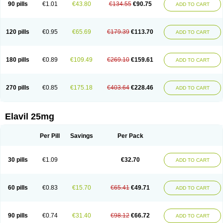
90 pills
€1.01
€43.80
€134.55
€90.75
ADD TO CART
120 pills
€0.95
€65.69
€179.39
€113.70
ADD TO CART
180 pills
€0.89
€109.49
€269.10
€159.61
ADD TO CART
270 pills
€0.85
€175.18
€403.64
€228.46
ADD TO CART
Elavil 25mg
Per Pill
Savings
Per Pack
30 pills
€1.09
€32.70
ADD TO CART
60 pills
€0.83
€15.70
€65.41
€49.71
ADD TO CART
90 pills
€0.74
€31.40
€98.12
€66.72
ADD TO CART