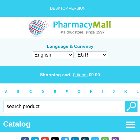
DESKTOP VERSION →
Language & Currency
Shopping cart:
0
items
€
0.00
A
B
C
D
E
F
G
H
I
J
K
L
Catalog