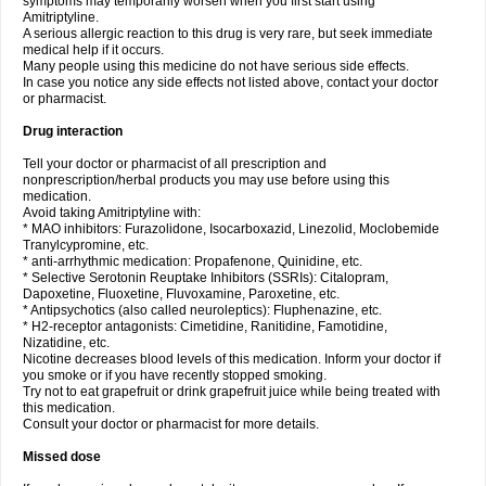
symptoms may temporarily worsen when you first start using
Amitriptyline.
A serious allergic reaction to this drug is very rare, but seek immediate
medical help if it occurs.
Many people using this medicine do not have serious side effects.
In case you notice any side effects not listed above, contact your doctor
or pharmacist.
Drug interaction
Tell your doctor or pharmacist of all prescription and
nonprescription/herbal products you may use before using this
medication.
Avoid taking Amitriptyline with:
* MAO inhibitors: Furazolidone, Isocarboxazid, Linezolid, Moclobemide
Tranylcypromine, etc.
* anti-arrhythmic medication: Propafenone, Quinidine, etc.
* Selective Serotonin Reuptake Inhibitors (SSRIs): Citalopram,
Dapoxetine, Fluoxetine, Fluvoxamine, Paroxetine, etc.
* Antipsychotics (also called neuroleptics): Fluphenazine, etc.
* H2-receptor antagonists: Cimetidine, Ranitidine, Famotidine,
Nizatidine, etc.
Nicotine decreases blood levels of this medication. Inform your doctor if
you smoke or if you have recently stopped smoking.
Try not to eat grapefruit or drink grapefruit juice while being treated with
this medication.
Consult your doctor or pharmacist for more details.
Missed dose