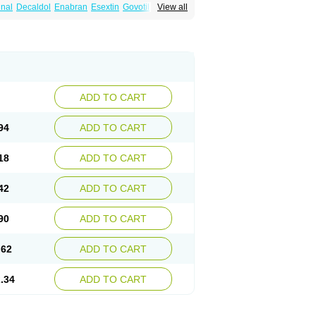
nal
Decaldol
Enabran
Esextin
Govotil
View all
-ct
Haloperidolum
Haloperil
Halopidol
inton
Lodomer
Neoperidol
Neupram
Norodol
Sigaperidol
Suirolin
Tiplac
ADD TO CART
94
ADD TO CART
18
ADD TO CART
42
ADD TO CART
90
ADD TO CART
.62
ADD TO CART
.34
ADD TO CART