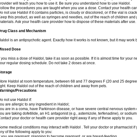
rovider will teach you how to use it. Be sure you understand how to use Haldol.
ollow the procedures you are taught when you use a dose. Contact your health care
o not use Haldol if it contains particles, is cloudy or discolored, or if the vial is cr
eep this product, as well as syringes and needles, out of the reach of children and 
aterials. Ask your health care provider how to dispose of these materials after use. F
Drug Class and Mechanism
aldol is an antipsychotic agent. Exactly how it works is not known, but it may work 
Missed Dose
f you miss a dose of Haldol, take it as soon as possible. If it is almost time for you
our regular dosing schedule. Do not take 2 doses at once.
Storage
tore Haldol at room temperature, between 68 and 77 degrees F (20 and 25 degrees
ight. Keep Haldol out of the reach of children and away from pets.
Warnings/Precautions
o not use Haldol if:
ou are allergic to any ingredient in Haldol;
ou are in a coma, have Parkinson disease, or have severe central nervous system
ou are taking dofetilide, an H1 antagonist (e.g., astemizole, terfenadine), or sodiu
ontact your doctor or health care provider right away if any of these apply to you.
ome medical conditions may interact with Haldol . Tell your doctor or pharmacist if 
ny of the following apply to you:
f you are pregnant, planning to become pregnant, or are breast-feeding