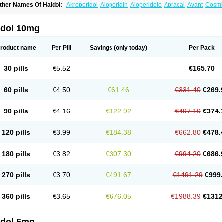
ther Names Of Haldol:
Akroperidol
Aloperidin
Aloperidolo
Apracal
Avant
Cosmi
aldomin
Halo decanoato
Halojust
Halomidol
Halomonth
Halop
Haloper
Haloper
alopéridol
Halosten
Haloxen
Halozen
Haridol
Haridol-d
Lemonamine
Limerix
L
eldol
Pericate
Peridol
Peridor
Sedaperidol
Senorm
Serenace
Serenase
Sevium
ldol 10mg
roduct name
Per Pill
Savings
(only today)
Per Pack
30 pills
€5.52
€165.70
60 pills
€4.50
€61.46
€331.40
€269.
90 pills
€4.16
€122.92
€497.10
€374.
120 pills
€3.99
€184.38
€662.80
€478.
180 pills
€3.82
€307.30
€994.20
€686.
270 pills
€3.70
€491.67
€1491.29
€999
360 pills
€3.65
€676.05
€1988.39
€1312
ldol 5mg