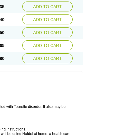
35
ADD TO CART
40
ADD TO CART
50
ADD TO CART
65
ADD TO CART
80
ADD TO CART
ted with Tourette disorder. It also may be
ing instructions.
you will be using Haldol at home, a health care