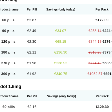
Product name
Per Pill
Savings
(only today)
Per Pack
60 pills
€2.87
€172.09
90 pills
€2.49
€34.07
€258.14
€224.
120 pills
€2.30
€68.15
€344.19
€276.
180 pills
€2.11
€136.30
€516.28
€379.
270 pills
€1.98
€238.52
€774.42
€535.
360 pills
€1.92
€340.75
€1032.57
€691
ldol 1.5mg
Product name
Per Pill
Savings
(only today)
Per Pack
60 pills
€2.16
€129.30