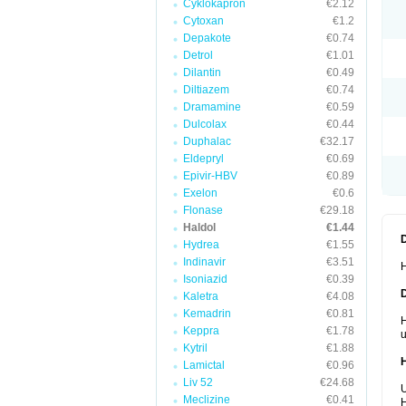
Cyklokapron
€2.12
Cytoxan
€1.2
Depakote
€0.74
Detrol
€1.01
Dilantin
€0.49
Diltiazem
€0.74
Dramamine
€0.59
Dulcolax
€0.44
Duphalac
€32.17
Eldepryl
€0.69
Epivir-HBV
€0.89
Exelon
€0.6
Flonase
€29.18
Haldol
€1.44
Hydrea
€1.55
Indinavir
€3.51
H
Isoniazid
€0.39
Kaletra
€4.08
Kemadrin
€0.81
H
Keppra
€1.78
u
Kytril
€1.88
Lamictal
€0.96
Liv 52
€24.68
U
Meclizine
€0.41
H