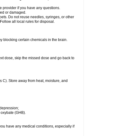
 provider if you have any questions.
acked or damaged.
pets. Do not reuse needles, syringes, or other
ollow all local rules for disposal.
by blocking certain chemicals in the brain.
r next dose, skip the missed dose and go back to
 C). Store away from heat, moisture, and
 depression;
m oxybate (GHB).
you have any medical conditions, especially if