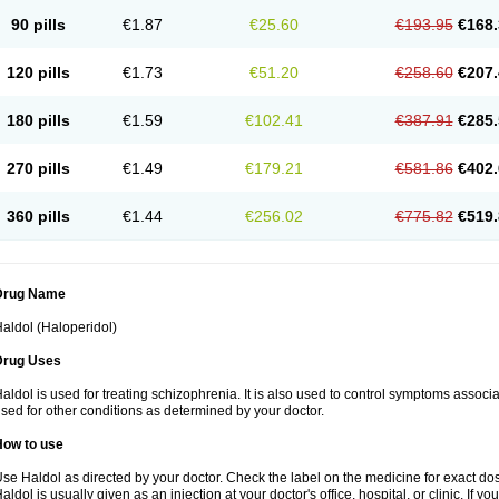
90 pills
€1.87
€25.60
€193.95
€168.
120 pills
€1.73
€51.20
€258.60
€207.
180 pills
€1.59
€102.41
€387.91
€285.
270 pills
€1.49
€179.21
€581.86
€402.
360 pills
€1.44
€256.02
€775.82
€519.
Drug Name
aldol (Haloperidol)
Drug Uses
aldol is used for treating schizophrenia. It is also used to control symptoms associa
sed for other conditions as determined by your doctor.
How to use
se Haldol as directed by your doctor. Check the label on the medicine for exact dos
aldol is usually given as an injection at your doctor's office, hospital, or clinic. If 