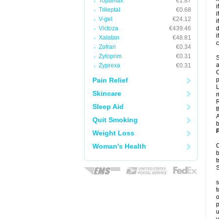
Topamax
€1.87
i
Trileptal
€0.68
i
V-gel
€24.12
i
Victoza
€439.46
d
i
Xalatan
€48.81
c
Zofran
€0.34
Zyloprim
€0.31
S
a
Zyprexa
€0.31
C
Pain Relief
p
L
Skincare
R
Sleep Aid
t
A
Quit Smoking
b
P
Weight Loss
Woman's Health
C
b
t
S
s
t
o
p
u