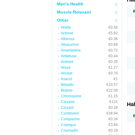
Men's Health
Muscle Relaxant
Other
Abilify
€0.56
Actonel
€5.92
Albenza
€0.36
Allopurinol
€0.68
Amantadine
€0.72
Antabuse
€0.44
Antivert
€0.35
Arava
€1.27
Aricept
€0.76
Asacol
€1
Betoptic
€10.57
Brahmi
€22.08
Chloroquine
€1.15
Clexane
€131
Ha
Clozaril
€0.28
Combivent
€38.94
Compazine
€0.34
Copegus
€3.84
Coumadin
€0.29