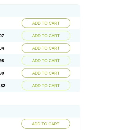
ADD TO CART
07
ADD TO CART
04
ADD TO CART
98
ADD TO CART
90
ADD TO CART
.82
ADD TO CART
ADD TO CART