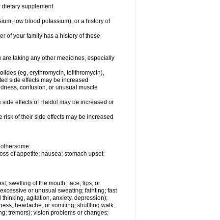
or dietary supplement
ium, low blood potassium), or a history of
r of your family has a history of these
are taking any other medicines, especially
olides (eg, erythromycin, telithromycin),
ated side effects may be increased
redness, confusion, or unusual muscle
side effects of Haldol may be increased or
risk of their side effects may be increased
 bothersome:
loss of appetite; nausea; stomach upset;
st; swelling of the mouth, face, lips, or
 excessive or unusual sweating; fainting; fast
thinking, agitation, anxiety, depression);
ziness, headache, or vomiting; shuffling walk;
ng; tremors); vision problems or changes;