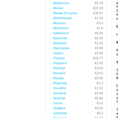
p
Meldonium
€0.79
F
Mentat
€25.29
D
Mentat DS syrup
€36.57
K
Methotrexate
€1.29
m
Midamor
€0.4
Minomycin
€1.8
Naltrexone
€6.83
H
Neurontin
€0.56
Nootropil
€1.04
Olanzapine
€0.69
I
Oxytrol
€0.84
y
Picrolax
€20.77
Plaquenil
€2.45
Reminyl
€3.02
S
Renalka
€25.6
l
Requip
€0.49
Risperdal
€1.3
D
Rocaltrol
€1.53
y
Seroquel
€0.69
y
y
Sinemet
€0.86
C
Solian
€2.6
Strattera
€0.52
S
Synthroid
€0.2
a
i