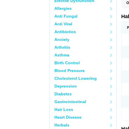
Erectile Dysfunction
O
H
Allergies
H
P
Ha
Anti Fungal
Anti Viral
P
Antibiotics
Anxiety
Arthritis
Asthma
Birth Control
Blood Pressure
Cholesterol Lowering
Depression
Diabetes
Gastrointestinal
Hair Loss
Heart Disease
Herbals
Ha