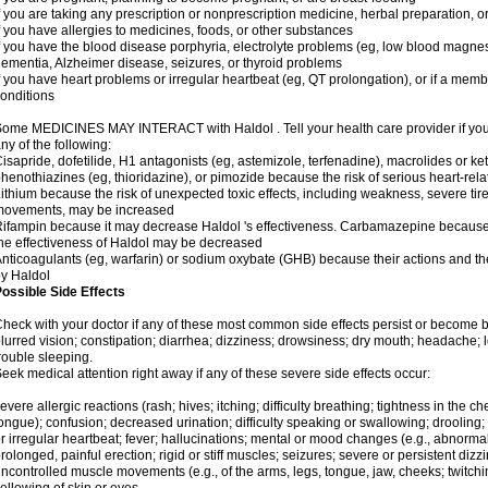
f you are taking any prescription or nonprescription medicine, herbal preparation, 
f you have allergies to medicines, foods, or other substances
f you have the blood disease porphyria, electrolyte problems (eg, low blood magnes
ementia, Alzheimer disease, seizures, or thyroid problems
f you have heart problems or irregular heartbeat (eg, QT prolongation), or if a membe
onditions
ome MEDICINES MAY INTERACT with Haldol . Tell your health care provider if you 
ny of the following:
isapride, dofetilide, H1 antagonists (eg, astemizole, terfenadine), macrolides or ket
henothiazines (eg, thioridazine), or pimozide because the risk of serious heart-rel
ithium because the risk of unexpected toxic effects, including weakness, severe ti
movements, may be increased
ifampin because it may decrease Haldol 's effectiveness. Carbamazepine because 
he effectiveness of Haldol may be decreased
nticoagulants (eg, warfarin) or sodium oxybate (GHB) because their actions and the 
y Haldol
ossible Side Effects
heck with your doctor if any of these most common side effects persist or become
lurred vision; constipation; diarrhea; dizziness; drowsiness; dry mouth; headache; 
rouble sleeping.
eek medical attention right away if any of these severe side effects occur:
evere allergic reactions (rash; hives; itching; difficulty breathing; tightness in the che
ongue); confusion; decreased urination; difficulty speaking or swallowing; drooling;
r irregular heartbeat; fever; hallucinations; mental or mood changes (e.g., abnormal 
rolonged, painful erection; rigid or stiff muscles; seizures; severe or persistent diz
ncontrolled muscle movements (e.g., of the arms, legs, tongue, jaw, cheeks; twitchi