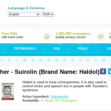
Language & Currency
Free Pills
1,000,000 customers
with every order
quality, privacy, secure
b
TESTIMONIALS
FAQ
POLICY
CO
J
K
L
M
N
O
P
Q
R
S
T
U
V
W
her - Suirolin (Brand Name: Haldol)
Haldol is used to treat schizophrenia. It is also used to
control motor and speech tics in people with Tourette's
syndrome.
Active Ingredient:
Haloperidol
Availability:
In Stock (27 Packages)