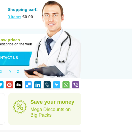
Shopping cart:
0
items
€
0.00
Low prices
est price on the web
NTACT US
X
Y
Z
Save your money
Mega Discounts on
Big Packs