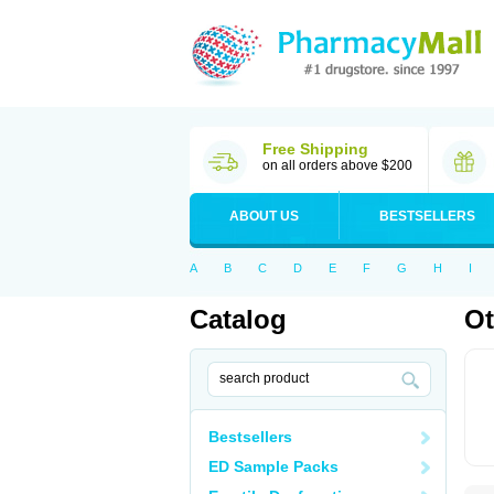
Free Shipping
on all orders above $200
ABOUT US
BESTSELLERS
A
B
C
D
E
F
G
H
I
Catalog
Ot
Bestsellers
ED Sample Packs