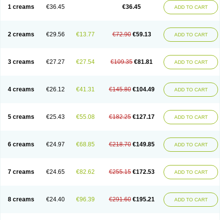
1 creams
€36.45
€36.45
ADD TO CART
2 creams
€29.56
€13.77
€72.90
€59.13
ADD TO CART
3 creams
€27.27
€27.54
€109.35
€81.81
ADD TO CART
4 creams
€26.12
€41.31
€145.80
€104.49
ADD TO CART
5 creams
€25.43
€55.08
€182.25
€127.17
ADD TO CART
6 creams
€24.97
€68.85
€218.70
€149.85
ADD TO CART
7 creams
€24.65
€82.62
€255.15
€172.53
ADD TO CART
8 creams
€24.40
€96.39
€291.60
€195.21
ADD TO CART