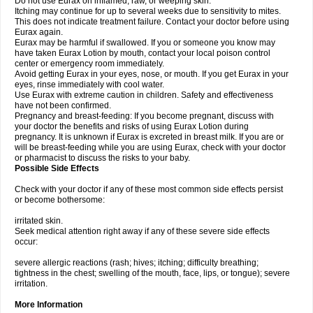
Do not use Eurax on inflamed, raw, or weeping skin.
Itching may continue for up to several weeks due to sensitivity to mites.
This does not indicate treatment failure. Contact your doctor before using
Eurax again.
Eurax may be harmful if swallowed. If you or someone you know may
have taken Eurax Lotion by mouth, contact your local poison control
center or emergency room immediately.
Avoid getting Eurax in your eyes, nose, or mouth. If you get Eurax in your
eyes, rinse immediately with cool water.
Use Eurax with extreme caution in children. Safety and effectiveness
have not been confirmed.
Pregnancy and breast-feeding: If you become pregnant, discuss with
your doctor the benefits and risks of using Eurax Lotion during
pregnancy. It is unknown if Eurax is excreted in breast milk. If you are or
will be breast-feeding while you are using Eurax, check with your doctor
or pharmacist to discuss the risks to your baby.
Possible Side Effects
Check with your doctor if any of these most common side effects persist
or become bothersome:
irritated skin.
Seek medical attention right away if any of these severe side effects
occur:
severe allergic reactions (rash; hives; itching; difficulty breathing;
tightness in the chest; swelling of the mouth, face, lips, or tongue); severe
irritation.
More Information