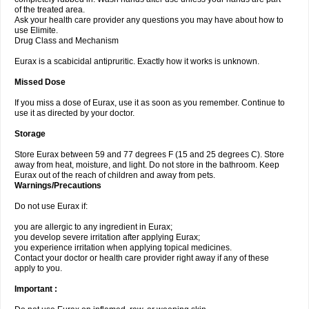
of the treated area.
Ask your health care provider any questions you may have about how to
use Elimite.
Drug Class and Mechanism
Eurax is a scabicidal antipruritic. Exactly how it works is unknown.
Missed Dose
If you miss a dose of Eurax, use it as soon as you remember. Continue to
use it as directed by your doctor.
Storage
Store Eurax between 59 and 77 degrees F (15 and 25 degrees C). Store
away from heat, moisture, and light. Do not store in the bathroom. Keep
Eurax out of the reach of children and away from pets.
Warnings/Precautions
Do not use Eurax if:
you are allergic to any ingredient in Eurax;
you develop severe irritation after applying Eurax;
you experience irritation when applying topical medicines.
Contact your doctor or health care provider right away if any of these
apply to you.
Important :