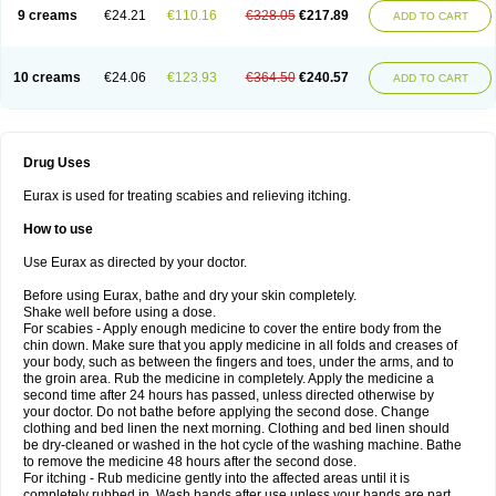
9 creams
€24.21
€110.16
€328.05
€217.89
ADD TO CART
10 creams
€24.06
€123.93
€364.50
€240.57
ADD TO CART
Drug Uses
Eurax is used for treating scabies and relieving itching.
How to use
Use Eurax as directed by your doctor.
Before using Eurax, bathe and dry your skin completely.
Shake well before using a dose.
For scabies - Apply enough medicine to cover the entire body from the
chin down. Make sure that you apply medicine in all folds and creases of
your body, such as between the fingers and toes, under the arms, and to
the groin area. Rub the medicine in completely. Apply the medicine a
second time after 24 hours has passed, unless directed otherwise by
your doctor. Do not bathe before applying the second dose. Change
clothing and bed linen the next morning. Clothing and bed linen should
be dry-cleaned or washed in the hot cycle of the washing machine. Bathe
to remove the medicine 48 hours after the second dose.
For itching - Rub medicine gently into the affected areas until it is
completely rubbed in. Wash hands after use unless your hands are part