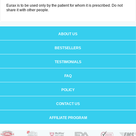
Eurax is to be used only by the patient for whom it is prescribed. Do not
share it with other people.
ABOUT US
BESTSELLERS
TESTIMONIALS
FAQ
POLICY
CONTACT US
AFFILIATE PROGRAM