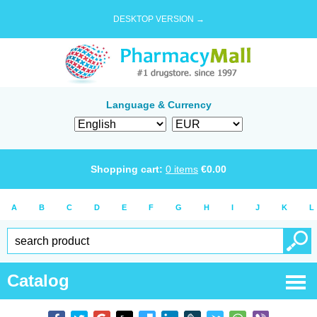
DESKTOP VERSION →
Language & Currency
Shopping cart:
0
items
€
0.00
A
B
C
D
E
F
G
H
I
J
K
L
Catalog