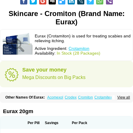
Skincare - Cromiton (Brand Name:
Eurax)
Eurax (Crotamiton) is used for treating scabies and
relieving itching.
Active Ingredient:
Crotamiton
Availability:
In Stock (28 Packages)
Save your money
Mega Discounts on Big Packs
Other Names Of Eurax:
Acomexol
Crodex
Cromiton
Crotamitex
View all
Crotamitonum
Crotan
Crotanol
Crotorax
Curex
Eraxil
Lominian
Marax
Moz-bite
Otostan
Pielic
Prurex
Scabicin
Ulex
Vaselastic
Veteusan
Eurax 20gm
Per Pill
Savings
Per Pack