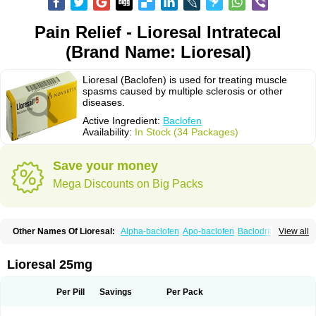
Pain Relief - Lioresal Intratecal
(Brand Name: Lioresal)
Lioresal (Baclofen) is used for treating muscle
spasms caused by multiple sclerosis or other
diseases.
Active Ingredient:
Baclofen
Availability:
In Stock (34 Packages)
Save your money
Mega Discounts on Big Packs
Other Names Of Lioresal:
Alpha-baclofen
Apo-baclofen
Baclodrint
View all
Baclofene
Baclofeno
Baclofenum
Baclon
Baclopar
Baclosal
Baclosan
Bamifen
Barambo
Befon
Bio-baclofen
Clofen
Colmifen
Diafen
Espast
Flexibac
Gabalon
Kemstro
Lebic
Liofen
Lioresal intratecal
Lioresyl
Lioresal 25mg
Lyflex
Miorel
Onelaxant
Pacifen
Pharmaclofen
Pms-baclofen
Ratio-baclofen
Solofen
Stelax
Vioridon
Per Pill
Savings
Per Pack