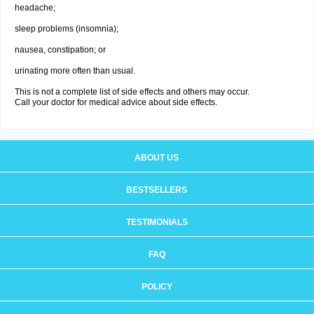
headache;
sleep problems (insomnia);
nausea, constipation; or
urinating more often than usual.
This is not a complete list of side effects and others may occur.
Call your doctor for medical advice about side effects.
ABOUT US
BESTSELLERS
TESTIMONIALS
FAQ
POLICY