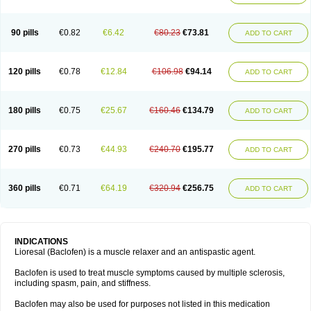
90 pills
€0.82
€6.42
€80.23
€73.81
ADD TO CART
120 pills
€0.78
€12.84
€106.98
€94.14
ADD TO CART
180 pills
€0.75
€25.67
€160.46
€134.79
ADD TO CART
270 pills
€0.73
€44.93
€240.70
€195.77
ADD TO CART
360 pills
€0.71
€64.19
€320.94
€256.75
ADD TO CART
INDICATIONS
Lioresal (Baclofen) is a muscle relaxer and an antispastic agent.
Baclofen is used to treat muscle symptoms caused by multiple sclerosis,
including spasm, pain, and stiffness.
Baclofen may also be used for purposes not listed in this medication