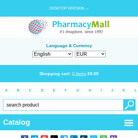
DESKTOP VERSION →
Language & Currency
Shopping cart:
0
items
€
0.00
A
B
C
D
E
F
G
H
I
J
K
L
Catalog