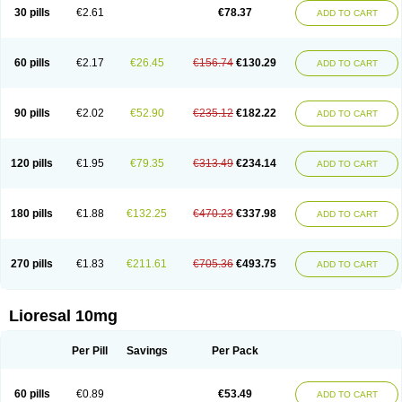
30 pills
€2.61
€78.37
ADD TO CART
60 pills
€2.17
€26.45
€156.74
€130.29
ADD TO CART
90 pills
€2.02
€52.90
€235.12
€182.22
ADD TO CART
120 pills
€1.95
€79.35
€313.49
€234.14
ADD TO CART
180 pills
€1.88
€132.25
€470.23
€337.98
ADD TO CART
270 pills
€1.83
€211.61
€705.36
€493.75
ADD TO CART
Lioresal 10mg
Per Pill
Savings
Per Pack
60 pills
€0.89
€53.49
ADD TO CART