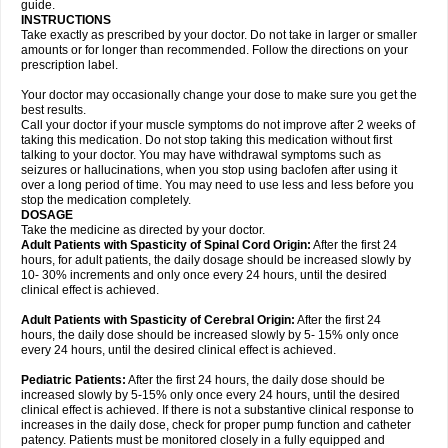
guide.
INSTRUCTIONS
Take exactly as prescribed by your doctor. Do not take in larger or smaller
amounts or for longer than recommended. Follow the directions on your
prescription label.
Your doctor may occasionally change your dose to make sure you get the
best results.
Call your doctor if your muscle symptoms do not improve after 2 weeks of
taking this medication. Do not stop taking this medication without first
talking to your doctor. You may have withdrawal symptoms such as
seizures or hallucinations, when you stop using baclofen after using it
over a long period of time. You may need to use less and less before you
stop the medication completely.
DOSAGE
Take the medicine as directed by your doctor.
Adult Patients with Spasticity of Spinal Cord Origin:
After the first 24
hours, for adult patients, the daily dosage should be increased slowly by
10- 30% increments and only once every 24 hours, until the desired
clinical effect is achieved.
Adult Patients with Spasticity of Cerebral Origin:
After the first 24
hours, the daily dose should be increased slowly by 5- 15% only once
every 24 hours, until the desired clinical effect is achieved.
Pediatric Patients:
After the first 24 hours, the daily dose should be
increased slowly by 5-15% only once every 24 hours, until the desired
clinical effect is achieved. If there is not a substantive clinical response to
increases in the daily dose, check for proper pump function and catheter
patency. Patients must be monitored closely in a fully equipped and