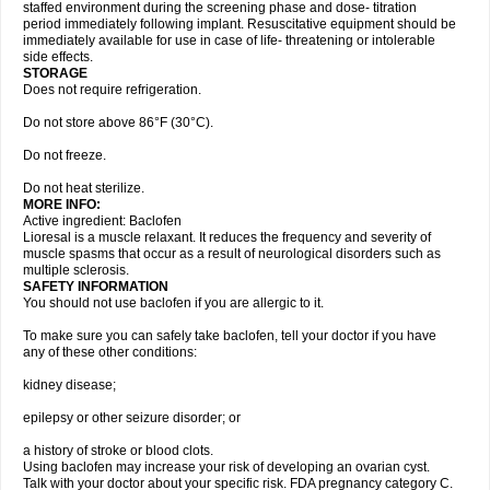
staffed environment during the screening phase and dose- titration
period immediately following implant. Resuscitative equipment should be
immediately available for use in case of life- threatening or intolerable
side effects.
STORAGE
Does not require refrigeration.
Do not store above 86°F (30°C).
Do not freeze.
Do not heat sterilize.
MORE INFO:
Active ingredient: Baclofen
Lioresal is a muscle relaxant. It reduces the frequency and severity of
muscle spasms that occur as a result of neurological disorders such as
multiple sclerosis.
SAFETY INFORMATION
You should not use baclofen if you are allergic to it.
To make sure you can safely take baclofen, tell your doctor if you have
any of these other conditions:
kidney disease;
epilepsy or other seizure disorder; or
a history of stroke or blood clots.
Using baclofen may increase your risk of developing an ovarian cyst.
Talk with your doctor about your specific risk. FDA pregnancy category C.