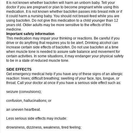
It is not known whether baclofen will harm an unborn baby. Tell your
doctor if you are pregnant or plan to become pregnant while using this
medication. It is not known whether baclofen passes into breast milk or if
it could harm a nursing baby. You should not breast-feed while you are
using baclofen. Do not give this medication to a child younger than 12
years old. Older adults may be more sensitive to the effects of this
medicine.
Important safety information
This medication may impair your thinking or reactions. Be careful if you
drive or do anything that requires you to be alert. Drinking alcohol can
increase certain side effects of baclofen. Do not use baclofen at a time
when muscle tone is needed to assure safe balance and movement for
certain activities. In some situations, it may endanger your physical safety
to be in a state of reduced muscle tone.
SIDE EFFECTS
Get emergency medical help if you have any of these signs of an allergic
reaction: hives; difficult breathing; swelling of your face, lips, tongue, or
throat. Call your doctor at once if you have a serious side effect such as:
seizure (convulsions);
confusion, hallucinations; or
an uneven heartbeat.
Less serious side effects may include:
drowsiness, dizziness, weakness, tired feeling;