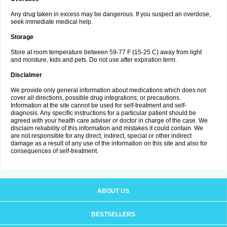
Any drug taken in excess may be dangerous. If you suspect an overdose,
seek immediate medical help.
Storage
Store at room temperature between 59-77 F (15-25 C) away from light
and moisture, kids and pets. Do not use after expiration term.
Disclaimer
We provide only general information about medications which does not
cover all directions, possible drug integrations, or precautions.
Information at the site cannot be used for self-treatment and self-
diagnosis. Any specific instructions for a particular patient should be
agreed with your health care adviser or doctor in charge of the case. We
disclaim reliability of this information and mistakes it could contain. We
are not responsible for any direct, indirect, special or other indirect
damage as a result of any use of the information on this site and also for
consequences of self-treatment.
ABOUT US
BESTSELLERS