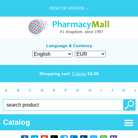
DESKTOP VERSION →
Language & Currency
Shopping cart:
0
items
€
0.00
A
B
C
D
E
F
G
H
I
J
K
L
Catalog