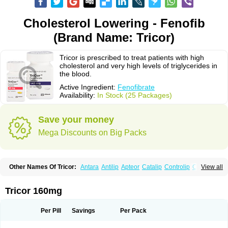
Cholesterol Lowering - Fenofib
(Brand Name: Tricor)
Tricor is prescribed to treat patients with high
cholesterol and very high levels of triglycerides in
the blood.
Active Ingredient:
Fenofibrate
Availability:
In Stock (25 Packages)
Save your money
Mega Discounts on Big Packs
Other Names Of Tricor:
Antara
Antilip
Apteor
Catalip
Controlip
Craveril
View all
Docfenofi
Durafenat
Einecs
Elipsia
Evothyl
Febira
Fegenor
Felosma
Fenobeta
Fenobrat
Fenobrate
Fenocap
Fenofib
Fenofibrat
Fenofibrato
Fenofibratum
Fenofix
Fenogal
Fenoglide
Fenohexal
Fenolid
Fenolip
Tricor 160mg
Fenoratio
Fenosup
Fenox
Fibrafen
Fibral
Fulcro
Fénofibrate
Grofibrat
Hafenthyl
Hyperchol
Katalip
Lexemin
Lifen
Lifibrat
Lipanthyl
Lipantil
Liparison
Lipcor
Liperial
Lipicard
Lipidcare
Lipidil
Lipidof
Lipilfen
Per Pill
Savings
Per Pack
Lipirate
Lipired
Lipirex
Lipivim
Lipofen
Lipofene
Lipofib
Lipohexal
Lipolin
Lipsin
Lofat
Lofibra
Lowlip
Minuslip
Naftilan
Nofiate
Nolipax