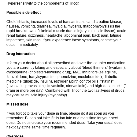
Hypersensitivity to the components of Tricor.
Possible side effect
Cholelithiasis, increased levels of transaminases and creatine kinase,
nausea, vomiting, diarrhea, myalgia, myositis, rhabdomyolysis (is the
rapid breakdown of skeletal muscle due to injury to muscle tissue), acute
renal failure, dizziness, headache, abdominal pain, back pain, fatigue,
impotence, skin rash. If you experience these symptoms, contact your
doctor immediately.
Drug interaction
Inform your doctor about all prescribed and over-the-counter medication
you are currently taking and especially about "blood thinners" (warfarin),
cyclosporine (cholesterl-lowering drug), MAO inhibitors (selegiline,
furazolidone, tranylcypromine, phenelzine, moclobemide), diabetic
medicine (glipizide, insulin), estrogens/birth control pills, "statins"
(lovastatin, pravastatin, simvastatin, atorvastatin) and high-dose niacin (1
gram or more per day). Combined with Tricor the two last types of drugs
may cause muscle injury (myopathy).
Missed dose
If you forgot to take your dose in time, please do it as soon as you
remember. But do not take if it is too late or almost time for your next
dose. Do not increase your recommended dose. Take your usual dose
next day at the same time regularly.
Overdose