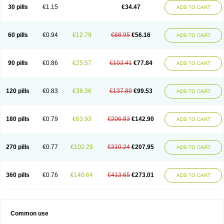
Normalip
Normolip
Nubrex
Nuozhituo
Phenofibrate
Procetofen
30 pills
€1.15
€34.47
ADD TO CART
Procetoken
Proctofene
Secalip
Stanlip
Supralip
Suprelip
Tilene
Trigent
Triglide
Trilipix
Trolip
Versamid
Xafenor
Yosenob
Zumafib
60 pills
€0.94
€12.79
€68.95
€56.16
ADD TO CART
90 pills
€0.86
€25.57
€103.41
€77.84
ADD TO CART
120 pills
€0.83
€38.36
€137.89
€99.53
ADD TO CART
180 pills
€0.79
€63.93
€206.83
€142.90
ADD TO CART
270 pills
€0.77
€102.29
€310.24
€207.95
ADD TO CART
360 pills
€0.76
€140.64
€413.65
€273.01
ADD TO CART
Common use