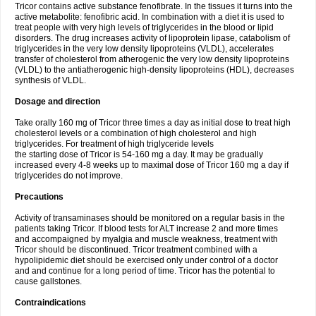
Tricor contains active substance fenofibrate. In the tissues it turns into the
active metabolite: fenofibric acid. In combination with a diet it is used to
treat people with very high levels of triglycerides in the blood or lipid
disorders. The drug increases activity of lipoprotein lipase, catabolism of
triglycerides in the very low density lipoproteins (VLDL), accelerates
transfer of cholesterol from atherogenic the very low density lipoproteins
(VLDL) to the antiatherogenic high-density lipoproteins (HDL), decreases
synthesis of VLDL.
Dosage and direction
Take orally 160 mg of Tricor three times a day as initial dose to treat high
cholesterol levels or a combination of high cholesterol and high
triglycerides. For treatment of high triglyceride levels
the starting dose of Tricor is 54-160 mg a day. It may be gradually
increased every 4-8 weeks up to maximal dose of Tricor 160 mg a day if
triglycerides do not improve.
Precautions
Activity of transaminases should be monitored on a regular basis in the
patients taking Tricor. If blood tests for ALT increase 2 and more times
and accompaigned by myalgia and muscle weakness, treatment with
Tricor should be discontinued. Tricor treatment combined with a
hypolipidemic diet should be exercised only under control of a doctor
and and continue for a long period of time. Tricor has the potential to
cause gallstones.
Contraindications