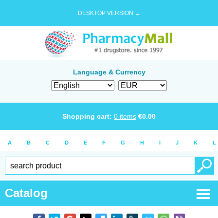
DESKTOP VERSION →
Language & Currency
Shopping cart:
0
items
€
0.00
A
B
C
D
E
F
G
H
I
J
K
L
Catalog