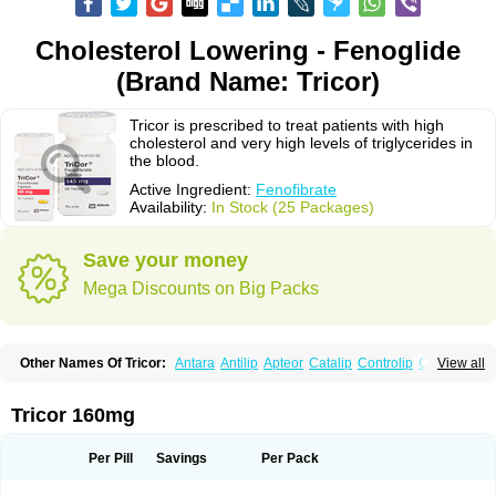
Cholesterol Lowering - Fenoglide
(Brand Name: Tricor)
Tricor is prescribed to treat patients with high
cholesterol and very high levels of triglycerides in
the blood.
Active Ingredient:
Fenofibrate
Availability:
In Stock (25 Packages)
Save your money
Mega Discounts on Big Packs
Other Names Of Tricor:
Antara
Antilip
Apteor
Catalip
Controlip
Craveril
View all
Docfenofi
Durafenat
Einecs
Elipsia
Evothyl
Febira
Fegenor
Felosma
Fenobeta
Fenobrat
Fenobrate
Fenocap
Fenofib
Fenofibrat
Fenofibrato
Fenofibratum
Fenofix
Fenogal
Fenoglide
Fenohexal
Fenolid
Fenolip
Tricor 160mg
Fenoratio
Fenosup
Fenox
Fibrafen
Fibral
Fulcro
Fénofibrate
Grofibrat
Hafenthyl
Hyperchol
Katalip
Lexemin
Lifen
Lifibrat
Lipanthyl
Lipantil
Liparison
Lipcor
Liperial
Lipicard
Lipidcare
Lipidil
Lipidof
Lipilfen
Per Pill
Savings
Per Pack
Lipirate
Lipired
Lipirex
Lipivim
Lipofen
Lipofene
Lipofib
Lipohexal
Lipolin
Lipsin
Lofat
Lofibra
Lowlip
Minuslip
Naftilan
Nofiate
Nolipax