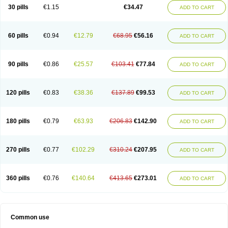
Normalip
Normolip
Nubrex
Nuozhituo
Phenofibrate
Procetofen
30 pills
€1.15
€34.47
ADD TO CART
Procetoken
Proctofene
Secalip
Stanlip
Supralip
Suprelip
Tilene
Trigent
Triglide
Trilipix
Trolip
Versamid
Xafenor
Yosenob
Zumafib
60 pills
€0.94
€12.79
€68.95
€56.16
ADD TO CART
90 pills
€0.86
€25.57
€103.41
€77.84
ADD TO CART
120 pills
€0.83
€38.36
€137.89
€99.53
ADD TO CART
180 pills
€0.79
€63.93
€206.83
€142.90
ADD TO CART
270 pills
€0.77
€102.29
€310.24
€207.95
ADD TO CART
360 pills
€0.76
€140.64
€413.65
€273.01
ADD TO CART
Common use