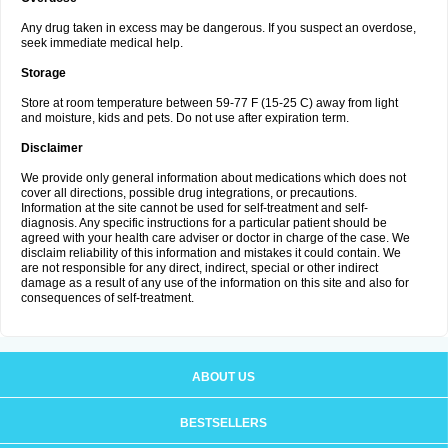
Any drug taken in excess may be dangerous. If you suspect an overdose,
seek immediate medical help.
Storage
Store at room temperature between 59-77 F (15-25 C) away from light
and moisture, kids and pets. Do not use after expiration term.
Disclaimer
We provide only general information about medications which does not
cover all directions, possible drug integrations, or precautions.
Information at the site cannot be used for self-treatment and self-
diagnosis. Any specific instructions for a particular patient should be
agreed with your health care adviser or doctor in charge of the case. We
disclaim reliability of this information and mistakes it could contain. We
are not responsible for any direct, indirect, special or other indirect
damage as a result of any use of the information on this site and also for
consequences of self-treatment.
ABOUT US
BESTSELLERS