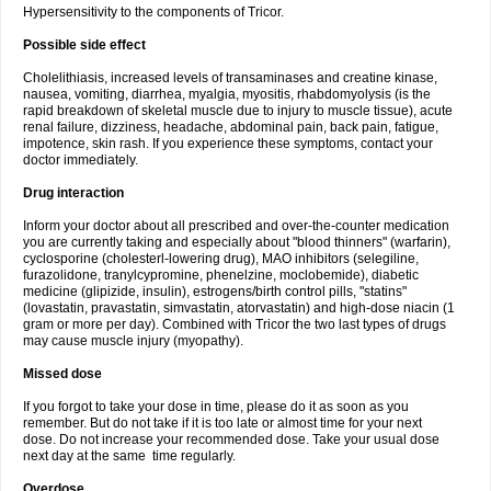
Hypersensitivity to the components of Tricor.
Possible side effect
Cholelithiasis, increased levels of transaminases and creatine kinase,
nausea, vomiting, diarrhea, myalgia, myositis, rhabdomyolysis (is the
rapid breakdown of skeletal muscle due to injury to muscle tissue), acute
renal failure, dizziness, headache, abdominal pain, back pain, fatigue,
impotence, skin rash. If you experience these symptoms, contact your
doctor immediately.
Drug interaction
Inform your doctor about all prescribed and over-the-counter medication
you are currently taking and especially about "blood thinners" (warfarin),
cyclosporine (cholesterl-lowering drug), MAO inhibitors (selegiline,
furazolidone, tranylcypromine, phenelzine, moclobemide), diabetic
medicine (glipizide, insulin), estrogens/birth control pills, "statins"
(lovastatin, pravastatin, simvastatin, atorvastatin) and high-dose niacin (1
gram or more per day). Combined with Tricor the two last types of drugs
may cause muscle injury (myopathy).
Missed dose
If you forgot to take your dose in time, please do it as soon as you
remember. But do not take if it is too late or almost time for your next
dose. Do not increase your recommended dose. Take your usual dose
next day at the same time regularly.
Overdose