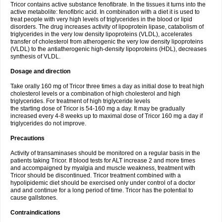
Tricor contains active substance fenofibrate. In the tissues it turns into the
active metabolite: fenofibric acid. In combination with a diet it is used to
treat people with very high levels of triglycerides in the blood or lipid
disorders. The drug increases activity of lipoprotein lipase, catabolism of
triglycerides in the very low density lipoproteins (VLDL), accelerates
transfer of cholesterol from atherogenic the very low density lipoproteins
(VLDL) to the antiatherogenic high-density lipoproteins (HDL), decreases
synthesis of VLDL.
Dosage and direction
Take orally 160 mg of Tricor three times a day as initial dose to treat high
cholesterol levels or a combination of high cholesterol and high
triglycerides. For treatment of high triglyceride levels
the starting dose of Tricor is 54-160 mg a day. It may be gradually
increased every 4-8 weeks up to maximal dose of Tricor 160 mg a day if
triglycerides do not improve.
Precautions
Activity of transaminases should be monitored on a regular basis in the
patients taking Tricor. If blood tests for ALT increase 2 and more times
and accompaigned by myalgia and muscle weakness, treatment with
Tricor should be discontinued. Tricor treatment combined with a
hypolipidemic diet should be exercised only under control of a doctor
and and continue for a long period of time. Tricor has the potential to
cause gallstones.
Contraindications