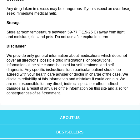
Any drug taken in excess may be dangerous. If you suspect an overdose,
seek immediate medical help.
Storage
Store at room temperature between 59-77 F (15-25 C) away from light
and moisture, kids and pets. Do not use after expiration term.
Disclaimer
We provide only general information about medications which does not
cover all directions, possible drug integrations, or precautions.
Information at the site cannot be used for self-treatment and self-
diagnosis. Any specific instructions for a particular patient should be
agreed with your health care adviser or doctor in charge of the case. We
disclaim reliability of this information and mistakes it could contain. We
are not responsible for any direct, indirect, special or other indirect
damage as a result of any use of the information on this site and also for
consequences of self-treatment.
ABOUT US
BESTSELLERS