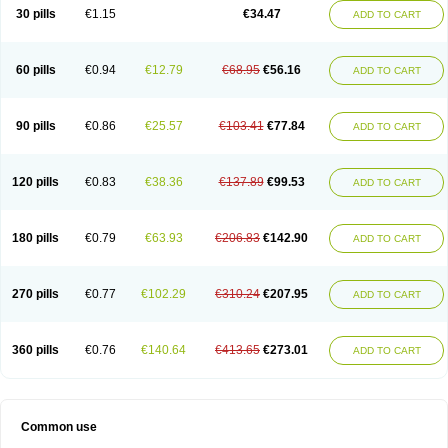
Normalip
Normolip
Nubrex
Nuozhituo
Phenofibrate
Procetofen
30 pills
€1.15
€34.47
ADD TO CART
Procetoken
Proctofene
Secalip
Stanlip
Supralip
Suprelip
Tilene
Trigent
Triglide
Trilipix
Trolip
Versamid
Xafenor
Yosenob
Zumafib
60 pills
€0.94
€12.79
€68.95
€56.16
ADD TO CART
90 pills
€0.86
€25.57
€103.41
€77.84
ADD TO CART
120 pills
€0.83
€38.36
€137.89
€99.53
ADD TO CART
180 pills
€0.79
€63.93
€206.83
€142.90
ADD TO CART
270 pills
€0.77
€102.29
€310.24
€207.95
ADD TO CART
360 pills
€0.76
€140.64
€413.65
€273.01
ADD TO CART
Common use