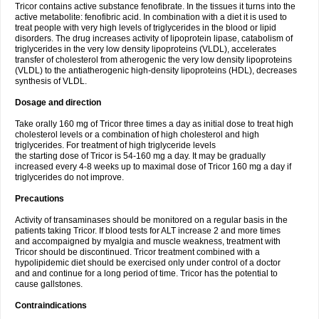
Tricor contains active substance fenofibrate. In the tissues it turns into the
active metabolite: fenofibric acid. In combination with a diet it is used to
treat people with very high levels of triglycerides in the blood or lipid
disorders. The drug increases activity of lipoprotein lipase, catabolism of
triglycerides in the very low density lipoproteins (VLDL), accelerates
transfer of cholesterol from atherogenic the very low density lipoproteins
(VLDL) to the antiatherogenic high-density lipoproteins (HDL), decreases
synthesis of VLDL.
Dosage and direction
Take orally 160 mg of Tricor three times a day as initial dose to treat high
cholesterol levels or a combination of high cholesterol and high
triglycerides. For treatment of high triglyceride levels
the starting dose of Tricor is 54-160 mg a day. It may be gradually
increased every 4-8 weeks up to maximal dose of Tricor 160 mg a day if
triglycerides do not improve.
Precautions
Activity of transaminases should be monitored on a regular basis in the
patients taking Tricor. If blood tests for ALT increase 2 and more times
and accompaigned by myalgia and muscle weakness, treatment with
Tricor should be discontinued. Tricor treatment combined with a
hypolipidemic diet should be exercised only under control of a doctor
and and continue for a long period of time. Tricor has the potential to
cause gallstones.
Contraindications