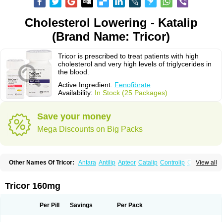
Cholesterol Lowering - Katalip
(Brand Name: Tricor)
Tricor is prescribed to treat patients with high
cholesterol and very high levels of triglycerides in
the blood.
Active Ingredient:
Fenofibrate
Availability:
In Stock (25 Packages)
Save your money
Mega Discounts on Big Packs
Other Names Of Tricor:
Antara
Antilip
Apteor
Catalip
Controlip
Craveril
View all
Docfenofi
Durafenat
Einecs
Elipsia
Evothyl
Febira
Fegenor
Felosma
Fenobeta
Fenobrat
Fenobrate
Fenocap
Fenofib
Fenofibrat
Fenofibrato
Fenofibratum
Fenofix
Fenogal
Fenoglide
Fenohexal
Fenolid
Fenolip
Tricor 160mg
Fenoratio
Fenosup
Fenox
Fibrafen
Fibral
Fulcro
Fénofibrate
Grofibrat
Hafenthyl
Hyperchol
Katalip
Lexemin
Lifen
Lifibrat
Lipanthyl
Lipantil
Liparison
Lipcor
Liperial
Lipicard
Lipidcare
Lipidil
Lipidof
Lipilfen
Per Pill
Savings
Per Pack
Lipirate
Lipired
Lipirex
Lipivim
Lipofen
Lipofene
Lipofib
Lipohexal
Lipolin
Lipsin
Lofat
Lofibra
Lowlip
Minuslip
Naftilan
Nofiate
Nolipax