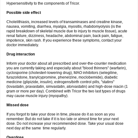
Hypersensitivity to the components of Tricor.
Possible side effect
Cholelithiasis, increased levels of transaminases and creatine kinase,
nausea, vomiting, diarrhea, myalgia, myositis, rhabdomyolysis (is the
rapid breakdown of skeletal muscle due to injury to muscle tissue), acute
renal failure, dizziness, headache, abdominal pain, back pain, fatigue,
impotence, skin rash. If you experience these symptoms, contact your
doctor immediately.
Drug interaction
Inform your doctor about all prescribed and over-the-counter medication
you are currently taking and especially about "blood thinners" (warfarin),
cyclosporine (cholesterl-lowering drug), MAO inhibitors (selegiline,
furazolidone, tranylcypromine, phenelzine, moclobemide), diabetic
medicine (glipizide, insulin), estrogens/birth control pills, "statins"
(lovastatin, pravastatin, simvastatin, atorvastatin) and high-dose niacin (1
gram or more per day). Combined with Tricor the two last types of drugs
may cause muscle injury (myopathy).
Missed dose
If you forgot to take your dose in time, please do it as soon as you
remember. But do not take if it is too late or almost time for your next
dose. Do not increase your recommended dose. Take your usual dose
next day at the same time regularly.
Overdose