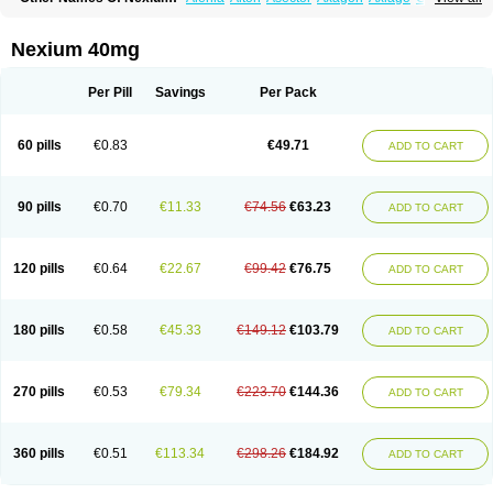
Cronopep
Emep
Esmolac
Esofag
Esofag-d
Esomac
Esomep
Esomeprazol
Esomeprazolum
Esomezol
Esonix
Esopra
Esopral
Esopran
Esoprax
Esoprazol
Esoral
Esorest
Esotac
Esotid
Esotrax
Esoz
Nexium 40mg
Espram
Inexium
Izra
Izra-d
Lucen
Maxima
Maxpro
Nedox
Neksium
Neptor
Neutraflux
Nexe
Nexiam
Nexiam iv
Nexpro
Nexum
Nexx
Nuloc
Opton
Perprazole
Preso
Progut
Pronex
Raciper
Raciper-d
Sergel
Per Pill
Savings
Per Pack
Sompraz
Ulcratex
Zosec
60 pills
€0.83
€49.71
ADD TO CART
90 pills
€0.70
€11.33
€74.56
€63.23
ADD TO CART
120 pills
€0.64
€22.67
€99.42
€76.75
ADD TO CART
180 pills
€0.58
€45.33
€149.12
€103.79
ADD TO CART
270 pills
€0.53
€79.34
€223.70
€144.36
ADD TO CART
360 pills
€0.51
€113.34
€298.26
€184.92
ADD TO CART