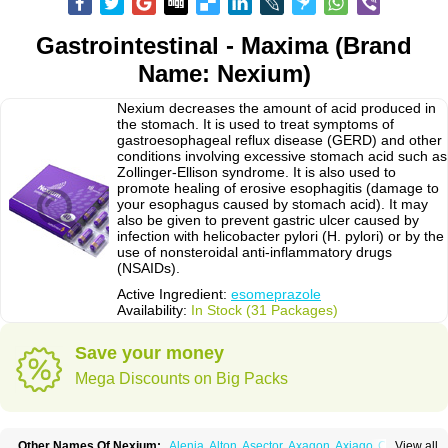
Gastrointestinal - Maxima (Brand
Name: Nexium)
Nexium decreases the amount of acid produced in
the stomach. It is used to treat symptoms of
gastroesophageal reflux disease (GERD) and other
conditions involving excessive stomach acid such as
Zollinger-Ellison syndrome. It is also used to
promote healing of erosive esophagitis (damage to
your esophagus caused by stomach acid). It may
also be given to prevent gastric ulcer caused by
infection with helicobacter pylori (H. pylori) or by the
use of nonsteroidal anti-inflammatory drugs
(NSAIDs).
Active Ingredient:
esomeprazole
Availability:
In Stock (31 Packages)
Save your money
Mega Discounts on Big Packs
Other Names Of Nexium:
Alenia
Alton
Asector
Axagon
Axiago
Ceso
View all