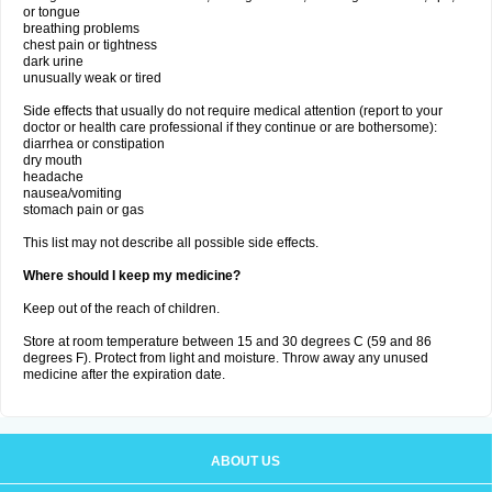
or tongue
breathing problems
chest pain or tightness
dark urine
unusually weak or tired
Side effects that usually do not require medical attention (report to your
doctor or health care professional if they continue or are bothersome):
diarrhea or constipation
dry mouth
headache
nausea/vomiting
stomach pain or gas
This list may not describe all possible side effects.
Where should I keep my medicine?
Keep out of the reach of children.
Store at room temperature between 15 and 30 degrees C (59 and 86
degrees F). Protect from light and moisture. Throw away any unused
medicine after the expiration date.
ABOUT US