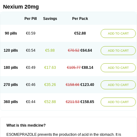
Nexium 20mg
Per Pill
Savings
Per Pack
90 pills
€0.59
€52.88
ADD TO CART
120 pills
€0.54
€5.88
€70.52
€64.64
ADD TO CART
180 pills
€0.49
€17.63
€105.77
€88.14
ADD TO CART
270 pills
€0.46
€35.26
€158.66
€123.40
ADD TO CART
360 pills
€0.44
€52.88
€211.53
€158.65
ADD TO CART
What is this medicine?
ESOMEPRAZOLE prevents the production of acid in the stomach. It is