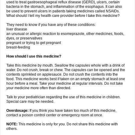
used to treat gastroesophageal reflux disease (GERD), ulcers, certain
bacteria in the stomach, and inflammation of the esophagus. It can also
be used to prevent ulcers in patients taking medicines called NSAIDs.
What should I tell my health care provider before I take this medicine?
They need to know if you have any of these conditions:
liver disease
an unusual or allergic reaction to esomeprazole, other medicines, foods,
dyes, or preservatives
pregnant or trying to get pregnant
breast-feeding
How should I use this medicine?
Take this medicine by mouth. Swallow the capsules whole with a drink of
water. Do not crush, break or chew. The capsules can be opened and the
contents sprinkled on applesauce. Do not crush the contents into the
food. This medicine works best if taken on an empty stomach at least one
hour before a meal. Take your medicine at regular intervals. Do not take
your medicine more often than directed.
Talk to your pediatrician regarding the use of this medicine in children.
Special care may be needed.
Overdosage:
If you think you have taken too much of this medicine,
contact a poison control center or emergency room at once.
NOTE:
This medicine is only for you. Do not share this medicine with
others.