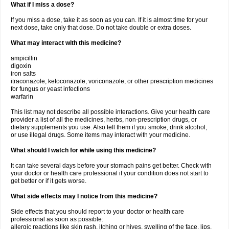
What if I miss a dose?
If you miss a dose, take it as soon as you can. If it is almost time for your
next dose, take only that dose. Do not take double or extra doses.
What may interact with this medicine?
ampicillin
digoxin
iron salts
itraconazole, ketoconazole, voriconazole, or other prescription medicines
for fungus or yeast infections
warfarin
This list may not describe all possible interactions. Give your health care
provider a list of all the medicines, herbs, non-prescription drugs, or
dietary supplements you use. Also tell them if you smoke, drink alcohol,
or use illegal drugs. Some items may interact with your medicine.
What should I watch for while using this medicine?
It can take several days before your stomach pains get better. Check with
your doctor or health care professional if your condition does not start to
get better or if it gets worse.
What side effects may I notice from this medicine?
Side effects that you should report to your doctor or health care
professional as soon as possible:
allergic reactions like skin rash, itching or hives, swelling of the face, lips,