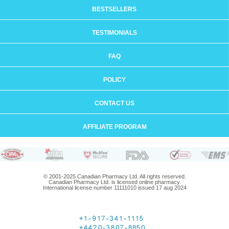
BESTSELLERS
TESTIMONIALS
FAQ
POLICY
CONTACT US
AFFILIATE PROGRAM
© 2001-2025 Canadian Pharmacy Ltd. All rights reserved.
Canadian Pharmacy Ltd. is licensed online pharmacy.
International license number 11111010 issued 17 aug 2024