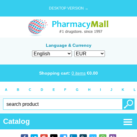
DESKTOP VERSION →
Language & Currency
Shopping cart:
0
items
€
0.00
A
B
C
D
E
F
G
H
I
J
K
L
Catalog