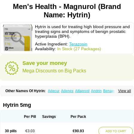
Men's Health - Magnurol (Brand
Name: Hytrin)
Hytrin is used for treating high blood pressure and
treating signs and symptoms of benign prostatic
hyperplasia (BPH).
Active Ingredient:
Terazosin
Availability:
In Stock (27 Packages)
Save your money
Mega Discounts on Big Packs
Other Names Of Hytrin:
Adecur
Adenex
Alfaprost
Andrin
Benaprost
View all
Blavin
Conmy
Dysalfa
Eglidon
Ezosina
Fazodin
Flotrin
Flumarc
Fosfomik
Geriprost
Heitrin
Hitrin
Hytracin
Hytrine
Hytrinex
Isontyn
Itrin
Kinzosin
Kornam
Lotencin
Magnurol
Mayul
Novo-terazosin
Olyster
Hytrin 5mg
Panaprost
Pms-terazosin
Prostatil
Prostol
Proxatan
Romaken
Rosyn
Setegis
Sinalfa
Sutif
Tera
Terablock
Terafluss
Teranar
Teranex
Teraprost
Terasin
Teraumon
Terazid
Terazoflo
Terazon
Terazosab
Terazosabb
Per Pill
Savings
Per Pack
Terazosina
Terazosinum
Tesin
Tezopin
Tezosyn
Térazosine
Uro-hytrin
Urocard
Urodie
Vasomet
Vicard
Weson
Xadosin
Zayasel
Zonicat
Zytrin
30 pills
€3.03
€90.93
ADD TO CART