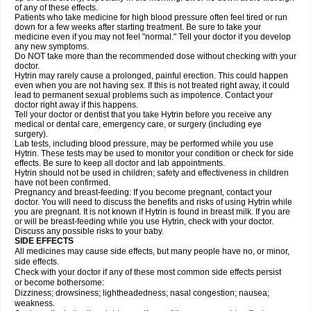
of any of these effects.
Patients who take medicine for high blood pressure often feel tired or run
down for a few weeks after starting treatment. Be sure to take your
medicine even if you may not feel "normal." Tell your doctor if you develop
any new symptoms.
Do NOT take more than the recommended dose without checking with your
doctor.
Hytrin may rarely cause a prolonged, painful erection. This could happen
even when you are not having sex. If this is not treated right away, it could
lead to permanent sexual problems such as impotence. Contact your
doctor right away if this happens.
Tell your doctor or dentist that you take Hytrin before you receive any
medical or dental care, emergency care, or surgery (including eye
surgery).
Lab tests, including blood pressure, may be performed while you use
Hytrin. These tests may be used to monitor your condition or check for side
effects. Be sure to keep all doctor and lab appointments.
Hytrin should not be used in children; safety and effectiveness in children
have not been confirmed.
Pregnancy and breast-feeding: If you become pregnant, contact your
doctor. You will need to discuss the benefits and risks of using Hytrin while
you are pregnant. It is not known if Hytrin is found in breast milk. If you are
or will be breast-feeding while you use Hytrin, check with your doctor.
Discuss any possible risks to your baby.
SIDE EFFECTS
All medicines may cause side effects, but many people have no, or minor,
side effects.
Check with your doctor if any of these most common side effects persist
or become bothersome:
Dizziness; drowsiness; lightheadedness; nasal congestion; nausea;
weakness.