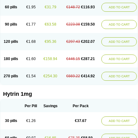
60 pills
€1.95
€31.79
€148.72
€116.93
ADD TO CART
90 pills
€1.77
€63.58
€223.08
€159.50
ADD TO CART
120 pills
€1.68
€95.36
€297.43
€202.07
ADD TO CART
180 pills
€1.60
€158.94
€446.15
€287.21
ADD TO CART
270 pills
€1.54
€254.30
€669.22
€414.92
ADD TO CART
Hytrin 1mg
Per Pill
Savings
Per Pack
30 pills
€1.26
€37.67
ADD TO CART