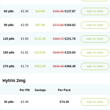
60 pills
€2.30
€43.99
€181.86
€137.87
ADD TO CART
90 pills
€2.05
€87.98
€272.80
€184.82
ADD TO CART
120 pills
€1.93
€131.96
€363.72
€231.76
ADD TO CART
180 pills
€1.81
€219.94
€545.59
€325.65
ADD TO CART
270 pills
€1.73
€351.90
€818.38
€466.48
ADD TO CART
Hytrin 2mg
Per Pill
Savings
Per Pack
30 pills
€2.48
€74.36
ADD TO CART