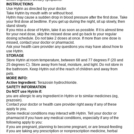
INSTRUCTIONS
Use Hytrin as directed by your doctor.
Take Hytrin by mouth with or without food.
Hytrin may cause a sudden drop in blood pressure after the first dose. Take
your first dose at bedtime. If you get up during the night, sit up slowly, then
stand slowly.
If you miss a dose of Hytrin, take it as soon as possible. If it is almost time
for your next dose, skip the missed dose and go back to your regular
dosing schedule. Do not take 2 doses at once. If more than one dose is
missed, contact your doctor or pharmacist.
Ask your health care provider any questions you may have about how to
use Hytrin.
STORAGE
Store Hytrin at room temperature, between 68 and 77 degrees F (20 and
25 degrees C). Store away from heat, moisture, and light. Do not store in
the bathroom. Keep Hytrin out of the reach of children and away from
pets.
MORE INFO:
Active Ingredient:
Terazosin hydrochloride.
SAFETY INFORMATION
Do NOT use Hytrin if:
you are allergic to any ingredient in Hytrin or to similar medicines (eg,
prazosin).
Contact your doctor or health care provider right away if any of these
apply to you.
Some medical conditions may interact with Hytrin. Tell your doctor or
pharmacist if you have any medical conditions, especially if any of the
following apply to you:
if you are pregnant, planning to become pregnant, or are breast-feeding
if you are taking any prescription or nonprescription medicine, herbal