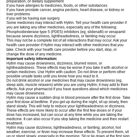
preparation, or dietary supplement
if you have allergies to medicines, foods, or other substances
if you have prostate cancer, angina pectoris, heart disease, or kidney or
liver problems
if you will be having eye surgery.
Some medicines may interact with Hytrin. Tell your health care provider if
you are taking any other medicines, especially any of the following:
Phosphodiesterase type 5 (PDE5) inhibitors (eg, sildenafil) or verapamil
because severe dizziness, lightheadedness, or fainting may occur.
This may not be a complete list of all interactions that may occur. Ask your
health care provider if Hytrin may interact with other medicines that you
take. Check with your health care provider before you start, stop, or
change the dose of any medicine.
Important safety information:
Hytrin may cause drowsiness, dizziness, blurred vision, or
lightheadedness. These effects may be worse if you take it with alcohol or
certain medicines. Use Hytrin with caution. Do not drive or perform other
possible unsafe tasks until you know how you react to it.
Do not drink alcohol or use medicines that may cause drowsiness (eg,
sleep aids, muscle relaxers) while you are using Hytrin; it may add to their
effects. Ask your pharmacist if you have questions about which medicines
may cause drowsiness.
Hytrin may cause a sudden drop in blood pressure after the first dose. Take
your first dose at bedtime. If you get up during the night, sit up slowly, then
stand slowly. This will help to reduce your lightheadedness or dizziness.
These effects are more likely to occur after the first few doses or if your
dose has increased, but can occur at any time while you are taking the
medicine. It can also occur if you stop taking the medicine and then restart
treatment.
Hytrin may cause dizziness, lightheadedness, or fainting; alcohol, hot
weather, exercise, or fever may increase these effects. To prevent them, sit
up or stand slowly, especially in the morning. Sit or lie down at the first sign