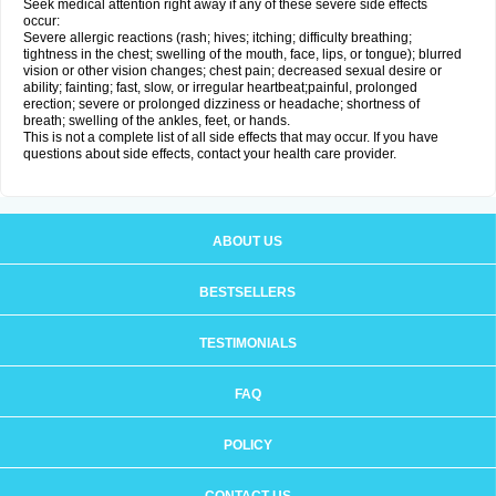
Seek medical attention right away if any of these severe side effects
occur:
Severe allergic reactions (rash; hives; itching; difficulty breathing;
tightness in the chest; swelling of the mouth, face, lips, or tongue); blurred
vision or other vision changes; chest pain; decreased sexual desire or
ability; fainting; fast, slow, or irregular heartbeat;painful, prolonged
erection; severe or prolonged dizziness or headache; shortness of
breath; swelling of the ankles, feet, or hands.
This is not a complete list of all side effects that may occur. If you have
questions about side effects, contact your health care provider.
ABOUT US
BESTSELLERS
TESTIMONIALS
FAQ
POLICY