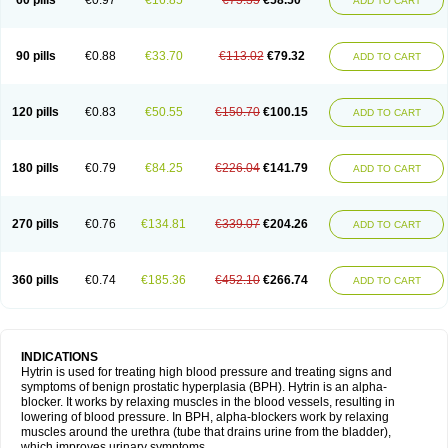
60 pills
€0.97
€16.85
€75.35
€58.50
ADD TO CART
90 pills
€0.88
€33.70
€113.02
€79.32
ADD TO CART
120 pills
€0.83
€50.55
€150.70
€100.15
ADD TO CART
180 pills
€0.79
€84.25
€226.04
€141.79
ADD TO CART
270 pills
€0.76
€134.81
€339.07
€204.26
ADD TO CART
360 pills
€0.74
€185.36
€452.10
€266.74
ADD TO CART
INDICATIONS
Hytrin is used for treating high blood pressure and treating signs and
symptoms of benign prostatic hyperplasia (BPH). Hytrin is an alpha-
blocker. It works by relaxing muscles in the blood vessels, resulting in
lowering of blood pressure. In BPH, alpha-blockers work by relaxing
muscles around the urethra (tube that drains urine from the bladder),
which improves urinary symptoms.