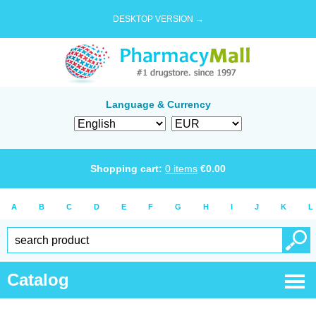
DESKTOP VERSION →
Language & Currency
Shopping cart:
0
items
€
0.00
A
B
C
D
E
F
G
H
I
J
K
L
Catalog