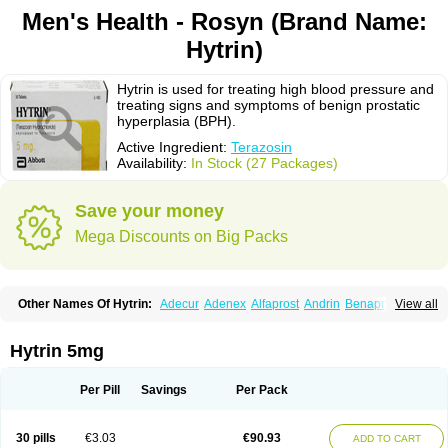
Men's Health - Rosyn (Brand Name:
Hytrin)
Hytrin is used for treating high blood pressure and
treating signs and symptoms of benign prostatic
hyperplasia (BPH).
Active Ingredient:
Terazosin
Availability:
In Stock (27 Packages)
Save your money
Mega Discounts on Big Packs
Other Names Of Hytrin:
Adecur
Adenex
Alfaprost
Andrin
Benaprost
View all
Blavin
Conmy
Dysalfa
Eglidon
Ezosina
Fazodin
Flotrin
Flumarc
Fosfomik
Geriprost
Heitrin
Hitrin
Hytracin
Hytrine
Hytrinex
Isontyn
Itrin
Kinzosin
Kornam
Lotencin
Magnurol
Mayul
Novo-terazosin
Olyster
Hytrin 5mg
Panaprost
Pms-terazosin
Prostatil
Prostol
Proxatan
Romaken
Rosyn
Setegis
Sinalfa
Sutif
Tera
Terablock
Terafluss
Teranar
Teranex
Teraprost
Terasin
Teraumon
Terazid
Terazoflo
Terazon
Terazosab
Terazosabb
Per Pill
Savings
Per Pack
Terazosina
Terazosinum
Tesin
Tezopin
Tezosyn
Térazosine
Uro-hytrin
Urocard
Urodie
Vasomet
Vicard
Weson
Xadosin
Zayasel
Zonicat
Zytrin
30 pills
€3.03
€90.93
ADD TO CART