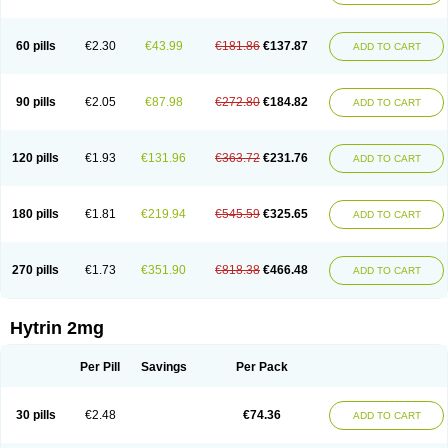
60 pills
€2.30
€43.99
€181.86
€137.87
ADD TO CART
90 pills
€2.05
€87.98
€272.80
€184.82
ADD TO CART
120 pills
€1.93
€131.96
€363.72
€231.76
ADD TO CART
180 pills
€1.81
€219.94
€545.59
€325.65
ADD TO CART
270 pills
€1.73
€351.90
€818.38
€466.48
ADD TO CART
Hytrin 2mg
Per Pill
Savings
Per Pack
30 pills
€2.48
€74.36
ADD TO CART