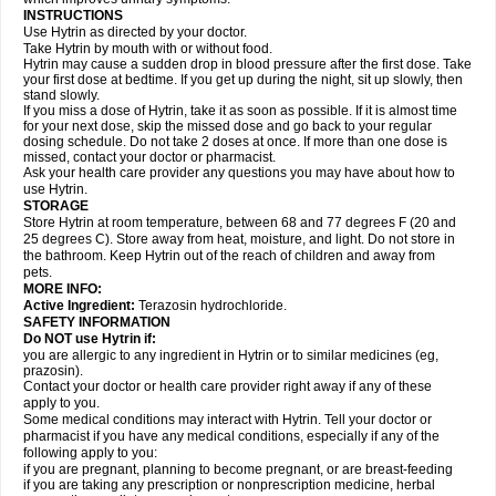
INSTRUCTIONS
Use Hytrin as directed by your doctor.
Take Hytrin by mouth with or without food.
Hytrin may cause a sudden drop in blood pressure after the first dose. Take
your first dose at bedtime. If you get up during the night, sit up slowly, then
stand slowly.
If you miss a dose of Hytrin, take it as soon as possible. If it is almost time
for your next dose, skip the missed dose and go back to your regular
dosing schedule. Do not take 2 doses at once. If more than one dose is
missed, contact your doctor or pharmacist.
Ask your health care provider any questions you may have about how to
use Hytrin.
STORAGE
Store Hytrin at room temperature, between 68 and 77 degrees F (20 and
25 degrees C). Store away from heat, moisture, and light. Do not store in
the bathroom. Keep Hytrin out of the reach of children and away from
pets.
MORE INFO:
Active Ingredient:
Terazosin hydrochloride.
SAFETY INFORMATION
Do NOT use Hytrin if:
you are allergic to any ingredient in Hytrin or to similar medicines (eg,
prazosin).
Contact your doctor or health care provider right away if any of these
apply to you.
Some medical conditions may interact with Hytrin. Tell your doctor or
pharmacist if you have any medical conditions, especially if any of the
following apply to you:
if you are pregnant, planning to become pregnant, or are breast-feeding
if you are taking any prescription or nonprescription medicine, herbal