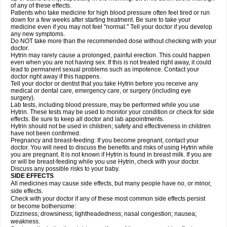
of any of these effects.
Patients who take medicine for high blood pressure often feel tired or run
down for a few weeks after starting treatment. Be sure to take your
medicine even if you may not feel "normal." Tell your doctor if you develop
any new symptoms.
Do NOT take more than the recommended dose without checking with your
doctor.
Hytrin may rarely cause a prolonged, painful erection. This could happen
even when you are not having sex. If this is not treated right away, it could
lead to permanent sexual problems such as impotence. Contact your
doctor right away if this happens.
Tell your doctor or dentist that you take Hytrin before you receive any
medical or dental care, emergency care, or surgery (including eye
surgery).
Lab tests, including blood pressure, may be performed while you use
Hytrin. These tests may be used to monitor your condition or check for side
effects. Be sure to keep all doctor and lab appointments.
Hytrin should not be used in children; safety and effectiveness in children
have not been confirmed.
Pregnancy and breast-feeding: If you become pregnant, contact your
doctor. You will need to discuss the benefits and risks of using Hytrin while
you are pregnant. It is not known if Hytrin is found in breast milk. If you are
or will be breast-feeding while you use Hytrin, check with your doctor.
Discuss any possible risks to your baby.
SIDE EFFECTS
All medicines may cause side effects, but many people have no, or minor,
side effects.
Check with your doctor if any of these most common side effects persist
or become bothersome:
Dizziness; drowsiness; lightheadedness; nasal congestion; nausea;
weakness.