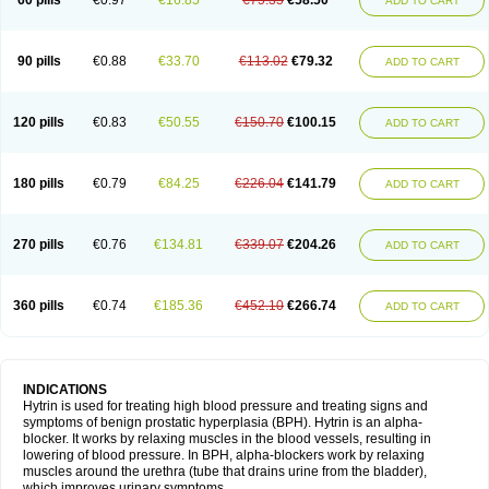
60 pills
€0.97
€16.85
€75.35
€58.50
ADD TO CART
90 pills
€0.88
€33.70
€113.02
€79.32
ADD TO CART
120 pills
€0.83
€50.55
€150.70
€100.15
ADD TO CART
180 pills
€0.79
€84.25
€226.04
€141.79
ADD TO CART
270 pills
€0.76
€134.81
€339.07
€204.26
ADD TO CART
360 pills
€0.74
€185.36
€452.10
€266.74
ADD TO CART
INDICATIONS
Hytrin is used for treating high blood pressure and treating signs and
symptoms of benign prostatic hyperplasia (BPH). Hytrin is an alpha-
blocker. It works by relaxing muscles in the blood vessels, resulting in
lowering of blood pressure. In BPH, alpha-blockers work by relaxing
muscles around the urethra (tube that drains urine from the bladder),
which improves urinary symptoms.