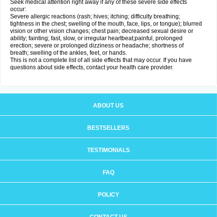
Seek medical attention right away if any of these severe side effects
occur:
Severe allergic reactions (rash; hives; itching; difficulty breathing;
tightness in the chest; swelling of the mouth, face, lips, or tongue); blurred
vision or other vision changes; chest pain; decreased sexual desire or
ability; fainting; fast, slow, or irregular heartbeat;painful, prolonged
erection; severe or prolonged dizziness or headache; shortness of
breath; swelling of the ankles, feet, or hands.
This is not a complete list of all side effects that may occur. If you have
questions about side effects, contact your health care provider.
ABOUT US
BESTSELLERS
TESTIMONIALS
FAQ
POLICY