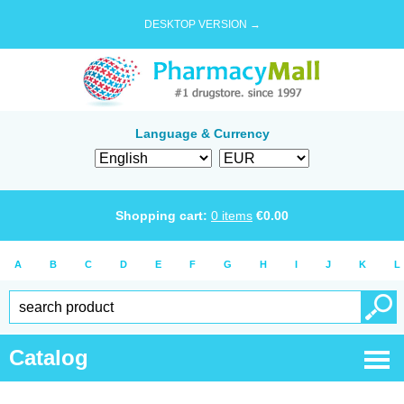
DESKTOP VERSION →
Language & Currency
Shopping cart:
0
items
€
0.00
A
B
C
D
E
F
G
H
I
J
K
L
Catalog