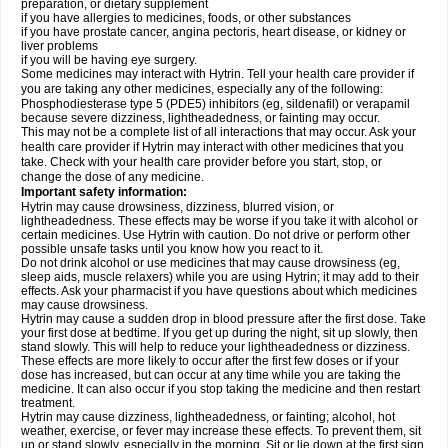
preparation, or dietary supplement
if you have allergies to medicines, foods, or other substances
if you have prostate cancer, angina pectoris, heart disease, or kidney or
liver problems
if you will be having eye surgery.
Some medicines may interact with Hytrin. Tell your health care provider if
you are taking any other medicines, especially any of the following:
Phosphodiesterase type 5 (PDE5) inhibitors (eg, sildenafil) or verapamil
because severe dizziness, lightheadedness, or fainting may occur.
This may not be a complete list of all interactions that may occur. Ask your
health care provider if Hytrin may interact with other medicines that you
take. Check with your health care provider before you start, stop, or
change the dose of any medicine.
Important safety information:
Hytrin may cause drowsiness, dizziness, blurred vision, or
lightheadedness. These effects may be worse if you take it with alcohol or
certain medicines. Use Hytrin with caution. Do not drive or perform other
possible unsafe tasks until you know how you react to it.
Do not drink alcohol or use medicines that may cause drowsiness (eg,
sleep aids, muscle relaxers) while you are using Hytrin; it may add to their
effects. Ask your pharmacist if you have questions about which medicines
may cause drowsiness.
Hytrin may cause a sudden drop in blood pressure after the first dose. Take
your first dose at bedtime. If you get up during the night, sit up slowly, then
stand slowly. This will help to reduce your lightheadedness or dizziness.
These effects are more likely to occur after the first few doses or if your
dose has increased, but can occur at any time while you are taking the
medicine. It can also occur if you stop taking the medicine and then restart
treatment.
Hytrin may cause dizziness, lightheadedness, or fainting; alcohol, hot
weather, exercise, or fever may increase these effects. To prevent them, sit
up or stand slowly, especially in the morning. Sit or lie down at the first sign