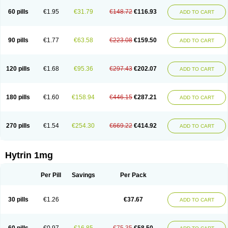
60 pills
€1.95
€31.79
€148.72
€116.93
ADD TO CART
90 pills
€1.77
€63.58
€223.08
€159.50
ADD TO CART
120 pills
€1.68
€95.36
€297.43
€202.07
ADD TO CART
180 pills
€1.60
€158.94
€446.15
€287.21
ADD TO CART
270 pills
€1.54
€254.30
€669.22
€414.92
ADD TO CART
Hytrin 1mg
Per Pill
Savings
Per Pack
30 pills
€1.26
€37.67
ADD TO CART