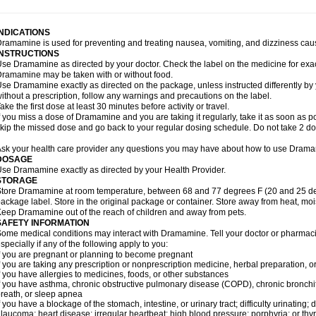
INDICATIONS
ramamine is used for preventing and treating nausea, vomiting, and dizziness cau
INSTRUCTIONS
se Dramamine as directed by your doctor. Check the label on the medicine for exac
ramamine may be taken with or without food.
se Dramamine exactly as directed on the package, unless instructed differently by 
ithout a prescription, follow any warnings and precautions on the label.
ake the first dose at least 30 minutes before activity or travel.
f you miss a dose of Dramamine and you are taking it regularly, take it as soon as poss
kip the missed dose and go back to your regular dosing schedule. Do not take 2 do
sk your health care provider any questions you may have about how to use Dram
DOSAGE
se Dramamine exactly as directed by your Health Provider.
STORAGE
tore Dramamine at room temperature, between 68 and 77 degrees F (20 and 25 degr
ackage label. Store in the original package or container. Store away from heat, mois
eep Dramamine out of the reach of children and away from pets.
SAFETY INFORMATION
ome medical conditions may interact with Dramamine. Tell your doctor or pharmacis
specially if any of the following apply to you:
f you are pregnant or planning to become pregnant
f you are taking any prescription or nonprescription medicine, herbal preparation, 
f you have allergies to medicines, foods, or other substances
f you have asthma, chronic obstructive pulmonary disease (COPD), chronic bronchi
reath, or sleep apnea
f you have a blockage of the stomach, intestine, or urinary tract; difficulty urinating;
laucoma; heart disease; irregular heartbeat; high blood pressure; porphyria; or thy