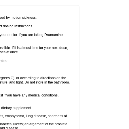
sed by motion sickness.
t dosing instructions.
your doctor. If you are taking Dramamine
ible. If it is almost time for your next dose,
ses at once.
amine.
ees C), or according to directions on the
ture, and light. Do not store in the bathroom.
t if you have any medical conditions,
or dietary supplement
tis, emphysema, lung disease, shortness of
 diabetes; ulcers; enlargement of the prostate;
roid disease