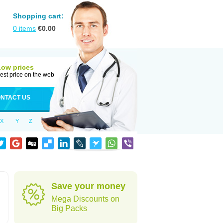
Shopping cart:
0
items
€
0.00
Low prices
est price on the web
NTACT US
X
Y
Z
Save your money
Mega Discounts on
Big Packs