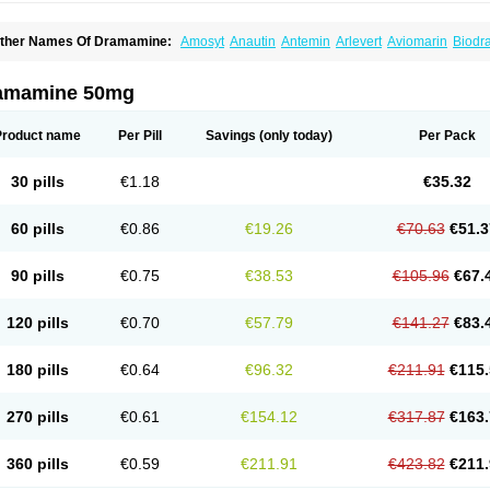
ther Names Of Dramamine:
Amosyt
Anautin
Antemin
Arlevert
Aviomarin
Biodr
imenate
Dimenhidrinato
Dimenhydrinat
Dimenhydrinatum
Dimicaps
Dimigal
Div
ramavol
Dramin
Dramina
Draminate
Draminex
Dramnate
Drimen
Dritol
Emedyl
ravinate
Gravol
Maldauto
Mareamin
Mareol
Marevom
Mavol
Mercalm
Nauseam
amamine 50mg
ozevet
Oponausée
Paranausine
Pasedol
Reisefit
Reisetabletten
Superpep
Tes
ravel well
Trawell
Trimin
Vagomine
Valontan
Vertigo-vomex
Vertirosan
Viabom
amamina
Xamamine
Product name
Per Pill
Savings
(only today)
Per Pack
30 pills
€1.18
€35.32
60 pills
€0.86
€19.26
€70.63
€51.3
90 pills
€0.75
€38.53
€105.96
€67.
120 pills
€0.70
€57.79
€141.27
€83.
180 pills
€0.64
€96.32
€211.91
€115.
270 pills
€0.61
€154.12
€317.87
€163.
360 pills
€0.59
€211.91
€423.82
€211.