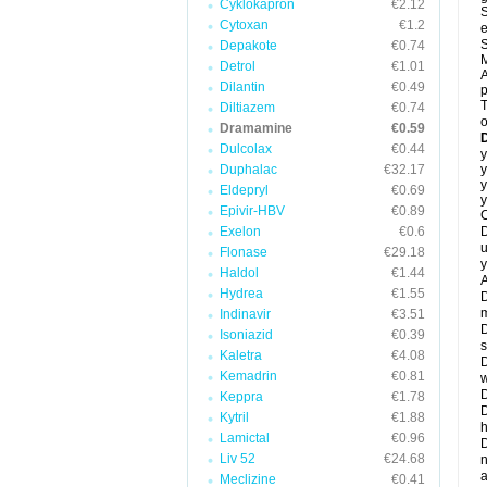
Cyklokapron
€2.12
S
Cytoxan
€1.2
e
S
Depakote
€0.74
M
Detrol
€1.01
A
Dilantin
€0.49
T
Diltiazem
€0.74
o
Dramamine
€0.59
Dulcolax
€0.44
y
Duphalac
€32.17
y
y
Eldepryl
€0.69
y
Epivir-HBV
€0.89
C
Exelon
€0.6
D
u
Flonase
€29.18
y
Haldol
€1.44
A
Hydrea
€1.55
D
m
Indinavir
€3.51
D
Isoniazid
€0.39
s
Kaletra
€4.08
D
Kemadrin
€0.81
w
D
Keppra
€1.78
D
Kytril
€1.88
h
Lamictal
€0.96
D
Liv 52
€24.68
n
a
Meclizine
€0.41