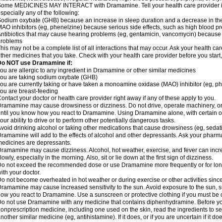
ome MEDICINES MAY INTERACT with Dramamine. Tell your health care provider if 
specially any of the following:
odium oxybate (GHB) because an increase in sleep duration and a decrease in the ab
AO inhibitors (eg, phenelzine) because serious side effects, such as high blood p
ntibiotics that may cause hearing problems (eg, gentamicin, vancomycin) beca
problems
his may not be a complete list of all interactions that may occur. Ask your health c
ther medicines that you take. Check with your health care provider before you start
Do NOT use Dramamine if:
ou are allergic to any ingredient in Dramamine or other similar medicines
ou are taking sodium oxybate (GHB)
ou are currently taking or have taken a monoamine oxidase (MAO) inhibitor (eg, ph
ou are breast-feeding
ontact your doctor or health care provider right away if any of these apply to you.
ramamine may cause drowsiness or dizziness. Do not drive, operate machinery, or
ntil you know how you react to Dramamine. Using Dramamine alone, with certain o
our ability to drive or to perform other potentially dangerous tasks.
void drinking alcohol or taking other medications that cause drowsiness (eg, sedat
ramamine will add to the effects of alcohol and other depressants. Ask your pharm
edicines are depressants.
ramamine may cause dizziness. Alcohol, hot weather, exercise, and fever can increase
lowly, especially in the morning. Also, sit or lie down at the first sign of dizziness.
o not exceed the recommended dose or use Dramamine more frequently or for longe
ith your doctor.
o not become overheated in hot weather or during exercise or other activities sinc
ramamine may cause increased sensitivity to the sun. Avoid exposure to the sun, 
ow you react to Dramamine. Use a sunscreen or protective clothing if you must be o
o not use Dramamine with any medicine that contains diphenhydramine. Before you
onprescription medicine, including one used on the skin, read the ingredients to se
nother similar medicine (eg, antihistamine). If it does, or if you are uncertain if it d