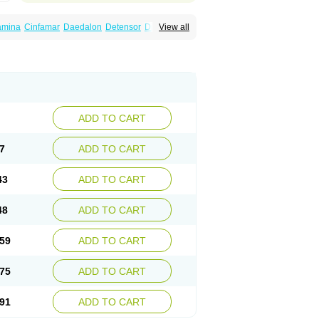
amina
Cinfamar
Daedalon
Detensor
Dimen
View all
onal
Dizinal
Dramanyl
Dramasan
Dramasine
Enjomin
Garcol
Graminol
Gravimed
ine
Nausicalm
Neo-emedyl
Novomin
ero
Travamin
Travel-gum
Travelgum
Vomacur
Vomex a
Vomidrine
Vomina
Vomisin
ADD TO CART
7
ADD TO CART
43
ADD TO CART
48
ADD TO CART
59
ADD TO CART
75
ADD TO CART
91
ADD TO CART