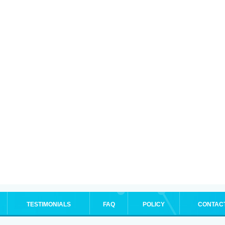
TESTIMONIALS
FAQ
POLICY
CONTAC