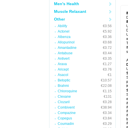
Men's Health
Muscle Relaxant
D
Other
Abilify
€0.56
U
D
Actonel
€5.92
U
Albenza
€0.36
w
Allopurinol
€0.68
T
I
Amantadine
€0.72
s
Antabuse
€0.44
Antivert
€0.35
A
Arava
€1.27
U
Aricept
€0.76
Asacol
€1
S
Betoptic
€10.57
p
Brahmi
€22.08
K
Chloroquine
€1.15
S
Clexane
€131
e
Clozaril
€0.28
i
i
Combivent
€38.94
i
Compazine
€0.34
i
Copegus
€3.84
b
i
Coumadin
€0.29
g