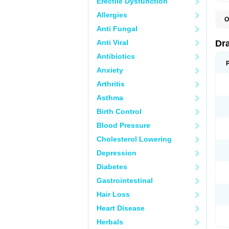
Erectile Dysfunction
Allergies
O
D
Anti Fungal
D
G
Anti Viral
Dr
N
T
Antibiotics
X
Anxiety
Arthritis
Asthma
Birth Control
Blood Pressure
Cholesterol Lowering
Depression
Diabetes
Gastrointestinal
Hair Loss
Heart Disease
Herbals