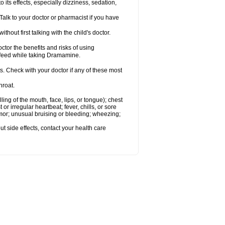
s effects, especially dizziness, sedation,
alk to your doctor or pharmacist if you have
t first talking with the child's doctor.
r the benefits and risks of using
-feed while taking Dramamine.
s. Check with your doctor if any of these most
hroat.
lling of the mouth, face, lips, or tongue); chest
 or irregular heartbeat; fever, chills, or sore
emor; unusual bruising or bleeding; wheezing;
out side effects, contact your health care