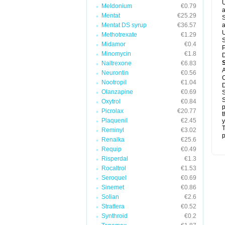
U
Meldonium
€0.79
a
Mentat
€25.29
S
Mentat DS syrup
€36.57
a
U
Methotrexate
€1.29
S
Midamor
€0.4
P
Minomycin
€1.8
D
Naltrexone
€6.83
A
Neurontin
€0.56
C
Nootropil
€1.04
D
Olanzapine
€0.69
S
S
Oxytrol
€0.84
p
Picrolax
€20.77
t
Plaquenil
€2.45
y
T
Reminyl
€3.02
p
Renalka
€25.6
Requip
€0.49
Risperdal
€1.3
Rocaltrol
€1.53
Seroquel
€0.69
Sinemet
€0.86
Solian
€2.6
Strattera
€0.52
Synthroid
€0.2