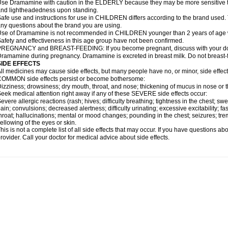
se Dramamine with caution in the ELDERLY because they may be more sensitive to it
nd lightheadedness upon standing.
afe use and instructions for use in CHILDREN differs according to the brand used. T
ny questions about the brand you are using.
se of Dramamine is not recommended in CHILDREN younger than 2 years of age withou
afety and effectiveness in this age group have not been confirmed.
REGNANCY and BREAST-FEEDING: If you become pregnant, discuss with your docto
ramamine during pregnancy. Dramamine is excreted in breast milk. Do not breast
SIDE EFFECTS
ll medicines may cause side effects, but many people have no, or minor, side effect
OMMON side effects persist or become bothersome:
izziness; drowsiness; dry mouth, throat, and nose; thickening of mucus in nose or t
eek medical attention right away if any of these SEVERE side effects occur:
evere allergic reactions (rash; hives; difficulty breathing; tightness in the chest; swe
ain; convulsions; decreased alertness; difficulty urinating; excessive excitability; fast
hroat; hallucinations; mental or mood changes; pounding in the chest; seizures; tr
ellowing of the eyes or skin.
his is not a complete list of all side effects that may occur. If you have questions ab
rovider. Call your doctor for medical advice about side effects.