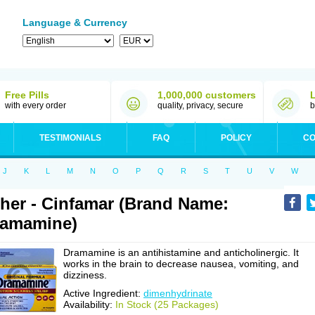
Language & Currency
Free Pills
1,000,000 customers
with every order
quality, privacy, secure
b
TESTIMONIALS
FAQ
POLICY
CO
J
K
L
M
N
O
P
Q
R
S
T
U
V
W
her - Cinfamar (Brand Name:
ramamine)
Dramamine is an antihistamine and anticholinergic. It
works in the brain to decrease nausea, vomiting, and
dizziness.
Active Ingredient:
dimenhydrinate
Availability:
In Stock (25 Packages)