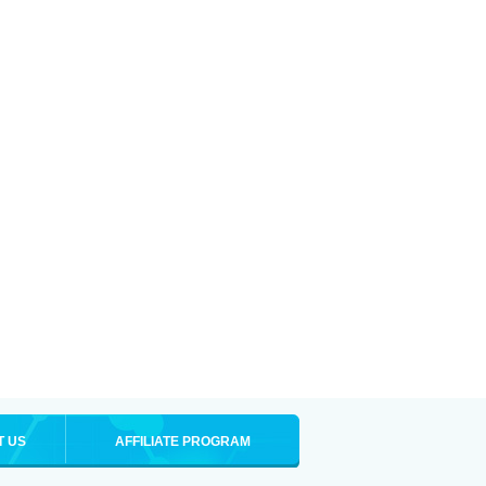
T US
AFFILIATE PROGRAM