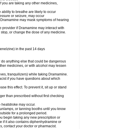
you are taking any other medicines,
ility to breathe are likely to occur
ressure or seizure, may occur
use Dramamine may mask symptoms of hearing
are provider if Dramamine may interact with
, stop, or change the dose of any medicine.
enelzine) in the past 14 days
 do anything else that could be dangerous
ther medicines, or with alcohol may lessen
ives, tranquilizers) while taking Dramamine.
acist if you have questions about which
 this effect. To prevent it, sit up or stand
r than prescribed without first checking
e heatstroke may occur.
sunlamps, or tanning booths until you know
utside for a prolonged period.
 begin taking any new prescription or
e if it also contains diphenhydramine or
oes, contact your doctor or pharmacist.