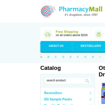
Free Shipping
on all orders above $200
ABOUT US
BESTSELLERS
A
B
C
D
E
F
G
H
I
Catalog
Ot
D
Bestsellers
ED Sample Packs