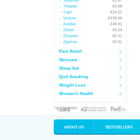
Topamax
€1.87
Trileptal
€0.68
V-gel
€24.12
Victoza
€439.46
Xalatan
€48.81
Zofran
€0.34
Zyloprim
€0.31
Zyprexa
€0.31
Pain Relief
Skincare
Sleep Aid
Quit Smoking
Weight Loss
Woman's Health
ABOUT US
BESTSELLERS