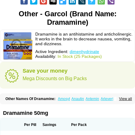
Other - Garcol (Brand Name:
Dramamine)
Dramamine is an antihistamine and anticholinergic.
It works in the brain to decrease nausea, vomiting,
and dizziness.
Active Ingredient:
dimenhydrinate
Availability:
In Stock (25 Packages)
Save your money
Mega Discounts on Big Packs
Other Names Of Dramamine:
Amosyt
Anautin
Antemin
Arlevert
View all
Aviomarin
Biodramina
Cinfamar
Daedalon
Detensor
Dimen
Dimenate
Dimenhidrinato
Dimenhydrinat
Dimenhydrinatum
Dimicaps
Dimigal
Divonal
Dizinal
Dramanyl
Dramasan
Dramasine
Dramavol
Dramin
Dramamine 50mg
Dramina
Draminate
Draminex
Dramnate
Drimen
Dritol
Emedyl
Enjomin
Garcol
Graminol
Gravimed
Gravinate
Gravol
Maldauto
Mareamin
Mareol
Marevom
Mavol
Mercalm
Nauseamine
Nausicalm
Neo-emedyl
Novomin
Per Pill
Savings
Per Pack
Nozevet
Oponausée
Paranausine
Pasedol
Reisefit
Reisetabletten
Superpep
Tesero
Travamin
Travel-gum
Travelgum
Travel well
Trawell