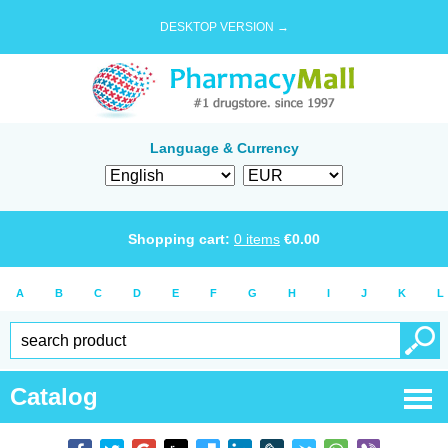
DESKTOP VERSION →
Language & Currency
Shopping cart:
0
items
€
0.00
A
B
C
D
E
F
G
H
I
J
K
L
Catalog