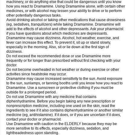
machinery, or do anything else that could be dangerous until you know
how you react to Dramamine. Using Dramamine alone, with certain other
medicines, or with alcohol may lessen your ability to drive or to perform
other potentially dangerous tasks.
Avoid drinking alcohol or taking other medications that cause drowsiness
(eg, sedatives, tranquilizers) while taking Dramamine. Dramamine will
add to the effects of alcohol and other depressants. Ask your pharmacist
if you have questions about which medicines are depressants.
Dramamine may cause dizziness. Alcohol, hot weather, exercise, and
fever can increase this effect. To prevent it, sit up or stand slowly,
especially in the morning. Also, sit or lie down at the first sign of
dizziness.
Do not exceed the recommended dose or use Dramamine more
frequently or for longer than prescribed without first checking with your
doctor.
Do not become overheated in hot weather or during exercise or other
activities since heatstroke may occur.
Dramamine may cause increased sensitivity to the sun. Avoid exposure
to the sun, sunlamps, or tanning booths until you know how you react to
Dramamine. Use a sunscreen or protective clothing if you must be
outside for a prolonged period.
Do not use Dramamine with any medicine that contains
diphenhydramine. Before you begin taking any new prescription or
nonprescription medicine, including one used on the skin, read the
ingredients to see if it also contains diphenhydramine or another similar
medicine (eg, antihistamine). If it does, or if you are uncertain if it does,
contact your doctor or pharmacist.
Use Dramamine with caution in the ELDERLY because they may be
more sensitive to its effects, especially dizziness, sedation, and
lightheadedness upon standing.