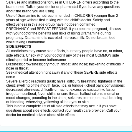
Safe use and instructions for use in CHILDREN differs according to the
brand used. Talk to your doctor or pharmacist if you have any questions
about the brand you are using.
Use of Dramamine is not recommended in CHILDREN younger than 2
years of age without first talking with the child's doctor. Safety and
effectiveness in this age group have not been confirmed.
PREGNANCY and BREAST-FEEDING: If you become pregnant, discuss
with your doctor the benefits and risks of using Dramamine during
pregnancy. Dramamine is excreted in breast milk. Do not breast-feed
while taking Dramamine.
SIDE EFFECTS
All medicines may cause side effects, but many people have no, or minor,
side effects. Check with your doctor if any of these most COMMON side
effects persist or become bothersome:
Dizziness; drowsiness; dry mouth, throat, and nose; thickening of mucus in
nose or throat.
Seek medical attention right away if any of these SEVERE side effects
occur:
Severe allergic reactions (rash; hives; difficulty breathing; tightness in the
chest; swelling of the mouth, face, lips, or tongue); chest pain; convulsions;
decreased alertness; difficulty urinating; excessive excitability; fast or
irregular heartbeat; fever, chills, or sore throat; hallucinations; mental or
mood changes; pounding in the chest; seizures; tremor; unusual bruising
or bleeding; wheezing; yellowing of the eyes or skin.
This is not a complete list of all side effects that may occur. If you have
questions about side effects, contact your health care provider. Call your
doctor for medical advice about side effects.