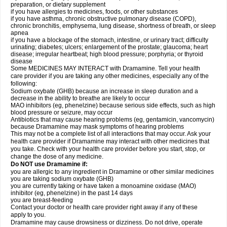
preparation, or dietary supplement
if you have allergies to medicines, foods, or other substances
if you have asthma, chronic obstructive pulmonary disease (COPD),
chronic bronchitis, emphysema, lung disease, shortness of breath, or sleep
apnea
if you have a blockage of the stomach, intestine, or urinary tract; difficulty
urinating; diabetes; ulcers; enlargement of the prostate; glaucoma; heart
disease; irregular heartbeat; high blood pressure; porphyria; or thyroid
disease
Some MEDICINES MAY INTERACT with Dramamine. Tell your health
care provider if you are taking any other medicines, especially any of the
following:
Sodium oxybate (GHB) because an increase in sleep duration and a
decrease in the ability to breathe are likely to occur
MAO inhibitors (eg, phenelzine) because serious side effects, such as high
blood pressure or seizure, may occur
Antibiotics that may cause hearing problems (eg, gentamicin, vancomycin)
because Dramamine may mask symptoms of hearing problems
This may not be a complete list of all interactions that may occur. Ask your
health care provider if Dramamine may interact with other medicines that
you take. Check with your health care provider before you start, stop, or
change the dose of any medicine.
Do NOT use Dramamine if:
you are allergic to any ingredient in Dramamine or other similar medicines
you are taking sodium oxybate (GHB)
you are currently taking or have taken a monoamine oxidase (MAO)
inhibitor (eg, phenelzine) in the past 14 days
you are breast-feeding
Contact your doctor or health care provider right away if any of these
apply to you.
Dramamine may cause drowsiness or dizziness. Do not drive, operate