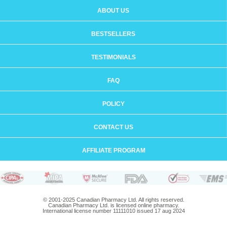
ABOUT US
BESTSELLERS
TESTIMONIALS
FAQ
POLICY
CONTACT US
AFFILIATE PROGRAM
© 2001-2025 Canadian Pharmacy Ltd. All rights reserved.
Canadian Pharmacy Ltd. is licensed online pharmacy.
International license number 11111010 issued 17 aug 2024