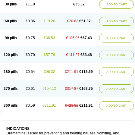
Trimin
Vagomine
Valontan
Vertigo-vomex
Vertirosan
Viabom
Vomacur
30 pills
€1.18
€35.32
ADD TO CART
Vomex a
Vomidrine
Vomina
Vomisin
Xamamina
Xamamine
60 pills
€0.86
€19.26
€70.63
€51.37
ADD TO CART
90 pills
€0.75
€38.53
€105.96
€67.43
ADD TO CART
120 pills
€0.70
€57.79
€141.27
€83.48
ADD TO CART
180 pills
€0.64
€96.32
€211.91
€115.59
ADD TO CART
270 pills
€0.61
€154.12
€317.87
€163.75
ADD TO CART
360 pills
€0.59
€211.91
€423.82
€211.91
ADD TO CART
INDICATIONS
Dramamine is used for preventing and treating nausea, vomiting, and