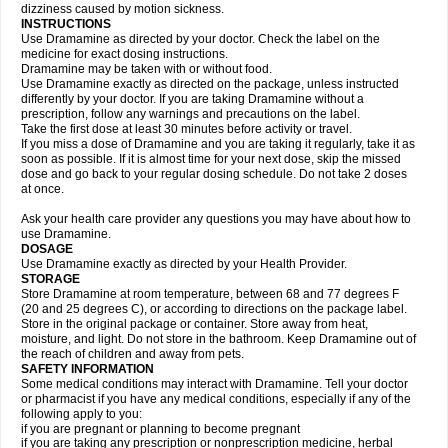
dizziness caused by motion sickness.
INSTRUCTIONS
Use Dramamine as directed by your doctor. Check the label on the
medicine for exact dosing instructions.
Dramamine may be taken with or without food.
Use Dramamine exactly as directed on the package, unless instructed
differently by your doctor. If you are taking Dramamine without a
prescription, follow any warnings and precautions on the label.
Take the first dose at least 30 minutes before activity or travel.
If you miss a dose of Dramamine and you are taking it regularly, take it as
soon as possible. If it is almost time for your next dose, skip the missed
dose and go back to your regular dosing schedule. Do not take 2 doses
at once.
Ask your health care provider any questions you may have about how to
use Dramamine.
DOSAGE
Use Dramamine exactly as directed by your Health Provider.
STORAGE
Store Dramamine at room temperature, between 68 and 77 degrees F
(20 and 25 degrees C), or according to directions on the package label.
Store in the original package or container. Store away from heat,
moisture, and light. Do not store in the bathroom. Keep Dramamine out of
the reach of children and away from pets.
SAFETY INFORMATION
Some medical conditions may interact with Dramamine. Tell your doctor
or pharmacist if you have any medical conditions, especially if any of the
following apply to you:
if you are pregnant or planning to become pregnant
if you are taking any prescription or nonprescription medicine, herbal