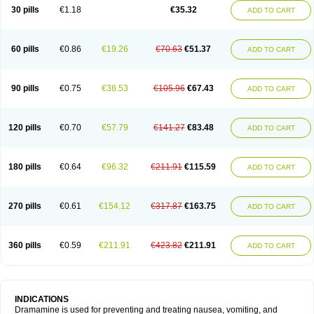
Trimin
Vagomine
Valontan
Vertigo-vomex
Vertirosan
Viabom
Vomacur
30 pills
€1.18
€35.32
ADD TO CART
Vomex a
Vomidrine
Vomina
Vomisin
Xamamina
Xamamine
60 pills
€0.86
€19.26
€70.63
€51.37
ADD TO CART
90 pills
€0.75
€38.53
€105.96
€67.43
ADD TO CART
120 pills
€0.70
€57.79
€141.27
€83.48
ADD TO CART
180 pills
€0.64
€96.32
€211.91
€115.59
ADD TO CART
270 pills
€0.61
€154.12
€317.87
€163.75
ADD TO CART
360 pills
€0.59
€211.91
€423.82
€211.91
ADD TO CART
INDICATIONS
Dramamine is used for preventing and treating nausea, vomiting, and