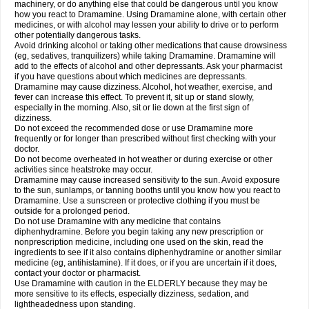
machinery, or do anything else that could be dangerous until you know
how you react to Dramamine. Using Dramamine alone, with certain other
medicines, or with alcohol may lessen your ability to drive or to perform
other potentially dangerous tasks.
Avoid drinking alcohol or taking other medications that cause drowsiness
(eg, sedatives, tranquilizers) while taking Dramamine. Dramamine will
add to the effects of alcohol and other depressants. Ask your pharmacist
if you have questions about which medicines are depressants.
Dramamine may cause dizziness. Alcohol, hot weather, exercise, and
fever can increase this effect. To prevent it, sit up or stand slowly,
especially in the morning. Also, sit or lie down at the first sign of
dizziness.
Do not exceed the recommended dose or use Dramamine more
frequently or for longer than prescribed without first checking with your
doctor.
Do not become overheated in hot weather or during exercise or other
activities since heatstroke may occur.
Dramamine may cause increased sensitivity to the sun. Avoid exposure
to the sun, sunlamps, or tanning booths until you know how you react to
Dramamine. Use a sunscreen or protective clothing if you must be
outside for a prolonged period.
Do not use Dramamine with any medicine that contains
diphenhydramine. Before you begin taking any new prescription or
nonprescription medicine, including one used on the skin, read the
ingredients to see if it also contains diphenhydramine or another similar
medicine (eg, antihistamine). If it does, or if you are uncertain if it does,
contact your doctor or pharmacist.
Use Dramamine with caution in the ELDERLY because they may be
more sensitive to its effects, especially dizziness, sedation, and
lightheadedness upon standing.