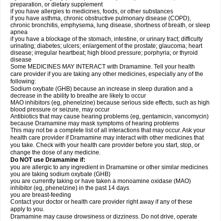
preparation, or dietary supplement
if you have allergies to medicines, foods, or other substances
if you have asthma, chronic obstructive pulmonary disease (COPD),
chronic bronchitis, emphysema, lung disease, shortness of breath, or sleep
apnea
if you have a blockage of the stomach, intestine, or urinary tract; difficulty
urinating; diabetes; ulcers; enlargement of the prostate; glaucoma; heart
disease; irregular heartbeat; high blood pressure; porphyria; or thyroid
disease
Some MEDICINES MAY INTERACT with Dramamine. Tell your health
care provider if you are taking any other medicines, especially any of the
following:
Sodium oxybate (GHB) because an increase in sleep duration and a
decrease in the ability to breathe are likely to occur
MAO inhibitors (eg, phenelzine) because serious side effects, such as high
blood pressure or seizure, may occur
Antibiotics that may cause hearing problems (eg, gentamicin, vancomycin)
because Dramamine may mask symptoms of hearing problems
This may not be a complete list of all interactions that may occur. Ask your
health care provider if Dramamine may interact with other medicines that
you take. Check with your health care provider before you start, stop, or
change the dose of any medicine.
Do NOT use Dramamine if:
you are allergic to any ingredient in Dramamine or other similar medicines
you are taking sodium oxybate (GHB)
you are currently taking or have taken a monoamine oxidase (MAO)
inhibitor (eg, phenelzine) in the past 14 days
you are breast-feeding
Contact your doctor or health care provider right away if any of these
apply to you.
Dramamine may cause drowsiness or dizziness. Do not drive, operate