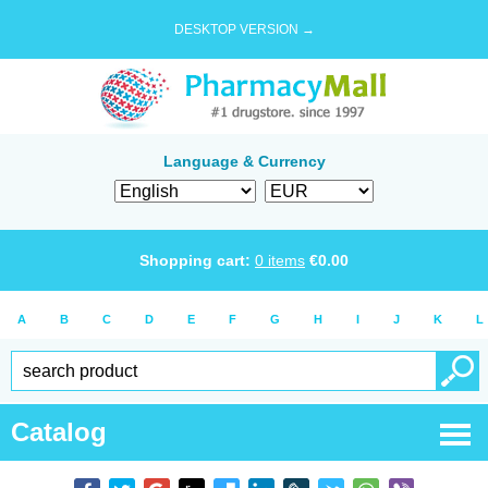
DESKTOP VERSION →
Language & Currency
Shopping cart:
0
items
€
0.00
A
B
C
D
E
F
G
H
I
J
K
L
Catalog