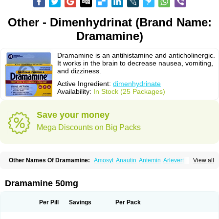
Other - Dimenhydrinat (Brand Name:
Dramamine)
Dramamine is an antihistamine and anticholinergic.
It works in the brain to decrease nausea, vomiting,
and dizziness.
Active Ingredient:
dimenhydrinate
Availability:
In Stock (25 Packages)
Save your money
Mega Discounts on Big Packs
Other Names Of Dramamine:
Amosyt
Anautin
Antemin
Arlevert
View all
Aviomarin
Biodramina
Cinfamar
Daedalon
Detensor
Dimen
Dimenate
Dimenhidrinato
Dimenhydrinat
Dimenhydrinatum
Dimicaps
Dimigal
Divonal
Dizinal
Dramanyl
Dramasan
Dramasine
Dramavol
Dramin
Dramamine 50mg
Dramina
Draminate
Draminex
Dramnate
Drimen
Dritol
Emedyl
Enjomin
Garcol
Graminol
Gravimed
Gravinate
Gravol
Maldauto
Mareamin
Mareol
Marevom
Mavol
Mercalm
Nauseamine
Nausicalm
Neo-emedyl
Novomin
Per Pill
Savings
Per Pack
Nozevet
Oponausée
Paranausine
Pasedol
Reisefit
Reisetabletten
Superpep
Tesero
Travamin
Travel-gum
Travelgum
Travel well
Trawell