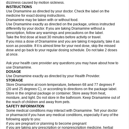
dizziness caused by motion sickness.
INSTRUCTIONS
Use Dramamine as directed by your doctor. Check the label on the
medicine for exact dosing instructions.
Dramamine may be taken with or without food.
Use Dramamine exactly as directed on the package, unless instructed
differently by your doctor. If you are taking Dramamine without a
prescription, follow any warnings and precautions on the label.
Take the first dose at least 30 minutes before activity or travel.
If you miss a dose of Dramamine and you are taking it regularly, take it as
soon as possible. If it is almost time for your next dose, skip the missed
dose and go back to your regular dosing schedule. Do not take 2 doses
at once.
Ask your health care provider any questions you may have about how to
use Dramamine.
DOSAGE
Use Dramamine exactly as directed by your Health Provider.
STORAGE
Store Dramamine at room temperature, between 68 and 77 degrees F
(20 and 25 degrees C), or according to directions on the package label.
Store in the original package or container. Store away from heat,
moisture, and light. Do not store in the bathroom. Keep Dramamine out of
the reach of children and away from pets.
SAFETY INFORMATION
Some medical conditions may interact with Dramamine. Tell your doctor
or pharmacist if you have any medical conditions, especially if any of the
following apply to you:
if you are pregnant or planning to become pregnant
if you are taking any prescription or nonprescription medicine, herbal