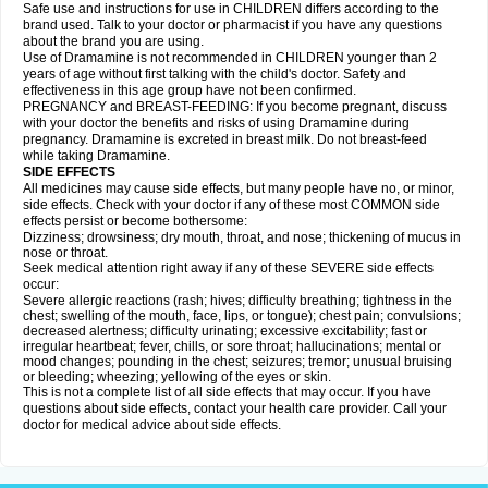
Safe use and instructions for use in CHILDREN differs according to the
brand used. Talk to your doctor or pharmacist if you have any questions
about the brand you are using.
Use of Dramamine is not recommended in CHILDREN younger than 2
years of age without first talking with the child's doctor. Safety and
effectiveness in this age group have not been confirmed.
PREGNANCY and BREAST-FEEDING: If you become pregnant, discuss
with your doctor the benefits and risks of using Dramamine during
pregnancy. Dramamine is excreted in breast milk. Do not breast-feed
while taking Dramamine.
SIDE EFFECTS
All medicines may cause side effects, but many people have no, or minor,
side effects. Check with your doctor if any of these most COMMON side
effects persist or become bothersome:
Dizziness; drowsiness; dry mouth, throat, and nose; thickening of mucus in
nose or throat.
Seek medical attention right away if any of these SEVERE side effects
occur:
Severe allergic reactions (rash; hives; difficulty breathing; tightness in the
chest; swelling of the mouth, face, lips, or tongue); chest pain; convulsions;
decreased alertness; difficulty urinating; excessive excitability; fast or
irregular heartbeat; fever, chills, or sore throat; hallucinations; mental or
mood changes; pounding in the chest; seizures; tremor; unusual bruising
or bleeding; wheezing; yellowing of the eyes or skin.
This is not a complete list of all side effects that may occur. If you have
questions about side effects, contact your health care provider. Call your
doctor for medical advice about side effects.