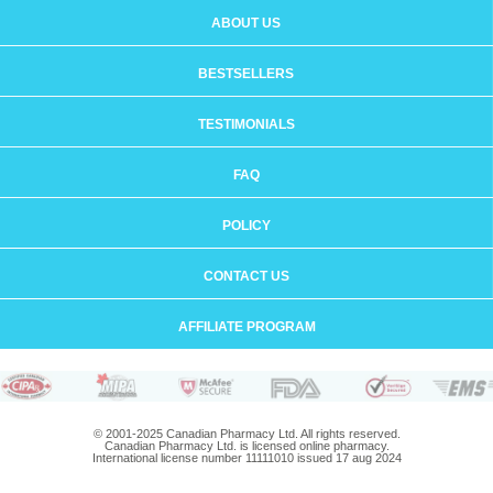
ABOUT US
BESTSELLERS
TESTIMONIALS
FAQ
POLICY
CONTACT US
AFFILIATE PROGRAM
© 2001-2025 Canadian Pharmacy Ltd. All rights reserved.
Canadian Pharmacy Ltd. is licensed online pharmacy.
International license number 11111010 issued 17 aug 2024