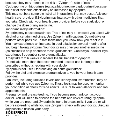
because they may increase the risk of Zyloprim's side effects
Cyclosporine or thiopurines (eg, azathioprine, mercaptopurine) because
the risk of their side effects may be increased by Zyloprim.
This may not be a complete list of all interactions that may occur. Ask your
health care provider if Zyloprim may interact with other medicines that
you take. Check with your health care provider before you start, stop, or
change the dose of any medicine.
Important safety information:
Zyloprim may cause drowsiness. This effect may be worse if you take it with
alcohol or certain medicines. Use Zyloprim with caution. Do not drive or
perform other possible unsafe tasks until you know how you react to it.
You may experience an increase in gout attacks for several months after
you begin taking Zyloprim. Your doctor may give you another medicine
(colchicine) to help decrease these gout attacks. Contact your doctor if you
experience frequent or severe gout attacks.
It may take 2 to 6 weeks to receive the full benefit of Zyloprim.
Do not take more than the recommended dose or use for longer than
prescribed without checking with your doctor.
Zyloprim is not useful for relieving an acute gout attack.
Follow the diet and exercise program given to you by your health care
provider.
Lab tests, including uric acid levels and kidney and liver function, may be
performed while you use Zyloprim. These tests may be used to monitor
your condition or check for side effects. Be sure to keep all doctor and lab
appointments.
Pregnancy and breast-feeding: If you become pregnant, contact your
doctor. You will need to discuss the benefits and risks of using Zyloprim
while you are pregnant. Zyloprim is found in breast milk. If you are or will
be breast-feeding while you use Zyloprim, check with your doctor. Discuss
any possible risks to your baby.
SIDE EFFECTS