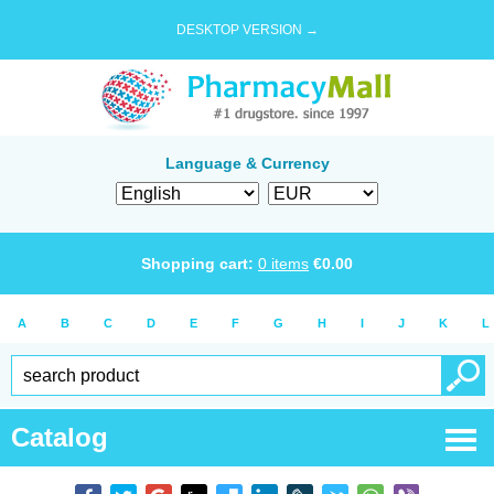
DESKTOP VERSION →
Language & Currency
Shopping cart:
0
items
€
0.00
A
B
C
D
E
F
G
H
I
J
K
L
Catalog