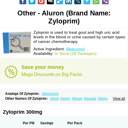
Other - Aluron (Brand Name:
Zyloprim)
Zyloprim is used to treat gout and high uric acid
levels in the blood or urine caused by certain types
of cancer chemotherapy.
Active Ingredient:
Allopurinol
Availability:
In Stock (28 Packages)
Save your money
Mega Discounts on Big Packs
Analogs Of Zyloprim:
Allopurinol
Other Names Of Zyloprim:
Alloril
Allorin
Allosig
Allostad
Allupol
Aloc
View all
Alomaron
Alopron
Alopur
Aloric
Alosfar
Alpurase
Alpuric
Alurin
Aluron
Anoprolin
Anzief
Arythmet
Benoxuric
Bloxanth
Clint
Darinol
Docallopu
Domedol
Edorin
Esloric
Goutex
Hexanurat
Ketanrift
Ketobun a
Licoric
Zyloprim 300mg
Llanol
Loric
Loricid
Miniplanor
Neufan
Nilapur
No-uric
Ponuric
Pritanol
Prodec
Puribel
Puricemia
Puricos
Purinase
Purinol
Puritenk
Reucid
Rinolic
Salobel
Sinoric
Soluric
Stradumel
Takanarumin
Talol
Tipuric
Per Pill
Savings
Per Pack
Tylonic
Ucorex
Uric
Uricnol
Uriconorm
Uriprim
Urogotan a
Uroquad