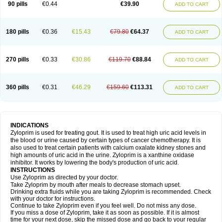
90 pills
€0.44
€39.90
ADD TO CART
180 pills
€0.36
€15.43
€79.80
€64.37
ADD TO CART
270 pills
€0.33
€30.86
€119.70
€88.84
ADD TO CART
360 pills
€0.31
€46.29
€159.60
€113.31
ADD TO CART
INDICATIONS
Zyloprim is used for treating gout. It is used to treat high uric acid levels in
the blood or urine caused by certain types of cancer chemotherapy. It is
also used to treat certain patients with calcium oxalate kidney stones and
high amounts of uric acid in the urine. Zyloprim is a xanthine oxidase
inhibitor. It works by lowering the body's production of uric acid.
INSTRUCTIONS
Use Zyloprim as directed by your doctor.
Take Zyloprim by mouth after meals to decrease stomach upset.
Drinking extra fluids while you are taking Zyloprim is recommended. Check
with your doctor for instructions.
Continue to take Zyloprim even if you feel well. Do not miss any dose.
If you miss a dose of Zyloprim, take it as soon as possible. If it is almost
time for your next dose, skip the missed dose and go back to your regular