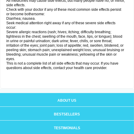
All medicines may cause side effects, but many people have no, or minor,
side effects.
Check with your doctor if any of these most common side effects persist
or become bothersome:
Diarrhea; nausea.
Seek medical attention right away if any of these severe side effects
occur:
Severe allergic reactions (rash; hives; itching; difficulty breathing;
tightness in the chest; swelling of the mouth, face, lips, or tongue); blood
in urine or painful urination; dark urine; fever, chills, or sore throat;
irritation of the eyes; joint pain; loss of appetite; red, swollen, blistered, or
peeling skin; stomach pain; unexplained weight loss; unusual bruising or
bleeding; unusual muscle pain or weakness; yellowing of the skin or
eyes.
This is not a complete list of all side effects that may occur. If you have
questions about side effects, contact your health care provider.
ABOUT US
BESTSELLERS
TESTIMONIALS