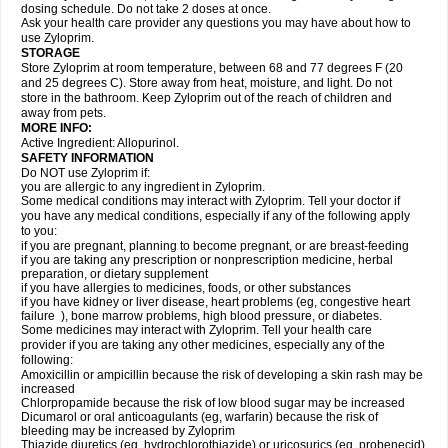
dosing schedule. Do not take 2 doses at once.
Ask your health care provider any questions you may have about how to
use Zyloprim.
STORAGE
Store Zyloprim at room temperature, between 68 and 77 degrees F (20
and 25 degrees C). Store away from heat, moisture, and light. Do not
store in the bathroom. Keep Zyloprim out of the reach of children and
away from pets.
MORE INFO:
Active Ingredient: Allopurinol.
SAFETY INFORMATION
Do NOT use Zyloprim if:
you are allergic to any ingredient in Zyloprim.
Some medical conditions may interact with Zyloprim. Tell your doctor if
you have any medical conditions, especially if any of the following apply
to you:
if you are pregnant, planning to become pregnant, or are breast-feeding
if you are taking any prescription or nonprescription medicine, herbal
preparation, or dietary supplement
if you have allergies to medicines, foods, or other substances
if you have kidney or liver disease, heart problems (eg, congestive heart
failure ), bone marrow problems, high blood pressure, or diabetes.
Some medicines may interact with Zyloprim. Tell your health care
provider if you are taking any other medicines, especially any of the
following:
Amoxicillin or ampicillin because the risk of developing a skin rash may be
increased
Chlorpropamide because the risk of low blood sugar may be increased
Dicumarol or oral anticoagulants (eg, warfarin) because the risk of
bleeding may be increased by Zyloprim
Thiazide diuretics (eg, hydrochlorothiazide) or uricosurics (eg, probenecid)