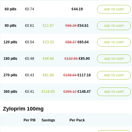
Vitralgin
Zilopur
Zurim
Zylapour
60 pills
€0.74
€44.19
ADD TO CART
90 pills
€0.61
€11.67
€66.28
€54.61
ADD TO CART
120 pills
€0.54
€23.33
€88.37
€65.04
ADD TO CART
180 pills
€0.48
€46.66
€132.56
€85.90
ADD TO CART
270 pills
€0.43
€81.66
€198.84
€117.18
ADD TO CART
360 pills
€0.41
€116.65
€265.12
€148.47
ADD TO CART
Zyloprim 100mg
Per Pill
Savings
Per Pack