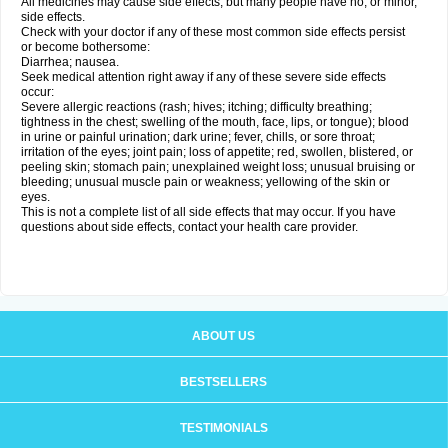
All medicines may cause side effects, but many people have no, or minor,
side effects.
Check with your doctor if any of these most common side effects persist
or become bothersome:
Diarrhea; nausea.
Seek medical attention right away if any of these severe side effects
occur:
Severe allergic reactions (rash; hives; itching; difficulty breathing;
tightness in the chest; swelling of the mouth, face, lips, or tongue); blood
in urine or painful urination; dark urine; fever, chills, or sore throat;
irritation of the eyes; joint pain; loss of appetite; red, swollen, blistered, or
peeling skin; stomach pain; unexplained weight loss; unusual bruising or
bleeding; unusual muscle pain or weakness; yellowing of the skin or
eyes.
This is not a complete list of all side effects that may occur. If you have
questions about side effects, contact your health care provider.
ABOUT US
BESTSELLERS
TESTIMONIALS