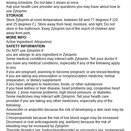
dosing schedule. Do not take 2 doses at once.
Ask your health care provider any questions you may have about how to
use Zyloprim.
STORAGE
Store Zyloprim at room temperature, between 68 and 77 degrees F (20
and 25 degrees C). Store away from heat, moisture, and light. Do not
store in the bathroom. Keep Zyloprim out of the reach of children and
away from pets.
MORE INFO:
Active Ingredient: Allopurinol.
SAFETY INFORMATION
Do NOT use Zyloprim if:
you are allergic to any ingredient in Zyloprim.
Some medical conditions may interact with Zyloprim. Tell your doctor if
you have any medical conditions, especially if any of the following apply
to you:
if you are pregnant, planning to become pregnant, or are breast-feeding
if you are taking any prescription or nonprescription medicine, herbal
preparation, or dietary supplement
if you have allergies to medicines, foods, or other substances
if you have kidney or liver disease, heart problems (eg, congestive heart
failure ), bone marrow problems, high blood pressure, or diabetes.
Some medicines may interact with Zyloprim. Tell your health care
provider if you are taking any other medicines, especially any of the
following:
Amoxicillin or ampicillin because the risk of developing a skin rash may be
increased
Chlorpropamide because the risk of low blood sugar may be increased
Dicumarol or oral anticoagulants (eg, warfarin) because the risk of
bleeding may be increased by Zyloprim
Thiazide diuretics (eg, hydrochlorothiazide) or uricosurics (eg, probenecid)