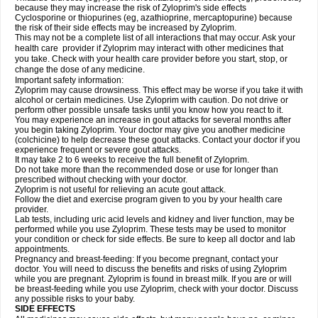
because they may increase the risk of Zyloprim's side effects
Cyclosporine or thiopurines (eg, azathioprine, mercaptopurine) because
the risk of their side effects may be increased by Zyloprim.
This may not be a complete list of all interactions that may occur. Ask your
health care provider if Zyloprim may interact with other medicines that
you take. Check with your health care provider before you start, stop, or
change the dose of any medicine.
Important safety information:
Zyloprim may cause drowsiness. This effect may be worse if you take it with
alcohol or certain medicines. Use Zyloprim with caution. Do not drive or
perform other possible unsafe tasks until you know how you react to it.
You may experience an increase in gout attacks for several months after
you begin taking Zyloprim. Your doctor may give you another medicine
(colchicine) to help decrease these gout attacks. Contact your doctor if you
experience frequent or severe gout attacks.
It may take 2 to 6 weeks to receive the full benefit of Zyloprim.
Do not take more than the recommended dose or use for longer than
prescribed without checking with your doctor.
Zyloprim is not useful for relieving an acute gout attack.
Follow the diet and exercise program given to you by your health care
provider.
Lab tests, including uric acid levels and kidney and liver function, may be
performed while you use Zyloprim. These tests may be used to monitor
your condition or check for side effects. Be sure to keep all doctor and lab
appointments.
Pregnancy and breast-feeding: If you become pregnant, contact your
doctor. You will need to discuss the benefits and risks of using Zyloprim
while you are pregnant. Zyloprim is found in breast milk. If you are or will
be breast-feeding while you use Zyloprim, check with your doctor. Discuss
any possible risks to your baby.
SIDE EFFECTS