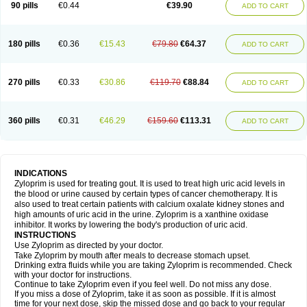
90 pills
€0.44
€39.90
ADD TO CART
180 pills
€0.36
€15.43
€79.80
€64.37
ADD TO CART
270 pills
€0.33
€30.86
€119.70
€88.84
ADD TO CART
360 pills
€0.31
€46.29
€159.60
€113.31
ADD TO CART
INDICATIONS
Zyloprim is used for treating gout. It is used to treat high uric acid levels in
the blood or urine caused by certain types of cancer chemotherapy. It is
also used to treat certain patients with calcium oxalate kidney stones and
high amounts of uric acid in the urine. Zyloprim is a xanthine oxidase
inhibitor. It works by lowering the body's production of uric acid.
INSTRUCTIONS
Use Zyloprim as directed by your doctor.
Take Zyloprim by mouth after meals to decrease stomach upset.
Drinking extra fluids while you are taking Zyloprim is recommended. Check
with your doctor for instructions.
Continue to take Zyloprim even if you feel well. Do not miss any dose.
If you miss a dose of Zyloprim, take it as soon as possible. If it is almost
time for your next dose, skip the missed dose and go back to your regular