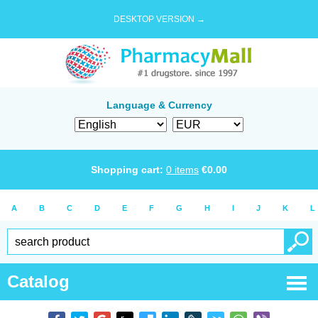
DESKTOP VERSION →
Language & Currency
Shopping cart:
0
items
€
0.00
A
B
C
D
E
F
G
H
I
J
K
L
Catalog