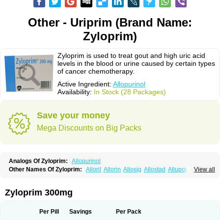
Other - Uriprim (Brand Name:
Zyloprim)
Zyloprim is used to treat gout and high uric acid
levels in the blood or urine caused by certain types
of cancer chemotherapy.
Active Ingredient:
Allopurinol
Availability:
In Stock (28 Packages)
Save your money
Mega Discounts on Big Packs
Analogs Of Zyloprim:
Allopurinol
Other Names Of Zyloprim:
Alloril
Allorin
Allosig
Allostad
Allupol
Aloc
View all
Alomaron
Alopron
Alopur
Aloric
Alosfar
Alpurase
Alpuric
Alurin
Aluron
Anoprolin
Anzief
Arythmet
Benoxuric
Bloxanth
Clint
Darinol
Docallopu
Domedol
Edorin
Esloric
Goutex
Hexanurat
Ketanrift
Ketobun a
Licoric
Zyloprim 300mg
Llanol
Loric
Loricid
Miniplanor
Neufan
Nilapur
No-uric
Ponuric
Pritanol
Prodec
Puribel
Puricemia
Puricos
Purinase
Purinol
Puritenk
Reucid
Rinolic
Salobel
Sinoric
Soluric
Stradumel
Takanarumin
Talol
Tipuric
Per Pill
Savings
Per Pack
Tylonic
Ucorex
Uric
Uricnol
Uriconorm
Uriprim
Urogotan a
Uroquad