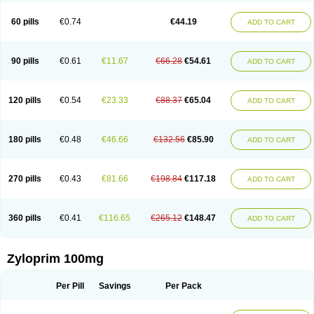
Vitralgin
Zilopur
Zurim
Zylapour
60 pills
€0.74
€44.19
ADD TO CART
90 pills
€0.61
€11.67
€66.28
€54.61
ADD TO CART
120 pills
€0.54
€23.33
€88.37
€65.04
ADD TO CART
180 pills
€0.48
€46.66
€132.56
€85.90
ADD TO CART
270 pills
€0.43
€81.66
€198.84
€117.18
ADD TO CART
360 pills
€0.41
€116.65
€265.12
€148.47
ADD TO CART
Zyloprim 100mg
Per Pill
Savings
Per Pack