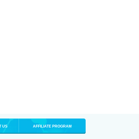
T US
AFFILIATE PROGRAM