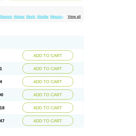
Alopron
Alopur
Aloric
Alosfar
Alpurase
View all
Docallopu
Domedol
Edorin
Esloric
Goutex
apur
No-uric
Ponuric
Pritanol
Prodec
Puribel
ric
Stradumel
Takanarumin
Talol
Tipuric
pur
Zurim
Zylapour
ADD TO CART
1
ADD TO CART
4
ADD TO CART
90
ADD TO CART
18
ADD TO CART
47
ADD TO CART