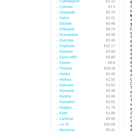
Cyklokapron
€2.12
Cytoxan
€1.2
S
l
Depakote
€0.74
Detrol
€1.01
A
Dilantin
€0.49
D
Diltiazem
€0.74
y
Dramamine
€0.59
S
Dulcolax
€0.44
f
Duphalac
€32.17
i
i
Eldepryl
€0.69
i
Epivir-HBV
€0.89
i
d
Exelon
€0.6
S
Flonase
€29.18
t
Haldol
€1.44
A
Hydrea
€1.55
C
D
Indinavir
€3.51
T
Isoniazid
€0.39
e
C
Kaletra
€4.08
T
Kemadrin
€0.81
m
Keppra
€1.78
I
Kytril
€1.88
Z
c
Lamictal
€0.96
Y
Liv 52
€24.68
a
a
Meclizine
€0.41