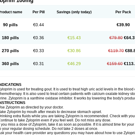
loprim 100mg
Product name
Per Pill
Savings
(only today)
Per Pack
90 pills
€0.44
€39.90
180 pills
€0.36
€15.43
€79.80
€64.3
270 pills
€0.33
€30.86
€119.70
€88.
360 pills
€0.31
€46.29
€159.60
€113.
INDICATIONS
yloprim is used for treating gout. It is used to treat high uric acid levels in the bloo
hemotherapy. It is also used to treat certain patients with calcium oxalate kidney st
rine. Zyloprim is a xanthine oxidase inhibitor. It works by lowering the body's produc
INSTRUCTIONS
se Zyloprim as directed by your doctor.
ake Zyloprim by mouth after meals to decrease stomach upset.
rinking extra fluids while you are taking Zyloprim is recommended. Check with your 
ontinue to take Zyloprim even if you feel well. Do not miss any dose.
f you miss a dose of Zyloprim, take it as soon as possible. If it is almost time for y
o your regular dosing schedule. Do not take 2 doses at once.
sk your health care provider any questions you may have about how to use Zylopr