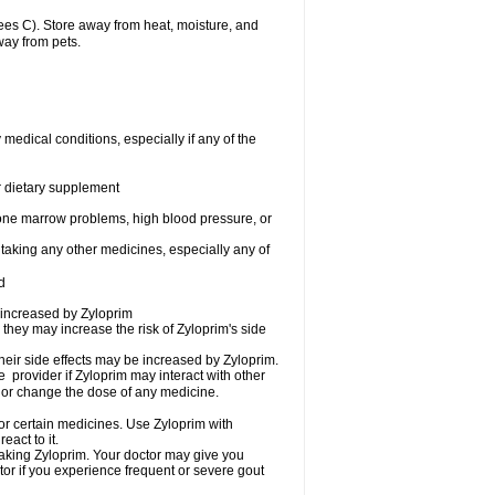
es C). Store away from heat, moisture, and
way from pets.
medical conditions, especially if any of the
or dietary supplement
 bone marrow problems, high blood pressure, or
 taking any other medicines, especially any of
d
 increased by Zyloprim
 they may increase the risk of Zyloprim's side
heir side effects may be increased by Zyloprim.
e provider if Zyloprim may interact with other
, or change the dose of any medicine.
 or certain medicines. Use Zyloprim with
eact to it.
taking Zyloprim. Your doctor may give you
tor if you experience frequent or severe gout