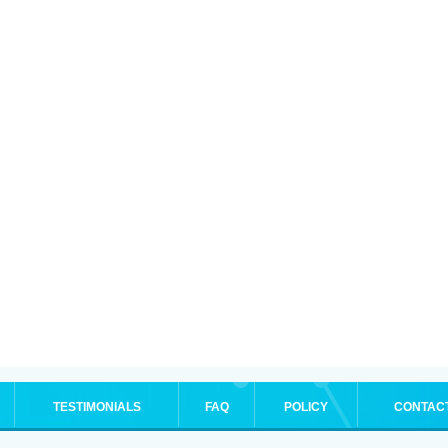
TESTIMONIALS
FAQ
POLICY
CONTAC