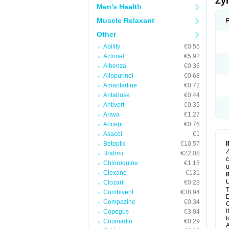
Zy
Men's Health
Muscle Relaxant
Other
Abilify
€0.56
Actonel
€5.92
Albenza
€0.36
Allopurinol
€0.68
Amantadine
€0.72
Antabuse
€0.44
Antivert
€0.35
Arava
€1.27
Aricept
€0.76
Asacol
€1
Betoptic
€10.57
Z
Brahmi
€22.08
c
Chloroquine
€1.15
u
Clexane
€131
U
Clozaril
€0.28
T
Combivent
€38.94
D
Compazine
€0.34
C
I
Copegus
€3.84
t
Coumadin
€0.29
A