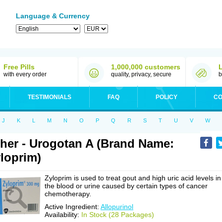
Language & Currency
Free Pills
1,000,000 customers
with every order
quality, privacy, secure
b
TESTIMONIALS
FAQ
POLICY
CO
J
K
L
M
N
O
P
Q
R
S
T
U
V
W
her - Urogotan A (Brand Name:
loprim)
Zyloprim is used to treat gout and high uric acid levels in
the blood or urine caused by certain types of cancer
chemotherapy.
Active Ingredient:
Allopurinol
Availability:
In Stock (28 Packages)