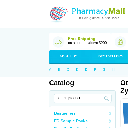
Free Shipping
on all orders above $200
ABOUT US
BESTSELLERS
A
B
C
D
E
F
G
H
I
Catalog
Ot
Zy
Bestsellers
ED Sample Packs