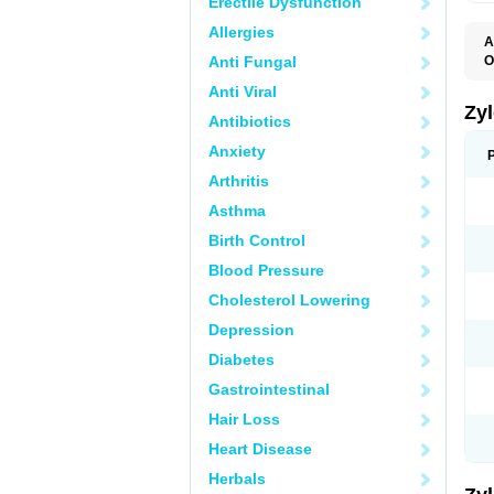
Erectile Dysfunction
Allergies
A
Anti Fungal
O
A
Anti Viral
H
P
Zy
Antibiotics
T
Anxiety
Arthritis
Asthma
Birth Control
Blood Pressure
Cholesterol Lowering
Depression
Diabetes
Gastrointestinal
Hair Loss
Heart Disease
Herbals