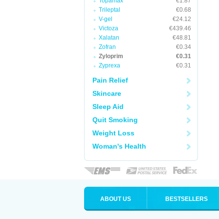
Topamax
€1.87
Trileptal
€0.68
V-gel
€24.12
Victoza
€439.46
Xalatan
€48.81
Zofran
€0.34
Zyloprim
€0.31
Zyprexa
€0.31
Pain Relief
Skincare
Sleep Aid
Quit Smoking
Weight Loss
Woman's Health
ABOUT US
BESTSELLERS