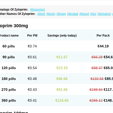
nalogs Of Zyloprim:
Allopurinol
ther Names Of Zyloprim:
Alloril
Allorin
Allosig
Allostad
Allupol
Aloc
Alomaron
lpuric
Alurin
Aluron
Anoprolin
Anzief
Arythmet
Benoxuric
Bloxanth
Clint
Darinol
exanurat
Ketanrift
Ketobun a
Licoric
Llanol
Loric
Loricid
Miniplanor
Neufan
Nil
uricemia
Puricos
Purinase
Purinol
Puritenk
Reucid
Rinolic
Salobel
Sinoric
Solu
loprim 300mg
ylonic
Ucorex
Uric
Uricnol
Uriconorm
Uriprim
Urogotan a
Uroquad
Vitralgin
Zilo
Product name
Per Pill
Savings
(only today)
Per Pack
60 pills
€0.74
€44.19
90 pills
€0.61
€11.67
€66.28
€54.6
120 pills
€0.54
€23.33
€88.37
€65.0
180 pills
€0.48
€46.66
€132.56
€85.
270 pills
€0.43
€81.66
€198.84
€117.
360 pills
€0.41
€116.65
€265.12
€148.