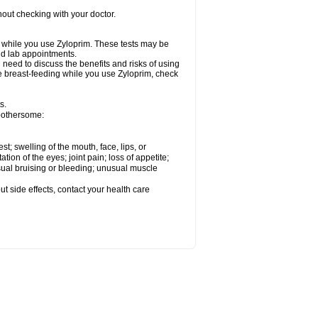
out checking with your doctor.
ed while you use Zyloprim. These tests may be
and lab appointments.
need to discuss the benefits and risks of using
 be breast-feeding while you use Zyloprim, check
s.
 bothersome:
est; swelling of the mouth, face, lips, or
tation of the eyes; joint pain; loss of appetite;
usual bruising or bleeding; unusual muscle
out side effects, contact your health care