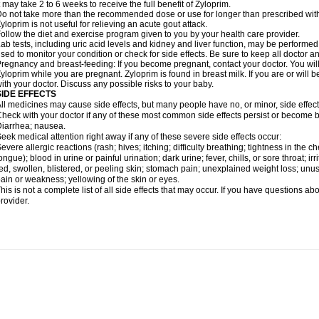
t may take 2 to 6 weeks to receive the full benefit of Zyloprim.
o not take more than the recommended dose or use for longer than prescribed with
yloprim is not useful for relieving an acute gout attack.
ollow the diet and exercise program given to you by your health care provider.
ab tests, including uric acid levels and kidney and liver function, may be perform
sed to monitor your condition or check for side effects. Be sure to keep all doctor 
regnancy and breast-feeding: If you become pregnant, contact your doctor. You will 
yloprim while you are pregnant. Zyloprim is found in breast milk. If you are or will
ith your doctor. Discuss any possible risks to your baby.
SIDE EFFECTS
ll medicines may cause side effects, but many people have no, or minor, side effect
heck with your doctor if any of these most common side effects persist or become
iarrhea; nausea.
eek medical attention right away if any of these severe side effects occur:
evere allergic reactions (rash; hives; itching; difficulty breathing; tightness in the ch
ongue); blood in urine or painful urination; dark urine; fever, chills, or sore throat; irri
ed, swollen, blistered, or peeling skin; stomach pain; unexplained weight loss; un
ain or weakness; yellowing of the skin or eyes.
his is not a complete list of all side effects that may occur. If you have questions ab
rovider.