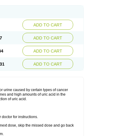
ADD TO CART
7
ADD TO CART
84
ADD TO CART
31
ADD TO CART
d or urine caused by certain types of cancer
ones and high amounts of uric acid in the
tion of uric acid.
doctor for instructions.
our next dose, skip the missed dose and go back
im.