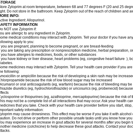
STORAGE
tore Zyloprim at room temperature, between 68 and 77 degrees F (20 and 25 degre
ight. Do not store in the bathroom. Keep Zyloprim out of the reach of children and a
MORE INFO:
ctive Ingredient: Allopurinol.
SAFETY INFORMATION
o NOT use Zyloprim if:
ou are allergic to any ingredient in Zyloprim.
ome medical conditions may interact with Zyloprim. Tell your doctor if you have any 
ollowing apply to you:
f you are pregnant, planning to become pregnant, or are breast-feeding
f you are taking any prescription or nonprescription medicine, herbal preparation, 
f you have allergies to medicines, foods, or other substances
f you have kidney or liver disease, heart problems (eg, congestive heart failure ),
iabetes.
ome medicines may interact with Zyloprim. Tell your health care provider if you are
he following:
moxicillin or ampicillin because the risk of developing a skin rash may be increase
hlorpropamide because the risk of low blood sugar may be increased
icumarol or oral anticoagulants (eg, warfarin) because the risk of bleeding may be
hiazide diuretics (eg, hydrochlorothiazide) or uricosurics (eg, probenecid) because
ffects
yclosporine or thiopurines (eg, azathioprine, mercaptopurine) because the risk of t
his may not be a complete list of all interactions that may occur. Ask your health car
edicines that you take. Check with your health care provider before you start, stop
mportant safety information:
yloprim may cause drowsiness. This effect may be worse if you take it with alcohol
aution. Do not drive or perform other possible unsafe tasks until you know how you r
ou may experience an increase in gout attacks for several months after you begin 
nother medicine (colchicine) to help decrease these gout attacks. Contact your doc
ttacks.