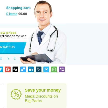
Shopping cart:
0
items
€
0.00
Low prices
est price on the web
NTACT US
X
Y
Z
Save your money
Mega Discounts on
Big Packs