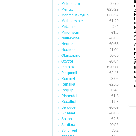
I
Meldonium
€0.79
D
Mentat
€25.29
Z
F
Mentat DS syrup
€36.57
L
Methotrexate
€1.29
u
Midamor
€0.4
P
Z
Minomycin
€1.8
w
Naltrexone
€6.83
Neurontin
€0.56
A
C
Nootropil
€1.04
D
Olanzapine
€0.69
S
Oxytrol
€0.84
S
Picrolax
€20.77
t
r
Plaquenil
€2.45
p
Reminyl
€3.02
T
Renalka
€25.6
p
Requip
€0.49
Risperdal
€1.3
Rocaltrol
€1.53
Seroquel
€0.69
Sinemet
€0.86
Solian
€2.6
Strattera
€0.52
Synthroid
€0.2