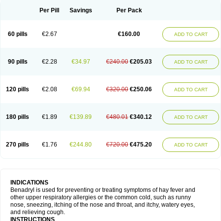
Didryl
Difedrin
Difenhidramina
Difin
Dimedrol
Dimedrolum
Dimedrolum-darnitsa
Dimidril
Diphamine
Diphenhist
Diphenhydramin
Per Pill
Savings
Per Pack
Diphenhydraminum
Diphénhydramine
Diyenil
Dolestan
Dorenta
Dormital
Drafen
Dramalyn
Drogryl
Emesan
Expectalin
Exylin
Fabolergic
Fenotral
Genahist
Hemodorm
Hevert-dorm
Hiship s
Histaler
Histam
60 pills
€2.67
€160.00
ADD TO CART
Histaxin
Histergan
Histodor
Indumir
Klonadryl
Miles
Moradorm
Nardyl
Nautamine
Neosayomol
Nervo opt
Nighlus
Noctor
Northicalm
Nuicalm
Nustasium
Nyflu
Nytol
Otede
Paxidorm
Pedeamin
Pediacare
Pedilar
Pedilin
Pediphen
Pektolin
Phenadryl
Pretniezes
Psilo
R calm
Reasec
90 pills
€2.28
€34.97
€240.00
€205.03
ADD TO CART
Recodryl
Rescalmin
Resmin
Restamin
Rhinitin
Rhinocap retard
Salymetick
Scandin
Sediat
Sedopretten
Sleepinal
Snuzaid
Somnium
Somol
Soñodor
Stopkof
Tact
Therafilm
Travelmin
Twilite
Valdres
Vena
Venapas-a
Venasmin
Vicnite
Viscodril
Vivinox
120 pills
€2.08
€69.94
€320.00
€250.06
ADD TO CART
180 pills
€1.89
€139.89
€480.01
€340.12
ADD TO CART
270 pills
€1.76
€244.80
€720.00
€475.20
ADD TO CART
INDICATIONS
Benadryl is used for preventing or treating symptoms of hay fever and
other upper respiratory allergies or the common cold, such as runny
nose, sneezing, itching of the nose and throat, and itchy, watery eyes,
and relieving cough.
INSTRUCTIONS