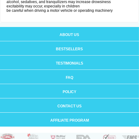
alcohol, sedatives, and tranquilizers may increase drowsiness
excitability may occur, especially in children
be careful when driving a motor vehicle or operating machinery
ABOUT US
BESTSELLERS
TESTIMONIALS
FAQ
POLICY
CONTACT US
AFFILIATE PROGRAM