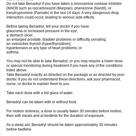
Do not take Benadryl if you have taken a monoamine oxidase inhibitor
(MAOI) such as isocarboxazid (Marplan), phenelzine (Nardil), or
tranylcypromine (Parnate) in the last 14 days. A very dangerous drug
interaction could occur, leading to serious side effects.
Before taking Benadryl, tell your doctor if you have:
glaucoma or increased pressure in the eye;
a stomach ulcer;
an enlarged prostate, bladder problems or difficulty urinating;
an overactive thyroid (hyperthyroidism);
hypertension or any type of heart problems; or
asthma.
You may not be able to take Benadryl, or you may require a lower dose
or special monitoring during treatment if you have any of the conditions
listed above.
Take Benadryl exactly as directed on the package or as directed by your
doctor. If you do not understand these directions, ask your pharmacist,
nurse, or doctor to explain them to you.
Take each dose with a full glass of water.
Benadryl can be taken with or without food.
For motion sickness, a dose is usually taken 30 minutes before motion,
then with meals and at bedtime for the duration of exposure.
As a sleep aid, Benadryl should be taken approximately 30 minutes
before bedtime.