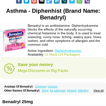
Asthma - Diphenhist (Brand Name:
Benadryl)
Benadryl is an antihistamine. Diphenhydramine
blocks the effects of the naturally occurring
chemical histamine in the body. It is used to treat
sneezing; runny nose; itching, watery eyes; hives;
rashes; and other symptoms of allergies and the
common cold.
Active Ingredient:
Diphenhydramine
Availability:
In Stock (14 Packages)
Save your money
Mega Discounts on Big Packs
Analogs Of Benadryl:
Sominex
Unisom
Other Names Of Benadryl:
Adryl
Air salonpas
Aliserin
Allerdryl
Allergan
View all
Allergina
Allerjin
Allernix
Antomin
Apap noc
Arcodryl
Asdrin
Azaron
Benaderma
Benalet
Benison
Benocten
Benylan
Benylin
Betadorm
Betadrin
Betasleep
Brudifen
Butix
Caladryl
Calmaben
Cerylana
Benadryl 25mg
Codilergi
Coldistan
Dermodrin
Desentol
Despa
Di-fedril
Dibondrin