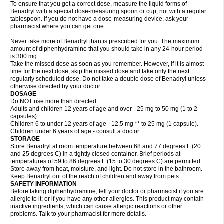
To ensure that you get a correct dose, measure the liquid forms of
Benadryl with a special dose-measuring spoon or cup, not with a regular
tablespoon. If you do not have a dose-measuring device, ask your
pharmacist where you can get one.
Never take more of Benadryl than is prescribed for you. The maximum
amount of diphenhydramine that you should take in any 24-hour period
is 300 mg.
Take the missed dose as soon as you remember. However, if it is almost
time for the next dose, skip the missed dose and take only the next
regularly scheduled dose. Do not take a double dose of Benadryl unless
otherwise directed by your doctor.
DOSAGE
Do NOT use more than directed.
Adults and children 12 years of age and over - 25 mg to 50 mg (1 to 2
capsules).
Children 6 to under 12 years of age - 12.5 mg ** to 25 mg (1 capsule).
Children under 6 years of age - consult a doctor.
STORAGE
Store Benadryl at room temperature between 68 and 77 degrees F (20
and 25 degrees C) in a tightly closed container. Brief periods at
temperatures of 59 to 86 degrees F (15 to 30 degrees C) are permitted.
Store away from heat, moisture, and light. Do not store in the bathroom.
Keep Benadryl out of the reach of children and away from pets.
SAFETY INFORMATION
Before taking diphenhydramine, tell your doctor or pharmacist if you are
allergic to it; or if you have any other allergies. This product may contain
inactive ingredients, which can cause allergic reactions or other
problems. Talk to your pharmacist for more details.