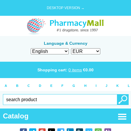
DESKTOP VERSION →
Language & Currency
Shopping cart:
0
items
€
0.00
A
B
C
D
E
F
G
H
I
J
K
L
Catalog