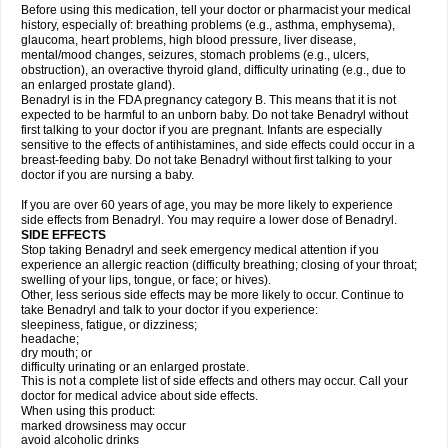
Before using this medication, tell your doctor or pharmacist your medical
history, especially of: breathing problems (e.g., asthma, emphysema),
glaucoma, heart problems, high blood pressure, liver disease,
mental/mood changes, seizures, stomach problems (e.g., ulcers,
obstruction), an overactive thyroid gland, difficulty urinating (e.g., due to
an enlarged prostate gland).
Benadryl is in the FDA pregnancy category B. This means that it is not
expected to be harmful to an unborn baby. Do not take Benadryl without
first talking to your doctor if you are pregnant. Infants are especially
sensitive to the effects of antihistamines, and side effects could occur in a
breast-feeding baby. Do not take Benadryl without first talking to your
doctor if you are nursing a baby.
If you are over 60 years of age, you may be more likely to experience
side effects from Benadryl. You may require a lower dose of Benadryl.
SIDE EFFECTS
Stop taking Benadryl and seek emergency medical attention if you
experience an allergic reaction (difficulty breathing; closing of your throat;
swelling of your lips, tongue, or face; or hives).
Other, less serious side effects may be more likely to occur. Continue to
take Benadryl and talk to your doctor if you experience:
sleepiness, fatigue, or dizziness;
headache;
dry mouth; or
difficulty urinating or an enlarged prostate.
This is not a complete list of side effects and others may occur. Call your
doctor for medical advice about side effects.
When using this product:
marked drowsiness may occur
avoid alcoholic drinks