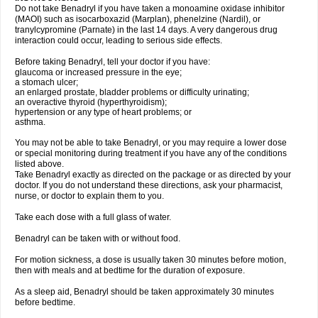
Do not take Benadryl if you have taken a monoamine oxidase inhibitor
(MAOI) such as isocarboxazid (Marplan), phenelzine (Nardil), or
tranylcypromine (Parnate) in the last 14 days. A very dangerous drug
interaction could occur, leading to serious side effects.
Before taking Benadryl, tell your doctor if you have:
glaucoma or increased pressure in the eye;
a stomach ulcer;
an enlarged prostate, bladder problems or difficulty urinating;
an overactive thyroid (hyperthyroidism);
hypertension or any type of heart problems; or
asthma.
You may not be able to take Benadryl, or you may require a lower dose
or special monitoring during treatment if you have any of the conditions
listed above.
Take Benadryl exactly as directed on the package or as directed by your
doctor. If you do not understand these directions, ask your pharmacist,
nurse, or doctor to explain them to you.
Take each dose with a full glass of water.
Benadryl can be taken with or without food.
For motion sickness, a dose is usually taken 30 minutes before motion,
then with meals and at bedtime for the duration of exposure.
As a sleep aid, Benadryl should be taken approximately 30 minutes
before bedtime.