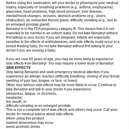
Before using this medication, tell your doctor or pharmacist your medical
history, especially of: breathing problems (e.g., asthma, emphysema),
glaucoma, heart problems, high blood pressure, liver disease,
mental/mood changes, seizures, stomach problems (e.g., ulcers,
obstruction), an overactive thyroid gland, difficulty urinating (e.g., due to
an enlarged prostate gland).
Benadryl is in the FDA pregnancy category B. This means that it is not
expected to be harmful to an unborn baby. Do not take Benadryl without
first talking to your doctor if you are pregnant. Infants are especially
sensitive to the effects of antihistamines, and side effects could occur in a
breast-feeding baby. Do not take Benadryl without first talking to your
doctor if you are nursing a baby.
If you are over 60 years of age, you may be more likely to experience
side effects from Benadryl. You may require a lower dose of Benadryl.
SIDE EFFECTS
Stop taking Benadryl and seek emergency medical attention if you
experience an allergic reaction (difficulty breathing; closing of your throat;
swelling of your lips, tongue, or face; or hives).
Other, less serious side effects may be more likely to occur. Continue to
take Benadryl and talk to your doctor if you experience:
sleepiness, fatigue, or dizziness;
headache;
dry mouth; or
difficulty urinating or an enlarged prostate.
This is not a complete list of side effects and others may occur. Call your
doctor for medical advice about side effects.
When using this product:
marked drowsiness may occur
avoid alcoholic drinks