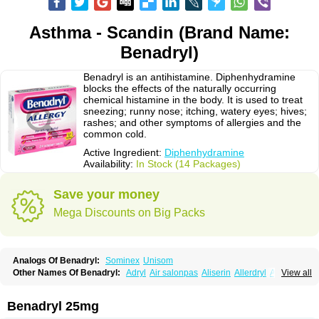
Asthma - Scandin (Brand Name:
Benadryl)
Benadryl is an antihistamine. Diphenhydramine
blocks the effects of the naturally occurring
chemical histamine in the body. It is used to treat
sneezing; runny nose; itching, watery eyes; hives;
rashes; and other symptoms of allergies and the
common cold.
Active Ingredient:
Diphenhydramine
Availability:
In Stock (14 Packages)
Save your money
Mega Discounts on Big Packs
Analogs Of Benadryl:
Sominex
Unisom
Other Names Of Benadryl:
Adryl
Air salonpas
Aliserin
Allerdryl
Allergan
View all
Allergina
Allerjin
Allernix
Antomin
Apap noc
Arcodryl
Asdrin
Azaron
Benaderma
Benalet
Benison
Benocten
Benylan
Benylin
Betadorm
Betadrin
Betasleep
Brudifen
Butix
Caladryl
Calmaben
Cerylana
Benadryl 25mg
Codilergi
Coldistan
Dermodrin
Desentol
Despa
Di-fedril
Dibondrin