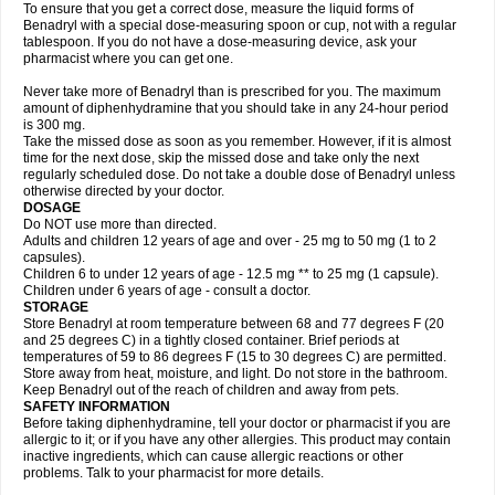
To ensure that you get a correct dose, measure the liquid forms of
Benadryl with a special dose-measuring spoon or cup, not with a regular
tablespoon. If you do not have a dose-measuring device, ask your
pharmacist where you can get one.
Never take more of Benadryl than is prescribed for you. The maximum
amount of diphenhydramine that you should take in any 24-hour period
is 300 mg.
Take the missed dose as soon as you remember. However, if it is almost
time for the next dose, skip the missed dose and take only the next
regularly scheduled dose. Do not take a double dose of Benadryl unless
otherwise directed by your doctor.
DOSAGE
Do NOT use more than directed.
Adults and children 12 years of age and over - 25 mg to 50 mg (1 to 2
capsules).
Children 6 to under 12 years of age - 12.5 mg ** to 25 mg (1 capsule).
Children under 6 years of age - consult a doctor.
STORAGE
Store Benadryl at room temperature between 68 and 77 degrees F (20
and 25 degrees C) in a tightly closed container. Brief periods at
temperatures of 59 to 86 degrees F (15 to 30 degrees C) are permitted.
Store away from heat, moisture, and light. Do not store in the bathroom.
Keep Benadryl out of the reach of children and away from pets.
SAFETY INFORMATION
Before taking diphenhydramine, tell your doctor or pharmacist if you are
allergic to it; or if you have any other allergies. This product may contain
inactive ingredients, which can cause allergic reactions or other
problems. Talk to your pharmacist for more details.