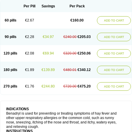
Didryl
Difedrin
Difenhidramina
Difin
Dimedrol
Dimedrolum
Dimedrolum-darnitsa
Dimidril
Diphamine
Diphenhist
Diphenhydramin
Per Pill
Savings
Per Pack
Diphenhydraminum
Diphénhydramine
Diyenil
Dolestan
Dorenta
Dormital
Drafen
Dramalyn
Drogryl
Emesan
Expectalin
Exylin
Fabolergic
Fenotral
Genahist
Hemodorm
Hevert-dorm
Hiship s
Histaler
Histam
60 pills
€2.67
€160.00
ADD TO CART
Histaxin
Histergan
Histodor
Indumir
Klonadryl
Miles
Moradorm
Nardyl
Nautamine
Neosayomol
Nervo opt
Nighlus
Noctor
Northicalm
Nuicalm
Nustasium
Nyflu
Nytol
Otede
Paxidorm
Pedeamin
Pediacare
Pedilar
Pedilin
Pediphen
Pektolin
Phenadryl
Pretniezes
Psilo
R calm
Reasec
90 pills
€2.28
€34.97
€240.00
€205.03
ADD TO CART
Recodryl
Rescalmin
Resmin
Restamin
Rhinitin
Rhinocap retard
Salymetick
Scandin
Sediat
Sedopretten
Sleepinal
Snuzaid
Somnium
Somol
Soñodor
Stopkof
Tact
Therafilm
Travelmin
Twilite
Valdres
Vena
Venapas-a
Venasmin
Vicnite
Viscodril
Vivinox
120 pills
€2.08
€69.94
€320.00
€250.06
ADD TO CART
180 pills
€1.89
€139.89
€480.01
€340.12
ADD TO CART
270 pills
€1.76
€244.80
€720.00
€475.20
ADD TO CART
INDICATIONS
Benadryl is used for preventing or treating symptoms of hay fever and
other upper respiratory allergies or the common cold, such as runny
nose, sneezing, itching of the nose and throat, and itchy, watery eyes,
and relieving cough.
INSTRUCTIONS