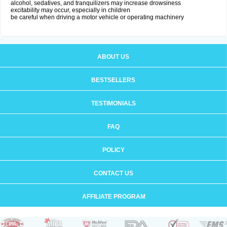
alcohol, sedatives, and tranquilizers may increase drowsiness
excitability may occur, especially in children
be careful when driving a motor vehicle or operating machinery
ABOUT US
BESTSELLERS
TESTIMONIALS
FAQ
POLICY
CONTACT US
AFFILIATE PROGRAM