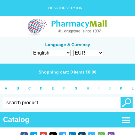
DESKTOP VERSION →
Language & Currency
Shopping cart:
0
items
€
0.00
A
B
C
D
E
F
G
H
I
J
K
L
Catalog