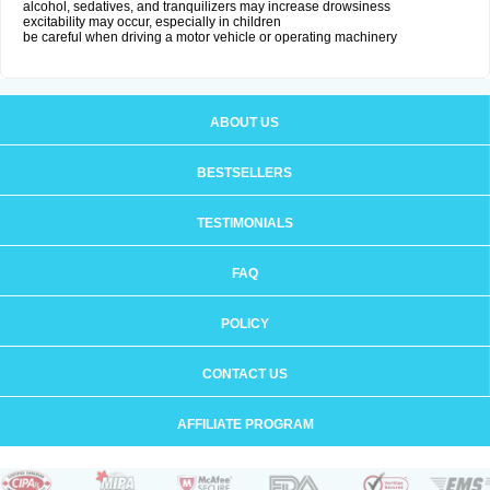
alcohol, sedatives, and tranquilizers may increase drowsiness
excitability may occur, especially in children
be careful when driving a motor vehicle or operating machinery
ABOUT US
BESTSELLERS
TESTIMONIALS
FAQ
POLICY
CONTACT US
AFFILIATE PROGRAM