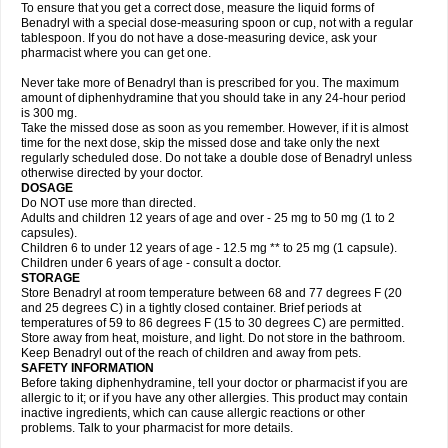
To ensure that you get a correct dose, measure the liquid forms of
Benadryl with a special dose-measuring spoon or cup, not with a regular
tablespoon. If you do not have a dose-measuring device, ask your
pharmacist where you can get one.
Never take more of Benadryl than is prescribed for you. The maximum
amount of diphenhydramine that you should take in any 24-hour period
is 300 mg.
Take the missed dose as soon as you remember. However, if it is almost
time for the next dose, skip the missed dose and take only the next
regularly scheduled dose. Do not take a double dose of Benadryl unless
otherwise directed by your doctor.
DOSAGE
Do NOT use more than directed.
Adults and children 12 years of age and over - 25 mg to 50 mg (1 to 2
capsules).
Children 6 to under 12 years of age - 12.5 mg ** to 25 mg (1 capsule).
Children under 6 years of age - consult a doctor.
STORAGE
Store Benadryl at room temperature between 68 and 77 degrees F (20
and 25 degrees C) in a tightly closed container. Brief periods at
temperatures of 59 to 86 degrees F (15 to 30 degrees C) are permitted.
Store away from heat, moisture, and light. Do not store in the bathroom.
Keep Benadryl out of the reach of children and away from pets.
SAFETY INFORMATION
Before taking diphenhydramine, tell your doctor or pharmacist if you are
allergic to it; or if you have any other allergies. This product may contain
inactive ingredients, which can cause allergic reactions or other
problems. Talk to your pharmacist for more details.