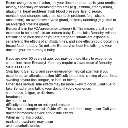
Before using this medication, tell your doctor or pharmacist your medical
history, especially of: breathing problems (e.g., asthma, emphysema),
glaucoma, heart problems, high blood pressure, liver disease,
mental/mood changes, seizures, stomach problems (e.g., ulcers,
obstruction), an overactive thyroid gland, difficulty urinating (e.g., due to
an enlarged prostate gland).
Benadryl is in the FDA pregnancy category B. This means that it is not
expected to be harmful to an unborn baby. Do not take Benadryl without
first talking to your doctor if you are pregnant. Infants are especially
sensitive to the effects of antihistamines, and side effects could occur in a
breast-feeding baby. Do not take Benadryl without first talking to your
doctor if you are nursing a baby.
If you are over 60 years of age, you may be more likely to experience
side effects from Benadryl. You may require a lower dose of Benadryl.
SIDE EFFECTS
Stop taking Benadryl and seek emergency medical attention if you
experience an allergic reaction (difficulty breathing; closing of your throat;
swelling of your lips, tongue, or face; or hives).
Other, less serious side effects may be more likely to occur. Continue to
take Benadryl and talk to your doctor if you experience:
sleepiness, fatigue, or dizziness;
headache;
dry mouth; or
difficulty urinating or an enlarged prostate.
This is not a complete list of side effects and others may occur. Call your
doctor for medical advice about side effects.
When using this product:
marked drowsiness may occur
avoid alcoholic drinks