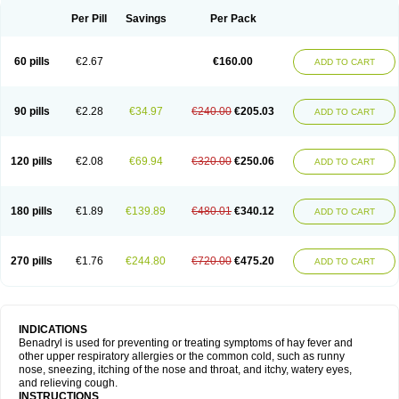
Didryl
Difedrin
Difenhidramina
Difin
Dimedrol
Dimedrolum
Dimedrolum-darnitsa
Dimidril
Diphamine
Diphenhist
Diphenhydramin
Per Pill
Savings
Per Pack
Diphenhydraminum
Diphénhydramine
Diyenil
Dolestan
Dorenta
Dormital
Drafen
Dramalyn
Drogryl
Emesan
Expectalin
Exylin
Fabolergic
Fenotral
Genahist
Hemodorm
Hevert-dorm
Hiship s
Histaler
Histam
60 pills
€2.67
€160.00
ADD TO CART
Histaxin
Histergan
Histodor
Indumir
Klonadryl
Miles
Moradorm
Nardyl
Nautamine
Neosayomol
Nervo opt
Nighlus
Noctor
Northicalm
Nuicalm
Nustasium
Nyflu
Nytol
Otede
Paxidorm
Pedeamin
Pediacare
Pedilar
Pedilin
Pediphen
Pektolin
Phenadryl
Pretniezes
Psilo
R calm
Reasec
90 pills
€2.28
€34.97
€240.00
€205.03
ADD TO CART
Recodryl
Rescalmin
Resmin
Restamin
Rhinitin
Rhinocap retard
Salymetick
Scandin
Sediat
Sedopretten
Sleepinal
Snuzaid
Somnium
Somol
Soñodor
Stopkof
Tact
Therafilm
Travelmin
Twilite
Valdres
Vena
Venapas-a
Venasmin
Vicnite
Viscodril
Vivinox
120 pills
€2.08
€69.94
€320.00
€250.06
ADD TO CART
180 pills
€1.89
€139.89
€480.01
€340.12
ADD TO CART
270 pills
€1.76
€244.80
€720.00
€475.20
ADD TO CART
INDICATIONS
Benadryl is used for preventing or treating symptoms of hay fever and
other upper respiratory allergies or the common cold, such as runny
nose, sneezing, itching of the nose and throat, and itchy, watery eyes,
and relieving cough.
INSTRUCTIONS