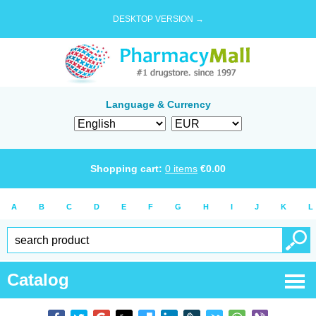
DESKTOP VERSION →
Language & Currency
Shopping cart:
0
items
€
0.00
A
B
C
D
E
F
G
H
I
J
K
L
Catalog