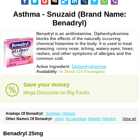
Asthma - Snuzaid (Brand Name:
Benadryl)
Benadryl is an antihistamine. Diphenhydramine
blocks the effects of the naturally occurring
chemical histamine in the body. It is used to treat
sneezing; runny nose; itching, watery eyes; hives;
rashes; and other symptoms of allergies and the
common cold.
Active Ingredient:
Diphenhydramine
Availability:
In Stock (14 Packages)
Save your money
Mega Discounts on Big Packs
Analogs Of Benadryl:
Sominex
Unisom
Other Names Of Benadryl:
Adryl
Air salonpas
Aliserin
Allerdryl
Allergan
View all
Allergina
Allerjin
Allernix
Antomin
Apap noc
Arcodryl
Asdrin
Azaron
Benaderma
Benalet
Benison
Benocten
Benylan
Benylin
Betadorm
Betadrin
Betasleep
Brudifen
Butix
Caladryl
Calmaben
Cerylana
Benadryl 25mg
Codilergi
Coldistan
Dermodrin
Desentol
Despa
Di-fedril
Dibondrin