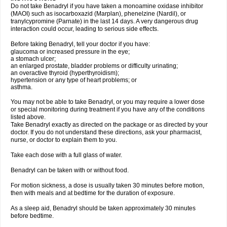
Do not take Benadryl if you have taken a monoamine oxidase inhibitor
(MAOI) such as isocarboxazid (Marplan), phenelzine (Nardil), or
tranylcypromine (Parnate) in the last 14 days. A very dangerous drug
interaction could occur, leading to serious side effects.
Before taking Benadryl, tell your doctor if you have:
glaucoma or increased pressure in the eye;
a stomach ulcer;
an enlarged prostate, bladder problems or difficulty urinating;
an overactive thyroid (hyperthyroidism);
hypertension or any type of heart problems; or
asthma.
You may not be able to take Benadryl, or you may require a lower dose
or special monitoring during treatment if you have any of the conditions
listed above.
Take Benadryl exactly as directed on the package or as directed by your
doctor. If you do not understand these directions, ask your pharmacist,
nurse, or doctor to explain them to you.
Take each dose with a full glass of water.
Benadryl can be taken with or without food.
For motion sickness, a dose is usually taken 30 minutes before motion,
then with meals and at bedtime for the duration of exposure.
As a sleep aid, Benadryl should be taken approximately 30 minutes
before bedtime.