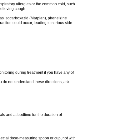
espiratory allergies or the common cold, such
relieving cough.
 as isocarboxazid (Marplan), phenelzine
raction could occur, leading to serious side
nitoring during treatment if you have any of
ou do not understand these directions, ask
ls and at bedtime for the duration of
special dose-measuring spoon or cup, not with