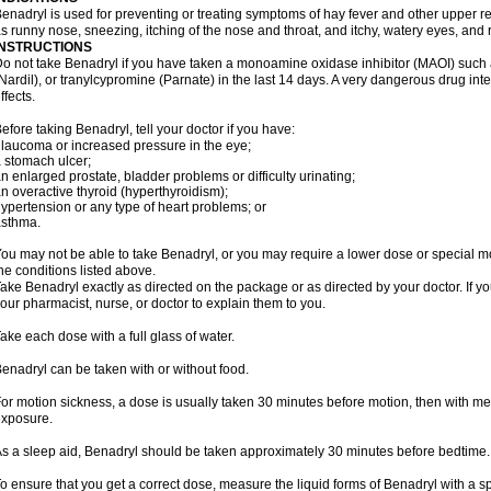
enadryl is used for preventing or treating symptoms of hay fever and other upper r
s runny nose, sneezing, itching of the nose and throat, and itchy, watery eyes, and 
INSTRUCTIONS
o not take Benadryl if you have taken a monoamine oxidase inhibitor (MAOI) such
Nardil), or tranylcypromine (Parnate) in the last 14 days. A very dangerous drug inte
ffects.
efore taking Benadryl, tell your doctor if you have:
laucoma or increased pressure in the eye;
 stomach ulcer;
n enlarged prostate, bladder problems or difficulty urinating;
n overactive thyroid (hyperthyroidism);
ypertension or any type of heart problems; or
asthma.
ou may not be able to take Benadryl, or you may require a lower dose or special mo
he conditions listed above.
ake Benadryl exactly as directed on the package or as directed by your doctor. If y
our pharmacist, nurse, or doctor to explain them to you.
ake each dose with a full glass of water.
enadryl can be taken with or without food.
or motion sickness, a dose is usually taken 30 minutes before motion, then with mea
xposure.
s a sleep aid, Benadryl should be taken approximately 30 minutes before bedtime.
o ensure that you get a correct dose, measure the liquid forms of Benadryl with a 