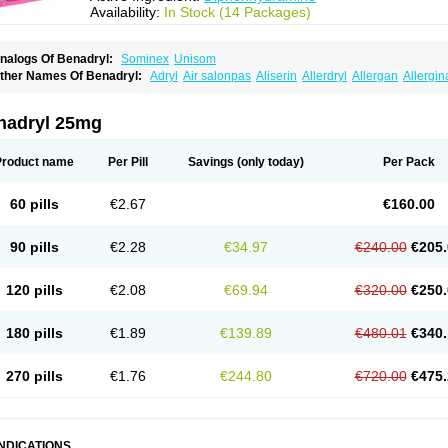
Availability:
In Stock (14 Packages)
nalogs Of Benadryl:
Sominex
Unisom
ther Names Of Benadryl:
Adryl
Air salonpas
Aliserin
Allerdryl
Allergan
Allergin
sdrin
Azaron
Benaderma
Benalet
Benison
Benocten
Benylan
Benylin
Betadorm
almaben
Cerylana
Codilergi
Coldistan
Dermodrin
Desentol
Despa
Di-fedril
Dib
imedrol
Dimedrolum
Dimedrolum-darnitsa
Dimidril
Diphamine
Diphenhist
Diphe
nadryl 25mg
iphénhydramine
Diyenil
Dolestan
Dorenta
Dormital
Drafen
Dramalyn
Drogryl
E
enahist
Hemodorm
Hevert-dorm
Hiship s
Histaler
Histam
Histaxin
Histergan
His
ardyl
Nautamine
Neosayomol
Nervo opt
Nighlus
Noctor
Northicalm
Nuicalm
Nu
Product name
Per Pill
Savings
(only today)
Per Pack
edeamin
Pediacare
Pedilar
Pedilin
Pediphen
Pektolin
Phenadryl
Pretniezes
Psi
esmin
Restamin
Rhinitin
Rhinocap retard
Salymetick
Scandin
Sediat
Sedoprett
oñodor
Stopkof
Tact
Therafilm
Travelmin
Twilite
Valdres
Vena
Venapas-a
Venas
60 pills
€2.67
€160.00
90 pills
€2.28
€34.97
€240.00
€205.
120 pills
€2.08
€69.94
€320.00
€250.
180 pills
€1.89
€139.89
€480.01
€340.
270 pills
€1.76
€244.80
€720.00
€475.
INDICATIONS