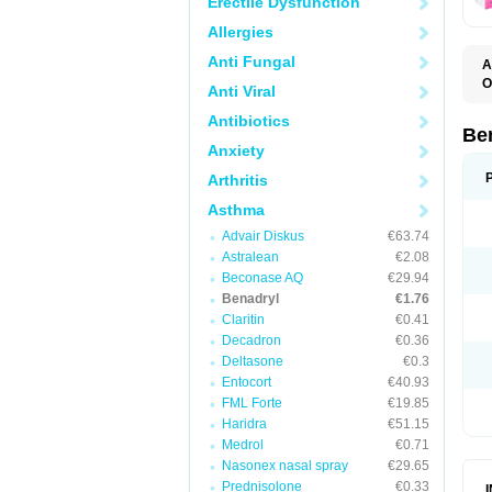
Erectile Dysfunction
Allergies
Anti Fungal
A
O
Anti Viral
A
C
Antibiotics
D
Be
D
Anxiety
G
N
Arthritis
P
R
Asthma
S
Advair Diskus
€63.74
Astralean
€2.08
Beconase AQ
€29.94
Benadryl
€1.76
Claritin
€0.41
Decadron
€0.36
Deltasone
€0.3
Entocort
€40.93
FML Forte
€19.85
Haridra
€51.15
Medrol
€0.71
Nasonex nasal spray
€29.65
Prednisolone
€0.33