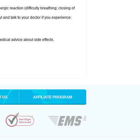
ic reaction (difficulty breathing; closing of
l and talk to your doctor if you experience:
medical advice about side effects.
T US
AFFILIATE PROGRAM