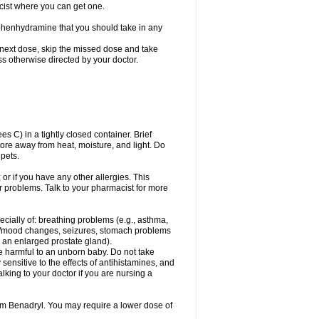
cist where you can get one.
phenhydramine that you should take in any
 next dose, skip the missed dose and take
s otherwise directed by your doctor.
C) in a tightly closed container. Brief
ore away from heat, moisture, and light. Do
pets.
 or if you have any other allergies. This
r problems. Talk to your pharmacist for more
ecially of: breathing problems (e.g., asthma,
l/mood changes, seizures, stomach problems
 to an enlarged prostate gland).
be harmful to an unborn baby. Do not take
y sensitive to the effects of antihistamines, and
alking to your doctor if you are nursing a
rom Benadryl. You may require a lower dose of