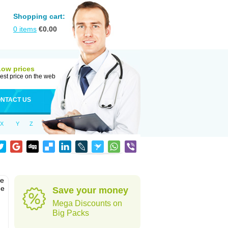
Shopping cart:
0
items
€
0.00
Low prices
est price on the web
NTACT US
X
Y
Z
he
he
Save your money
Mega Discounts on
Big Packs