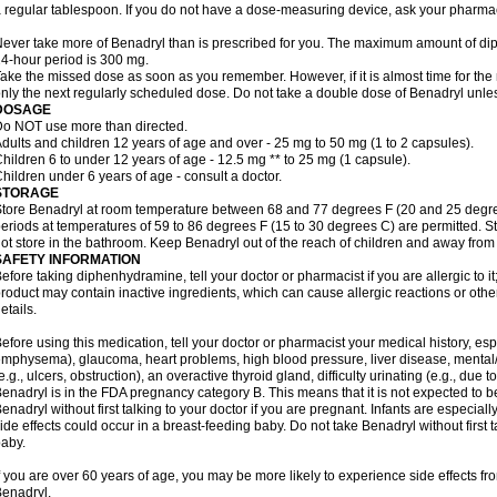
 regular tablespoon. If you do not have a dose-measuring device, ask your pharma
ever take more of Benadryl than is prescribed for you. The maximum amount of di
4-hour period is 300 mg.
ake the missed dose as soon as you remember. However, if it is almost time for the
nly the next regularly scheduled dose. Do not take a double dose of Benadryl unles
DOSAGE
o NOT use more than directed.
dults and children 12 years of age and over - 25 mg to 50 mg (1 to 2 capsules).
hildren 6 to under 12 years of age - 12.5 mg ** to 25 mg (1 capsule).
hildren under 6 years of age - consult a doctor.
STORAGE
tore Benadryl at room temperature between 68 and 77 degrees F (20 and 25 degrees 
eriods at temperatures of 59 to 86 degrees F (15 to 30 degrees C) are permitted. St
ot store in the bathroom. Keep Benadryl out of the reach of children and away from 
SAFETY INFORMATION
efore taking diphenhydramine, tell your doctor or pharmacist if you are allergic to it;
roduct may contain inactive ingredients, which can cause allergic reactions or othe
etails.
efore using this medication, tell your doctor or pharmacist your medical history, esp
mphysema), glaucoma, heart problems, high blood pressure, liver disease, menta
e.g., ulcers, obstruction), an overactive thyroid gland, difficulty urinating (e.g., due
enadryl is in the FDA pregnancy category B. This means that it is not expected to 
enadryl without first talking to your doctor if you are pregnant. Infants are especiall
ide effects could occur in a breast-feeding baby. Do not take Benadryl without first t
aby.
f you are over 60 years of age, you may be more likely to experience side effects f
enadryl.