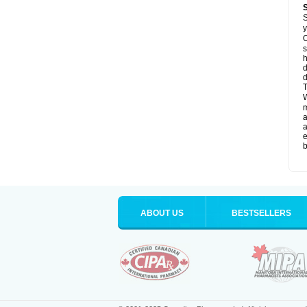
S
y
O
s
d
d
T
W
a
a
e
b
ABOUT US
BESTSELLERS