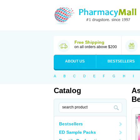
Free Shipping
on all orders above $200
ABOUT US
BESTSELLERS
A
B
C
D
E
F
G
H
I
Catalog
As
Be
Bestsellers
ED Sample Packs