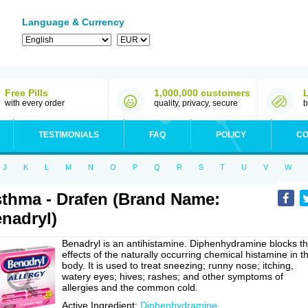
Language & Currency
Free Pills
1,000,000 customers
with every order
quality, privacy, secure
b
TESTIMONIALS
FAQ
POLICY
CO
J
K
L
M
N
O
P
Q
R
S
T
U
V
W
thma - Drafen (Brand Name:
nadryl)
Benadryl is an antihistamine. Diphenhydramine blocks t
effects of the naturally occurring chemical histamine in t
body. It is used to treat sneezing; runny nose; itching,
watery eyes; hives; rashes; and other symptoms of
allergies and the common cold.
Active Ingredient:
Diphenhydramine