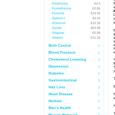
B
Prednisone
€0.3
a
Promethazine
€0.66
Proventil
€24.46
D
Quibron-t
€0.44
(
e
Rhinocort
€33.26
Seroflo
€84.98
B
Singulair
€0.99
g
Ventolin
€22.29
a
a
a
Birth Control
h
Blood Pressure
Cholesterol Lowering
Y
t
Depression
T
y
Diabetes
T
Gastrointestinal
B
Hair Loss
Heart Disease
F
e
Herbals
A
Men's Health
T
Muscle Relaxant