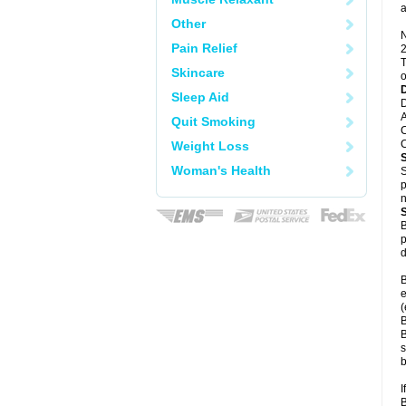
a
Other
N
Pain Relief
2
T
Skincare
o
Sleep Aid
D
A
Quit Smoking
C
C
Weight Loss
Woman's Health
S
p
n
B
p
d
B
e
(
B
B
s
b
I
B