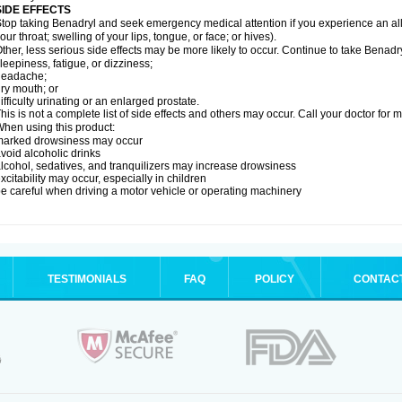
SIDE EFFECTS
top taking Benadryl and seek emergency medical attention if you experience an allerg
our throat; swelling of your lips, tongue, or face; or hives).
ther, less serious side effects may be more likely to occur. Continue to take Benadry
leepiness, fatigue, or dizziness;
headache;
ry mouth; or
ifficulty urinating or an enlarged prostate.
his is not a complete list of side effects and others may occur. Call your doctor for 
hen using this product:
marked drowsiness may occur
void alcoholic drinks
lcohol, sedatives, and tranquilizers may increase drowsiness
xcitability may occur, especially in children
e careful when driving a motor vehicle or operating machinery
TESTIMONIALS
FAQ
POLICY
CONTAC