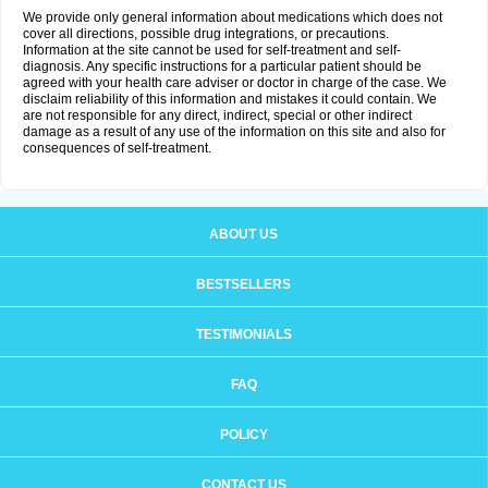
We provide only general information about medications which does not
cover all directions, possible drug integrations, or precautions.
Information at the site cannot be used for self-treatment and self-
diagnosis. Any specific instructions for a particular patient should be
agreed with your health care adviser or doctor in charge of the case. We
disclaim reliability of this information and mistakes it could contain. We
are not responsible for any direct, indirect, special or other indirect
damage as a result of any use of the information on this site and also for
consequences of self-treatment.
ABOUT US
BESTSELLERS
TESTIMONIALS
FAQ
POLICY
CONTACT US