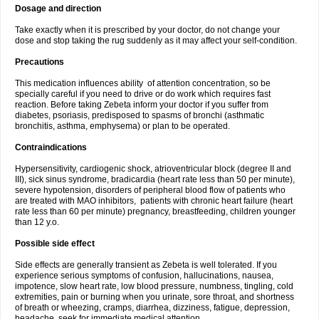
Dosage and direction
Take exactly when it is prescribed by your doctor, do not change your
dose and stop taking the rug suddenly as it may affect your self-condition.
Precautions
This medication influences ability of attention concentration, so be
specially careful if you need to drive or do work which requires fast
reaction. Before taking Zebeta inform your doctor if you suffer from
diabetes, psoriasis, predisposed to spasms of bronchi (asthmatic
bronchitis, asthma, emphysema) or plan to be operated.
Contraindications
Hypersensitivity, cardiogenic shock, atrioventricular block (degree II and
III), sick sinus syndrome, bradicardia (heart rate less than 50 per minute),
severe hypotension, disorders of peripheral blood flow of patients who
are treated with MAO inhibitors, patients with chronic heart failure (heart
rate less than 60 per minute) pregnancy, breastfeeding, children younger
than 12 y.o.
Possible side effect
Side effects are generally transient as Zebeta is well tolerated. If you
experience serious symptoms of confusion, hallucinations, nausea,
impotence, slow heart rate, low blood pressure, numbness, tingling, cold
extremities, pain or burning when you urinate, sore throat, and shortness
of breath or wheezing, cramps, diarrhea, dizziness, fatigue, depression,
headache, seek for immediate medical attention.