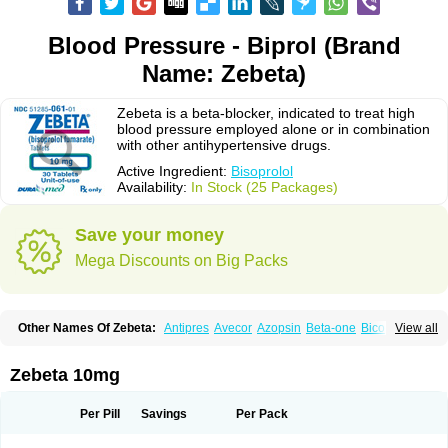
Blood Pressure - Biprol (Brand
Name: Zebeta)
Zebeta is a beta-blocker, indicated to treat high
blood pressure employed alone or in combination
with other antihypertensive drugs.
Active Ingredient:
Bisoprolol
Availability:
In Stock (25 Packages)
Save your money
Mega Discounts on Big Packs
Other Names Of Zebeta:
Antipres
Avecor
Azopsin
Beta-one
Bicor
View all
Bilocor
Bilol
Biprol
Bisacardiol
Biscor
Biselect
Biso
Bisoaps
Bisobel
Bisoblock
Bisocard
Bisoce
Bisocor
Bisogamma
Bisogen
Bisolol
Bisomerck
Bisop
Bisopine
Bisoprololi fumaras
Bisoprololum
Bisostad
Zebeta 10mg
Bisotate
Bivaxol
Blocatens
Cardensiel
Cardicor
Cardiloc
Cardiocor
Cincor
Concor
Concore
Congescor
Corbis
Corectin
Corentel
Coviogal
Detensiel
Docbisopro
Emcolol
Emcor
Euradal
Hapsen
Isoten
Jutabis
Per Pill
Savings
Per Pack
Kordobis
Lostaprolol
Luke
Lybrol
Mainheart
Mainries
Mainrol
Maintate
Maintowa
Meitat
Metolomain
Monocor
Orloc
Pactens
Pluscor
Pramatate