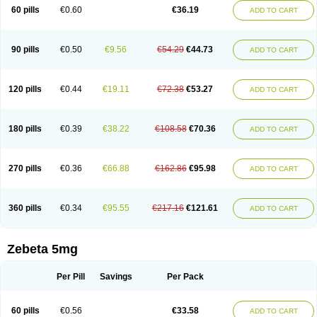
Prebloc
Rivacor
Rivocor
Sequacor
Soprol
Well-bi
60 pills
€0.60
€36.19
ADD TO CART
90 pills
€0.50
€9.56
€54.29
€44.73
ADD TO CART
120 pills
€0.44
€19.11
€72.38
€53.27
ADD TO CART
180 pills
€0.39
€38.22
€108.58
€70.36
ADD TO CART
270 pills
€0.36
€66.88
€162.86
€95.98
ADD TO CART
360 pills
€0.34
€95.55
€217.16
€121.61
ADD TO CART
Zebeta 5mg
Per Pill
Savings
Per Pack
60 pills
€0.56
€33.58
ADD TO CART