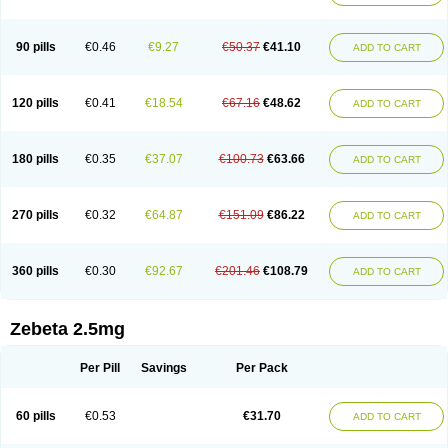
90 pills
€0.46
€9.27
€50.37
€41.10
ADD TO CART
120 pills
€0.41
€18.54
€67.16
€48.62
ADD TO CART
180 pills
€0.35
€37.07
€100.73
€63.66
ADD TO CART
270 pills
€0.32
€64.87
€151.09
€86.22
ADD TO CART
360 pills
€0.30
€92.67
€201.46
€108.79
ADD TO CART
Zebeta 2.5mg
Per Pill
Savings
Per Pack
60 pills
€0.53
€31.70
ADD TO CART