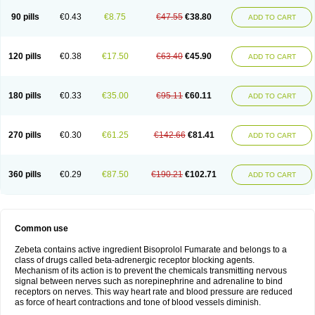
90 pills
€0.43
€8.75
€47.55
€38.80
ADD TO CART
120 pills
€0.38
€17.50
€63.40
€45.90
ADD TO CART
180 pills
€0.33
€35.00
€95.11
€60.11
ADD TO CART
270 pills
€0.30
€61.25
€142.66
€81.41
ADD TO CART
360 pills
€0.29
€87.50
€190.21
€102.71
ADD TO CART
Common use
Zebeta contains active ingredient Bisoprolol Fumarate and belongs to a
class of drugs called beta-adrenergic receptor blocking agents.
Mechanism of its action is to prevent the chemicals transmitting nervous
signal between nerves such as norepinephrine and adrenaline to bind
receptors on nerves. This way heart rate and blood pressure are reduced
as force of heart contractions and tone of blood vessels diminish.