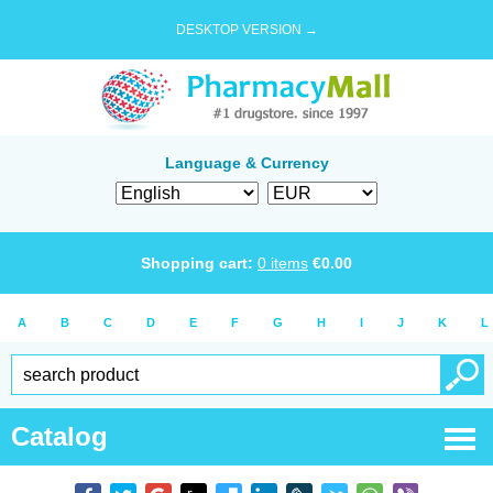
DESKTOP VERSION →
Language & Currency
Shopping cart:
0
items
€
0.00
A
B
C
D
E
F
G
H
I
J
K
L
Catalog