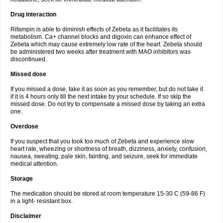
Drug interaction
Rifampin is able to diminish effects of Zebeta as it facilitates its
metabolism. Ca+ channel blocks and digoxin can enhance effect of
Zebeta which may cause extremely low rate of the heart. Zebeta should
be administered two weeks after treatment with MAO inhibitors was
discontinued.
Missed dose
If you missed a dose, take it as soon as you remember, but do not take it
if it is 4 hours only till the next intake by your schedule. If so skip the
missed dose. Do not try to compensate a missed dose by taking an extra
one.
Overdose
If you suspect that you took too much of Zebeta and experience slow
heart rate, wheezing or shortness of breath, dizziness, anxiety, confusion,
nausea, sweating, pale skin, fainting, and seizure, seek for immediate
medical attention.
Storage
The medication should be stored at room temperature 15-30 C (59-86 F)
in a light- resistant box.
Disclaimer