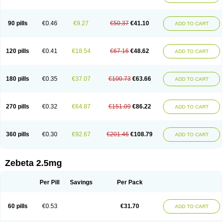
90 pills
€0.46
€9.27
€50.37
€41.10
ADD TO CART
120 pills
€0.41
€18.54
€67.16
€48.62
ADD TO CART
180 pills
€0.35
€37.07
€100.73
€63.66
ADD TO CART
270 pills
€0.32
€64.87
€151.09
€86.22
ADD TO CART
360 pills
€0.30
€92.67
€201.46
€108.79
ADD TO CART
Zebeta 2.5mg
Per Pill
Savings
Per Pack
60 pills
€0.53
€31.70
ADD TO CART