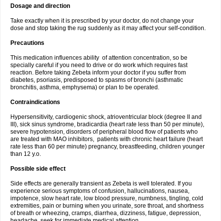
Dosage and direction
Take exactly when it is prescribed by your doctor, do not change your
dose and stop taking the rug suddenly as it may affect your self-condition.
Precautions
This medication influences ability of attention concentration, so be
specially careful if you need to drive or do work which requires fast
reaction. Before taking Zebeta inform your doctor if you suffer from
diabetes, psoriasis, predisposed to spasms of bronchi (asthmatic
bronchitis, asthma, emphysema) or plan to be operated.
Contraindications
Hypersensitivity, cardiogenic shock, atrioventricular block (degree II and
III), sick sinus syndrome, bradicardia (heart rate less than 50 per minute),
severe hypotension, disorders of peripheral blood flow of patients who
are treated with MAO inhibitors, patients with chronic heart failure (heart
rate less than 60 per minute) pregnancy, breastfeeding, children younger
than 12 y.o.
Possible side effect
Side effects are generally transient as Zebeta is well tolerated. If you
experience serious symptoms of confusion, hallucinations, nausea,
impotence, slow heart rate, low blood pressure, numbness, tingling, cold
extremities, pain or burning when you urinate, sore throat, and shortness
of breath or wheezing, cramps, diarrhea, dizziness, fatigue, depression,
headache, seek for immediate medical attention.