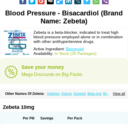
Blood Pressure - Bisacardiol (Brand
Name: Zebeta)
Zebeta is a beta-blocker, indicated to treat high
blood pressure employed alone or in combination
with other antihypertensive drugs.
Active Ingredient:
Bisoprolol
Availability:
In Stock (25 Packages)
Save your money
Mega Discounts on Big Packs
Other Names Of Zebeta:
Antipres
Avecor
Azopsin
Beta-one
Bicor
View all
Bilocor
Bilol
Biprol
Bisacardiol
Biscor
Biselect
Biso
Bisoaps
Bisobel
Bisoblock
Bisocard
Bisoce
Bisocor
Bisogamma
Bisogen
Bisolol
Bisomerck
Bisop
Bisopine
Bisoprololi fumaras
Bisoprololum
Bisostad
Zebeta 10mg
Bisotate
Bivaxol
Blocatens
Cardensiel
Cardicor
Cardiloc
Cardiocor
Cincor
Concor
Concore
Congescor
Corbis
Corectin
Corentel
Coviogal
Detensiel
Docbisopro
Emcolol
Emcor
Euradal
Hapsen
Isoten
Jutabis
Per Pill
Savings
Per Pack
Kordobis
Lostaprolol
Luke
Lybrol
Mainheart
Mainries
Mainrol
Maintate
Maintowa
Meitat
Metolomain
Monocor
Orloc
Pactens
Pluscor
Pramatate