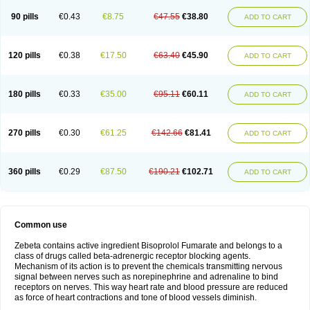
90 pills
€0.43
€8.75
€47.55
€38.80
ADD TO CART
120 pills
€0.38
€17.50
€63.40
€45.90
ADD TO CART
180 pills
€0.33
€35.00
€95.11
€60.11
ADD TO CART
270 pills
€0.30
€61.25
€142.66
€81.41
ADD TO CART
360 pills
€0.29
€87.50
€190.21
€102.71
ADD TO CART
Common use
Zebeta contains active ingredient Bisoprolol Fumarate and belongs to a
class of drugs called beta-adrenergic receptor blocking agents.
Mechanism of its action is to prevent the chemicals transmitting nervous
signal between nerves such as norepinephrine and adrenaline to bind
receptors on nerves. This way heart rate and blood pressure are reduced
as force of heart contractions and tone of blood vessels diminish.