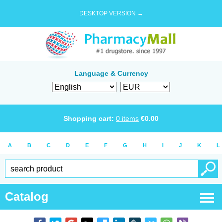
DESKTOP VERSION →
Language & Currency
Shopping cart:
0
items
€
0.00
A
B
C
D
E
F
G
H
I
J
K
L
Catalog