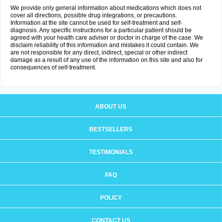
We provide only general information about medications which does not
cover all directions, possible drug integrations, or precautions.
Information at the site cannot be used for self-treatment and self-
diagnosis. Any specific instructions for a particular patient should be
agreed with your health care adviser or doctor in charge of the case. We
disclaim reliability of this information and mistakes it could contain. We
are not responsible for any direct, indirect, special or other indirect
damage as a result of any use of the information on this site and also for
consequences of self-treatment.
ABOUT US
BESTSELLERS
TESTIMONIALS
FAQ
POLICY
CONTACT US