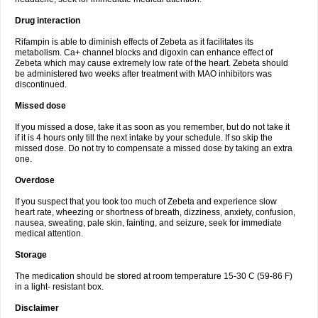
Drug interaction
Rifampin is able to diminish effects of Zebeta as it facilitates its
metabolism. Ca+ channel blocks and digoxin can enhance effect of
Zebeta which may cause extremely low rate of the heart. Zebeta should
be administered two weeks after treatment with MAO inhibitors was
discontinued.
Missed dose
If you missed a dose, take it as soon as you remember, but do not take it
if it is 4 hours only till the next intake by your schedule. If so skip the
missed dose. Do not try to compensate a missed dose by taking an extra
one.
Overdose
If you suspect that you took too much of Zebeta and experience slow
heart rate, wheezing or shortness of breath, dizziness, anxiety, confusion,
nausea, sweating, pale skin, fainting, and seizure, seek for immediate
medical attention.
Storage
The medication should be stored at room temperature 15-30 C (59-86 F)
in a light- resistant box.
Disclaimer