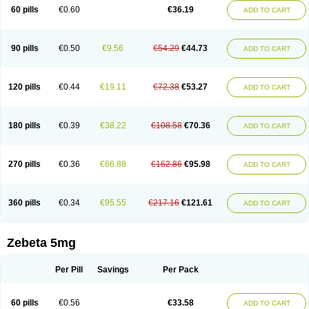
Prebloc
Rivacor
Rivocor
Sequacor
Soprol
Well-bi
60 pills
€0.60
€36.19
ADD TO CART
90 pills
€0.50
€9.56
€54.29
€44.73
ADD TO CART
120 pills
€0.44
€19.11
€72.38
€53.27
ADD TO CART
180 pills
€0.39
€38.22
€108.58
€70.36
ADD TO CART
270 pills
€0.36
€66.88
€162.86
€95.98
ADD TO CART
360 pills
€0.34
€95.55
€217.16
€121.61
ADD TO CART
Zebeta 5mg
Per Pill
Savings
Per Pack
60 pills
€0.56
€33.58
ADD TO CART