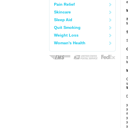
e
Pain Relief
Skincare
I
Sleep Aid
f
Quit Smoking
Weight Loss
S
Woman's Health
S
t
C
u
D
y
y
n
y
y
y