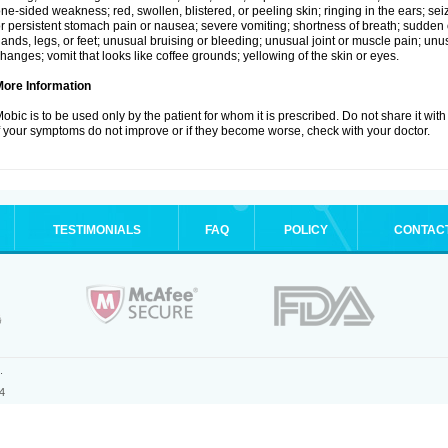
ne-sided weakness; red, swollen, blistered, or peeling skin; ringing in the ears; s
r persistent stomach pain or nausea; severe vomiting; shortness of breath; sudden 
ands, legs, or feet; unusual bruising or bleeding; unusual joint or muscle pain; un
hanges; vomit that looks like coffee grounds; yellowing of the skin or eyes.
More Information
obic is to be used only by the patient for whom it is prescribed. Do not share it with
f your symptoms do not improve or if they become worse, check with your doctor.
TESTIMONIALS
FAQ
POLICY
CONTAC
.
4