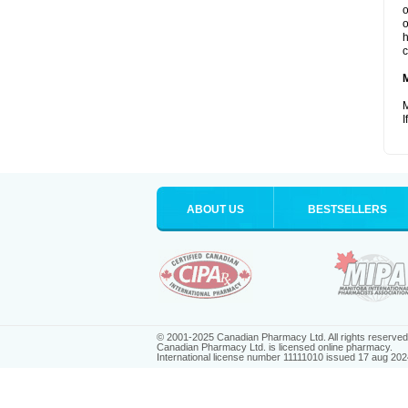
o
o
h
c
M
I
ABOUT US
BESTSELLERS
© 2001-2025 Canadian Pharmacy Ltd. All rights reserved
Canadian Pharmacy Ltd. is licensed online pharmacy.
International license number 11111010 issued 17 aug 202