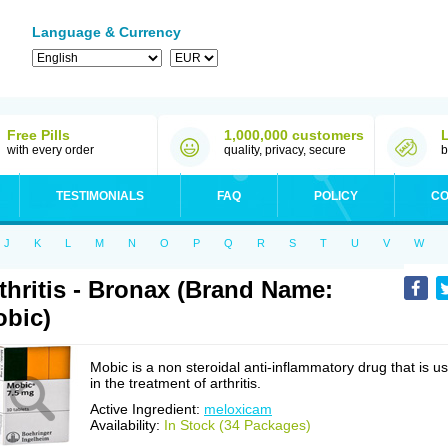
Language & Currency
Free Pills
1,000,000 customers
with every order
quality, privacy, secure
b
TESTIMONIALS
FAQ
POLICY
CO
J
K
L
M
N
O
P
Q
R
S
T
U
V
W
thritis - Bronax (Brand Name:
bic)
Mobic is a non steroidal anti-inflammatory drug that is u
in the treatment of arthritis.
Active Ingredient:
meloxicam
Availability:
In Stock (34 Packages)