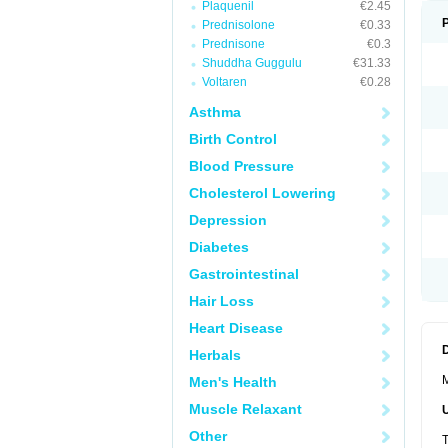
Plaquenil
€2.45
Prednisolone
€0.33
Prednisone
€0.3
Shuddha Guggulu
€31.33
Voltaren
€0.28
Asthma
Birth Control
Blood Pressure
Cholesterol Lowering
Depression
Diabetes
Gastrointestinal
Hair Loss
Heart Disease
Herbals
M
Men's Health
Muscle Relaxant
Other
T