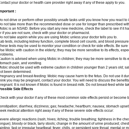
ontact your doctor or health care provider right away if any of these apply to you.
mportant :
o not drive or perform other possibly unsafe tasks until you know how you react to i
o not take more than the recommended dose or use for longer than prescribed with
obic is an NSAID. Before you start any new medicine, check the label to see if it has 
r if you are not sure, check with your doctor or pharmacist.
o not take aspirin while you are using Mobic unless your doctor tells you to.
ab tests, including kidney function, complete blood cell counts, and blood pressur
hese tests may be used to monitor your condition or check for side effects. Be sure
se Mobic with caution in the elderly; they may be more sensitive to its effects, es
roblems.
aution is advised when using Mobic in children; they may be more sensitive to its ef
tomach pain, and vomiting.
obic should be used with extreme caution in children younger than 2 years old; saf
ot been determined.
regnancy and breast-feeding: Mobic may cause harm to the fetus. Do not use it duri
hink you may be pregnant, contact your doctor. You will need to discuss the benefit
regnant. It is not known if Mobic is found in breast milk. Do not breast-feed while t
ossible Side Effects
heck with your doctor if any of these most common side effects persist or become
onstipation; diarrhea; dizziness; gas; headache; heartburn; nausea; stomach upset;
eek medical attention right away if any of these severe side effects occur:
evere allergic reactions (rash; hives; itching; trouble breathing; tightness in the ches
ongue); bloody or black, tarry stools; change in the amount of urine produced; chest
ainting; fast or irregular heartbeat; fever, chills, or persistent sore throat; mental