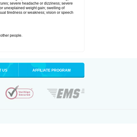
eizures; severe headache or dizziness; severe
or unexplained weight gain; swelling of
usual tiredness or weakness; vision or speech
 other people.
T US
AFFILIATE PROGRAM