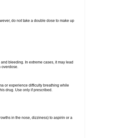
However, do not take a double dose to make up
and bleeding. In extreme cases, it may lead
n overdose.
ma or experience difficulty breathing while
is drug. Use only if prescribed.
owths in the nose, dizziness) to aspirin or a