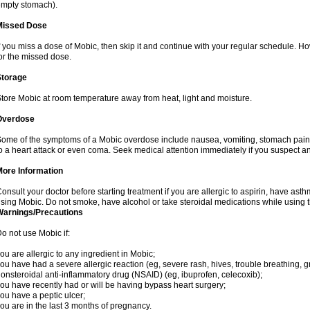
mpty stomach).
Missed Dose
f you miss a dose of Mobic, then skip it and continue with your regular schedule. 
or the missed dose.
Storage
tore Mobic at room temperature away from heat, light and moisture.
Overdose
ome of the symptoms of a Mobic overdose include nausea, vomiting, stomach pain 
o a heart attack or even coma. Seek medical attention immediately if you suspect a
More Information
onsult your doctor before starting treatment if you are allergic to aspirin, have asth
sing Mobic. Do not smoke, have alcohol or take steroidal medications while using th
Warnings/Precautions
o not use Mobic if:
ou are allergic to any ingredient in Mobic;
ou have had a severe allergic reaction (eg, severe rash, hives, trouble breathing, gr
onsteroidal anti-inflammatory drug (NSAID) (eg, ibuprofen, celecoxib);
ou have recently had or will be having bypass heart surgery;
ou have a peptic ulcer;
ou are in the last 3 months of pregnancy.