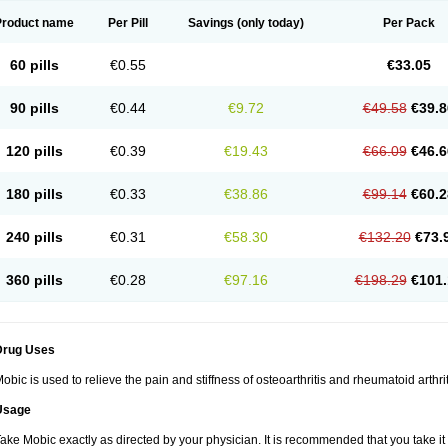
Product name
Per Pill
Savings
(only today)
Per Pack
60 pills
€0.55
€33.05
90 pills
€0.44
€9.72
€49.58
€39.8
120 pills
€0.39
€19.43
€66.09
€46.6
180 pills
€0.33
€38.86
€99.14
€60.2
240 pills
€0.31
€58.30
€132.20
€73.
360 pills
€0.28
€97.16
€198.29
€101.
Drug Uses
obic is used to relieve the pain and stiffness of osteoarthritis and rheumatoid arthrit
Usage
ake Mobic exactly as directed by your physician. It is recommended that you take it