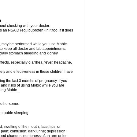
t.
out checking with your doctor.
an NSAID (eg, ibuprofen) in it too. If it does
e, may be performed while you use Mobic .
 to keep all doctor and lab appointments.
pecially stomach bleeding and kidney
fects, especially diarrhea, fever, headache,
ety and effectiveness in these children have
ng the last 3 months of pregnancy. If you
s and risks of using Mobic while you are
aking Mobic.
 bothersome:
 trouble sleeping.
t; swelling of the mouth, face, lips, or
 pain; confusion; dark urine; depression;
 or mood changes; numbness of an arm or leg;