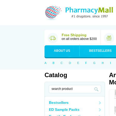
Free Shipping
on all orders above $200
ABOUT US
BESTSELLERS
A
B
C
D
E
F
G
H
I
Catalog
Ar
Mo
Bestsellers
ED Sample Packs