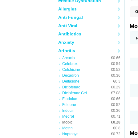
Erectile Dysfunction
Allergies
O
A
Anti Fungal
B
D
Anti Viral
Mo
F
I
Antibiotics
L
Anxiety
M
M
Arthritis
M
M
Arcoxia
€0.66
M
M
Celebrex
€0.54
M
Colchicine
€0.52
M
Decadron
€0.36
P
T
Deltasone
€0.3
Diclofenac
€0.29
Diclofenac Gel
€7.08
Etodolac
€0.66
Feldene
€0.52
Indocin
€0.36
Medrol
€0.71
Mobic
€0.28
Motrin
€0.8
Mo
Naprosyn
€0.72