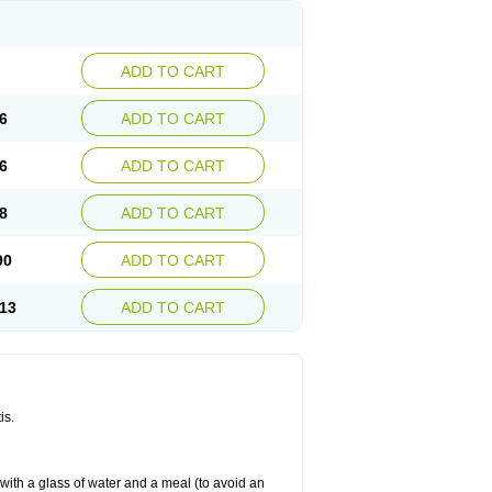
ADD TO CART
6
ADD TO CART
6
ADD TO CART
8
ADD TO CART
90
ADD TO CART
13
ADD TO CART
is.
 with a glass of water and a meal (to avoid an