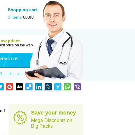
Shopping cart:
0
items
€
0.00
Low prices
est price on the web
NTACT US
X
Y
Z
sed
Save your money
Mega Discounts on
Big Packs