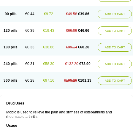
90 pills
€0.44
€9.72
€49.58
€39.86
ADD TO CART
120 pills
€0.39
€19.43
€66.09
€46.66
ADD TO CART
180 pills
€0.33
€38.86
€99.14
€60.28
ADD TO CART
240 pills
€0.31
€58.30
€132.20
€73.90
ADD TO CART
360 pills
€0.28
€97.16
€198.29
€101.13
ADD TO CART
Drug Uses
Mobic is used to relieve the pain and stiffness of osteoarthritis and
rheumatoid arthritis.
Usage