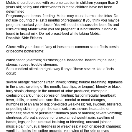
Mobic should be used with extreme caution in children younger than 2
years old; safety and effectiveness in these children have not been
determined.
Pregnancy and breast-feeding: Mobic may cause harm to the fetus. Do
not use it during the last 3 months of pregnancy. If you think you may be
pregnant, contact your doctor. You will need to discuss the benefits and
risks of using Mobic while you are pregnant. It is not known if Mobic is
found in breast milk. Do not breast-feed while taking Mobic.
Possible Side Effects
Check with your doctor if any of these most common side effects persist
or become bothersome:
constipation; diarrhea; dizziness; gas; headache; heartburn; nausea;
stomach upset; trouble sleeping.
Seek medical attention right away if any of these severe side effects
occur:
severe allergic reactions (rash; hives; itching; trouble breathing; tightness
in the chest; swelling of the mouth, face, lips, or tongue); bloody or black,
tarry stools; change in the amount of urine produced; chest pain;
confusion; dark urine; depression; fainting; fast or irregular heartbeat;
fever, chills, or persistent sore throat; mental or mood changes;
numbness of an arm or leg; one-sided weakness; red, swollen, blistered,
or peeling skin; ringing in the ears; seizures; severe headache or
dizziness; severe or persistent stomach pain or nausea; severe vomiting;
shortness of breath; sudden or unexplained weight gain; swelling of
hands, legs, or feet; unusual bruising or bleeding; unusual joint or
muscle pain; unusual tiredness or weakness; vision or speech changes;
vomit that looks like coffee grounds; yellowing of the skin or eyes.