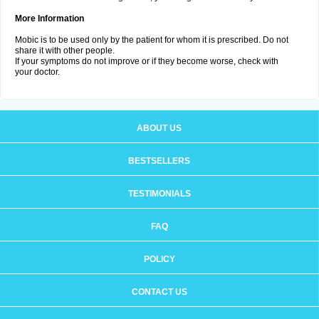
More Information
Mobic is to be used only by the patient for whom it is prescribed. Do not
share it with other people.
If your symptoms do not improve or if they become worse, check with
your doctor.
ABOUT US
BESTSELLERS
TESTIMONIALS
FAQ
POLICY
CONTACT US