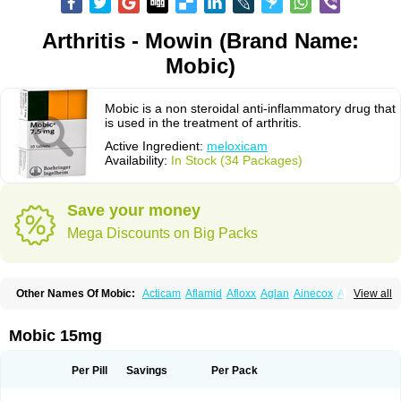
Arthritis - Mowin (Brand Name:
Mobic)
Mobic is a non steroidal anti-inflammatory drug that
is used in the treatment of arthritis.
Active Ingredient:
meloxicam
Availability:
In Stock (34 Packages)
Save your money
Mega Discounts on Big Packs
Other Names Of Mobic:
Acticam
Aflamid
Afloxx
Aglan
Ainecox
Aliviodol
View all
Animelox
Anposel
Anpre
Antrend
Areloger
Aremil
Arthrobic
Artrifilm
Artriflam
Artrilom
Artrilox
Artrozan
Aspicam
Atiflam
Atrozan
Axius
Bexx
Bicapain
Bienex
Bioflac
Bioxicam
Bixicam
Bronax
Brosiral
Cameloc
Mobic 15mg
Camelot
Camelox
Celomix
Co meloxicam
Coxamer
Coxflam
Coxicam
Coxylan
Desinflamex
Docmeloxi
Doctinon
Dolocam
Dolxicam
Dominadol
Duplicam
Ecax
Ecwin
Enflar
Examel
Exel
Exen
Farmelox
Per Pill
Savings
Per Pack
Flamoxi
Flasicox
Flexicam
Flexidol
Flexium
Flexiver
Flexocam
Flexol
Flodin
Flumidon
Gesicox
Hyflex
Iamaxicam
Iaten
Iconal
Ilacox
Indager