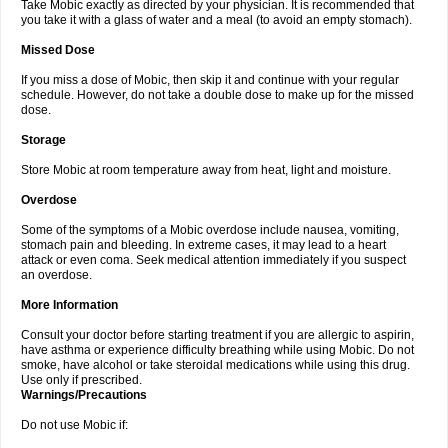
Take Mobic exactly as directed by your physician. It is recommended that
you take it with a glass of water and a meal (to avoid an empty stomach).
Missed Dose
If you miss a dose of Mobic, then skip it and continue with your regular
schedule. However, do not take a double dose to make up for the missed
dose.
Storage
Store Mobic at room temperature away from heat, light and moisture.
Overdose
Some of the symptoms of a Mobic overdose include nausea, vomiting,
stomach pain and bleeding. In extreme cases, it may lead to a heart
attack or even coma. Seek medical attention immediately if you suspect
an overdose.
More Information
Consult your doctor before starting treatment if you are allergic to aspirin,
have asthma or experience difficulty breathing while using Mobic. Do not
smoke, have alcohol or take steroidal medications while using this drug.
Use only if prescribed.
Warnings/Precautions
Do not use Mobic if: