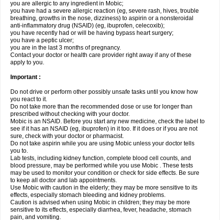
you are allergic to any ingredient in Mobic;
you have had a severe allergic reaction (eg, severe rash, hives, trouble
breathing, growths in the nose, dizziness) to aspirin or a nonsteroidal
anti-inflammatory drug (NSAID) (eg, ibuprofen, celecoxib);
you have recently had or will be having bypass heart surgery;
you have a peptic ulcer;
you are in the last 3 months of pregnancy.
Contact your doctor or health care provider right away if any of these
apply to you.
Important :
Do not drive or perform other possibly unsafe tasks until you know how
you react to it.
Do not take more than the recommended dose or use for longer than
prescribed without checking with your doctor.
Mobic is an NSAID. Before you start any new medicine, check the label to
see if it has an NSAID (eg, ibuprofen) in it too. If it does or if you are not
sure, check with your doctor or pharmacist.
Do not take aspirin while you are using Mobic unless your doctor tells
you to.
Lab tests, including kidney function, complete blood cell counts, and
blood pressure, may be performed while you use Mobic . These tests
may be used to monitor your condition or check for side effects. Be sure
to keep all doctor and lab appointments.
Use Mobic with caution in the elderly; they may be more sensitive to its
effects, especially stomach bleeding and kidney problems.
Caution is advised when using Mobic in children; they may be more
sensitive to its effects, especially diarrhea, fever, headache, stomach
pain, and vomiting.