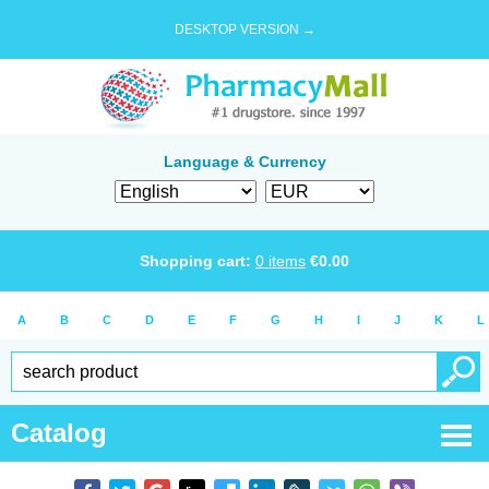
DESKTOP VERSION →
Language & Currency
Shopping cart:
0
items
€
0.00
A
B
C
D
E
F
G
H
I
J
K
L
Catalog