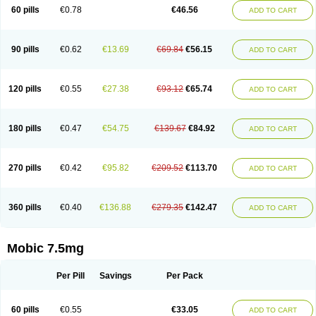
Infomel
Inicox
Isox
Laboxicam
Lamocox
Latonid
Lem
Leutrol
Lormed
60 pills
€0.78
€46.56
ADD TO CART
Loxibest
Loxiflam
Loxiflan
Loxil
Loximed
Loxinic
Loxitan
Loxitenk
M-cam
Malflam
Marlex
Mavicam
Mecalox
Mecam
Mecon
Mecox
Medoxicam
Meksun
Mel-od
Melartrin
Melcam
Melecox
Melflam
Melic
Melicam
Melice
Melixin
Melobax
Melocalm
Melocam
Melock
Melocox
90 pills
€0.62
€13.69
€69.84
€56.15
ADD TO CART
Melodin
Melodol
Melodyn
Meloflex
Melogen
Melokan
Meloksam
Meloksikam merck
Melokssia
Melonax
Melonex
Meloprol
Melora
Melorem
Melorilif
Melosteral
Melotec
Melotop
Melovax
Melovis
Melox
Meloxan
Meloxibell
Meloxic
Meloxicam enolat
Meloxicamum
120 pills
€0.55
€27.38
€93.12
€65.74
ADD TO CART
Meloxicam winthrop
Meloxid
Meloxidyl
Meloxifen
Meloxikam ivax
Meloxil
Meloximek
Meloxin
Meloxistad
Meloxitor
Meloxivet
Meloxiwin
Meloxx
Meomel
Meosicam
Mepedo
Mesoxicam
Metacam
Metacox
Metosan
Mevilox
Mexan
Mexilal
Mexolan
Mexpharm
Mextran
Miolox
Mirlox
180 pills
€0.47
€54.75
€139.67
€84.92
ADD TO CART
Mobec
Mobex
Mobicam
Mobicox
Mobiflex
Mobiglan
Mobimed
Mone
Movacox
Movalis
Movasin
Movatec
Movaxin
Movi-cox
Movicox
Movix
Movox
Mowin
Moxalid
Moxam
Moxic
Moxicam
Muvera
Méloxicam
Nacoflar
Niflamin
Nodolex
Noflamen
Normelox
Nor mobix
Novem
Nulox
270 pills
€0.42
€95.82
€209.52
€113.70
ADD TO CART
Ocam
Ostelox
Oxa
Oximal
Parocin
Pms-meloxicam
Promotion
Recoxa
Remacam
Reumafen
Rhemacox
Rheumocam
Romacox
Rumonal
Runomex
Sition
Taucaron
Telaren
Tenaron
Trisedan
Uticox
Velcox
Zeloxim
Zicam
Ziloxican
Zix
360 pills
€0.40
€136.88
€279.35
€142.47
ADD TO CART
Mobic 7.5mg
Per Pill
Savings
Per Pack
60 pills
€0.55
€33.05
ADD TO CART