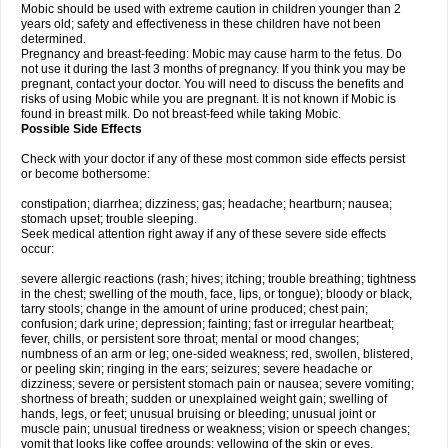
Mobic should be used with extreme caution in children younger than 2
years old; safety and effectiveness in these children have not been
determined.
Pregnancy and breast-feeding: Mobic may cause harm to the fetus. Do
not use it during the last 3 months of pregnancy. If you think you may be
pregnant, contact your doctor. You will need to discuss the benefits and
risks of using Mobic while you are pregnant. It is not known if Mobic is
found in breast milk. Do not breast-feed while taking Mobic.
Possible Side Effects
Check with your doctor if any of these most common side effects persist
or become bothersome:
constipation; diarrhea; dizziness; gas; headache; heartburn; nausea;
stomach upset; trouble sleeping.
Seek medical attention right away if any of these severe side effects
occur:
severe allergic reactions (rash; hives; itching; trouble breathing; tightness
in the chest; swelling of the mouth, face, lips, or tongue); bloody or black,
tarry stools; change in the amount of urine produced; chest pain;
confusion; dark urine; depression; fainting; fast or irregular heartbeat;
fever, chills, or persistent sore throat; mental or mood changes;
numbness of an arm or leg; one-sided weakness; red, swollen, blistered,
or peeling skin; ringing in the ears; seizures; severe headache or
dizziness; severe or persistent stomach pain or nausea; severe vomiting;
shortness of breath; sudden or unexplained weight gain; swelling of
hands, legs, or feet; unusual bruising or bleeding; unusual joint or
muscle pain; unusual tiredness or weakness; vision or speech changes;
vomit that looks like coffee grounds; yellowing of the skin or eyes.