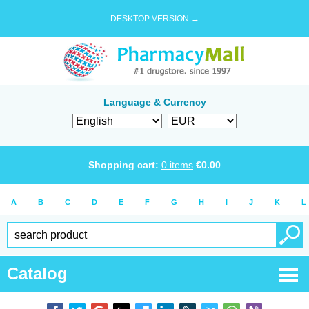
DESKTOP VERSION →
Language & Currency
Shopping cart:
0
items
€
0.00
A
B
C
D
E
F
G
H
I
J
K
L
Catalog