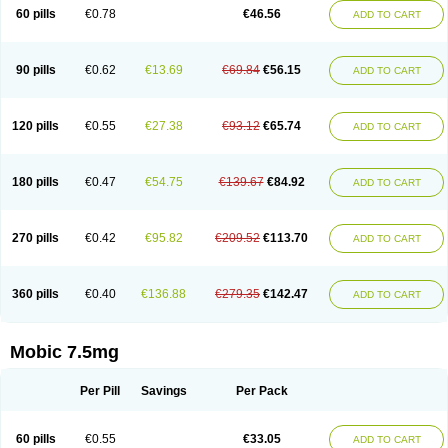
Infomel
Inicox
Isox
Laboxicam
Lamocox
Latonid
Lem
Leutrol
Lormed
60 pills
€0.78
€46.56
ADD TO CART
Loxibest
Loxiflam
Loxiflan
Loxil
Loximed
Loxinic
Loxitan
Loxitenk
M-cam
Malflam
Marlex
Mavicam
Mecalox
Mecam
Mecon
Mecox
Medoxicam
Meksun
Mel-od
Melartrin
Melcam
Melecox
Melflam
Melic
Melicam
Melice
Melixin
Melobax
Melocalm
Melocam
Melock
Melocox
90 pills
€0.62
€13.69
€69.84
€56.15
ADD TO CART
Melodin
Melodol
Melodyn
Meloflex
Melogen
Melokan
Meloksam
Meloksikam merck
Melokssia
Melonax
Melonex
Meloprol
Melora
Melorem
Melorilif
Melosteral
Melotec
Melotop
Melovax
Melovis
Melox
Meloxan
Meloxibell
Meloxic
Meloxicam enolat
Meloxicamum
120 pills
€0.55
€27.38
€93.12
€65.74
ADD TO CART
Meloxicam winthrop
Meloxid
Meloxidyl
Meloxifen
Meloxikam ivax
Meloxil
Meloximek
Meloxin
Meloxistad
Meloxitor
Meloxivet
Meloxiwin
Meloxx
Meomel
Meosicam
Mepedo
Mesoxicam
Metacam
Metacox
Metosan
Mevilox
Mexan
Mexilal
Mexolan
Mexpharm
Mextran
Miolox
Mirlox
180 pills
€0.47
€54.75
€139.67
€84.92
ADD TO CART
Mobec
Mobex
Mobicam
Mobicox
Mobiflex
Mobiglan
Mobimed
Mone
Movacox
Movalis
Movasin
Movatec
Movaxin
Movi-cox
Movicox
Movix
Movox
Mowin
Moxalid
Moxam
Moxic
Moxicam
Muvera
Méloxicam
Nacoflar
Niflamin
Nodolex
Noflamen
Normelox
Nor mobix
Novem
Nulox
270 pills
€0.42
€95.82
€209.52
€113.70
ADD TO CART
Ocam
Ostelox
Oxa
Oximal
Parocin
Pms-meloxicam
Promotion
Recoxa
Remacam
Reumafen
Rhemacox
Rheumocam
Romacox
Rumonal
Runomex
Sition
Taucaron
Telaren
Tenaron
Trisedan
Uticox
Velcox
Zeloxim
Zicam
Ziloxican
Zix
360 pills
€0.40
€136.88
€279.35
€142.47
ADD TO CART
Mobic 7.5mg
Per Pill
Savings
Per Pack
60 pills
€0.55
€33.05
ADD TO CART