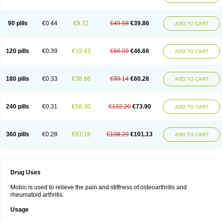
90 pills
€0.44
€9.72
€49.58
€39.86
ADD TO CART
120 pills
€0.39
€19.43
€66.09
€46.66
ADD TO CART
180 pills
€0.33
€38.86
€99.14
€60.28
ADD TO CART
240 pills
€0.31
€58.30
€132.20
€73.90
ADD TO CART
360 pills
€0.28
€97.16
€198.29
€101.13
ADD TO CART
Drug Uses
Mobic is used to relieve the pain and stiffness of osteoarthritis and
rheumatoid arthritis.
Usage