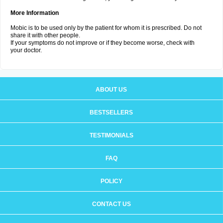
More Information
Mobic is to be used only by the patient for whom it is prescribed. Do not
share it with other people.
If your symptoms do not improve or if they become worse, check with
your doctor.
ABOUT US
BESTSELLERS
TESTIMONIALS
FAQ
POLICY
CONTACT US