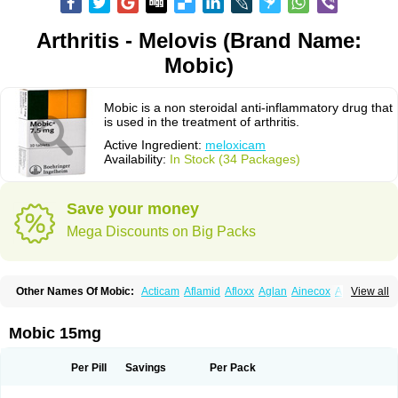
Arthritis - Melovis (Brand Name:
Mobic)
Mobic is a non steroidal anti-inflammatory drug that
is used in the treatment of arthritis.
Active Ingredient:
meloxicam
Availability:
In Stock (34 Packages)
Save your money
Mega Discounts on Big Packs
Other Names Of Mobic:
Acticam
Aflamid
Afloxx
Aglan
Ainecox
Aliviodol
View all
Animelox
Anposel
Anpre
Antrend
Areloger
Aremil
Arthrobic
Artrifilm
Artriflam
Artrilom
Artrilox
Artrozan
Aspicam
Atiflam
Atrozan
Axius
Bexx
Bicapain
Bienex
Bioflac
Bioxicam
Bixicam
Bronax
Brosiral
Cameloc
Mobic 15mg
Camelot
Camelox
Celomix
Co meloxicam
Coxamer
Coxflam
Coxicam
Coxylan
Desinflamex
Docmeloxi
Doctinon
Dolocam
Dolxicam
Dominadol
Duplicam
Ecax
Ecwin
Enflar
Examel
Exel
Exen
Farmelox
Per Pill
Savings
Per Pack
Flamoxi
Flasicox
Flexicam
Flexidol
Flexium
Flexiver
Flexocam
Flexol
Flodin
Flumidon
Gesicox
Hyflex
Iamaxicam
Iaten
Iconal
Ilacox
Indager