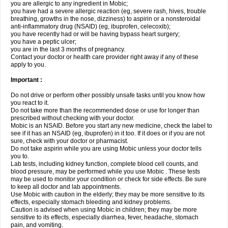
you are allergic to any ingredient in Mobic;
you have had a severe allergic reaction (eg, severe rash, hives, trouble
breathing, growths in the nose, dizziness) to aspirin or a nonsteroidal
anti-inflammatory drug (NSAID) (eg, ibuprofen, celecoxib);
you have recently had or will be having bypass heart surgery;
you have a peptic ulcer;
you are in the last 3 months of pregnancy.
Contact your doctor or health care provider right away if any of these
apply to you.
Important :
Do not drive or perform other possibly unsafe tasks until you know how
you react to it.
Do not take more than the recommended dose or use for longer than
prescribed without checking with your doctor.
Mobic is an NSAID. Before you start any new medicine, check the label to
see if it has an NSAID (eg, ibuprofen) in it too. If it does or if you are not
sure, check with your doctor or pharmacist.
Do not take aspirin while you are using Mobic unless your doctor tells
you to.
Lab tests, including kidney function, complete blood cell counts, and
blood pressure, may be performed while you use Mobic . These tests
may be used to monitor your condition or check for side effects. Be sure
to keep all doctor and lab appointments.
Use Mobic with caution in the elderly; they may be more sensitive to its
effects, especially stomach bleeding and kidney problems.
Caution is advised when using Mobic in children; they may be more
sensitive to its effects, especially diarrhea, fever, headache, stomach
pain, and vomiting.