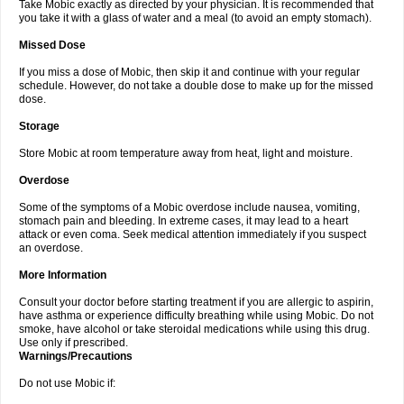
Take Mobic exactly as directed by your physician. It is recommended that
you take it with a glass of water and a meal (to avoid an empty stomach).
Missed Dose
If you miss a dose of Mobic, then skip it and continue with your regular
schedule. However, do not take a double dose to make up for the missed
dose.
Storage
Store Mobic at room temperature away from heat, light and moisture.
Overdose
Some of the symptoms of a Mobic overdose include nausea, vomiting,
stomach pain and bleeding. In extreme cases, it may lead to a heart
attack or even coma. Seek medical attention immediately if you suspect
an overdose.
More Information
Consult your doctor before starting treatment if you are allergic to aspirin,
have asthma or experience difficulty breathing while using Mobic. Do not
smoke, have alcohol or take steroidal medications while using this drug.
Use only if prescribed.
Warnings/Precautions
Do not use Mobic if: