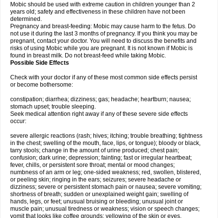
Mobic should be used with extreme caution in children younger than 2
years old; safety and effectiveness in these children have not been
determined.
Pregnancy and breast-feeding: Mobic may cause harm to the fetus. Do
not use it during the last 3 months of pregnancy. If you think you may be
pregnant, contact your doctor. You will need to discuss the benefits and
risks of using Mobic while you are pregnant. It is not known if Mobic is
found in breast milk. Do not breast-feed while taking Mobic.
Possible Side Effects
Check with your doctor if any of these most common side effects persist
or become bothersome:
constipation; diarrhea; dizziness; gas; headache; heartburn; nausea;
stomach upset; trouble sleeping.
Seek medical attention right away if any of these severe side effects
occur:
severe allergic reactions (rash; hives; itching; trouble breathing; tightness
in the chest; swelling of the mouth, face, lips, or tongue); bloody or black,
tarry stools; change in the amount of urine produced; chest pain;
confusion; dark urine; depression; fainting; fast or irregular heartbeat;
fever, chills, or persistent sore throat; mental or mood changes;
numbness of an arm or leg; one-sided weakness; red, swollen, blistered,
or peeling skin; ringing in the ears; seizures; severe headache or
dizziness; severe or persistent stomach pain or nausea; severe vomiting;
shortness of breath; sudden or unexplained weight gain; swelling of
hands, legs, or feet; unusual bruising or bleeding; unusual joint or
muscle pain; unusual tiredness or weakness; vision or speech changes;
vomit that looks like coffee grounds; yellowing of the skin or eyes.