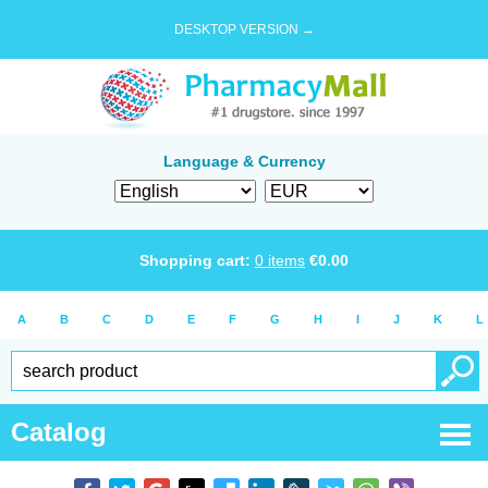
DESKTOP VERSION →
Language & Currency
Shopping cart:
0
items
€
0.00
A
B
C
D
E
F
G
H
I
J
K
L
Catalog