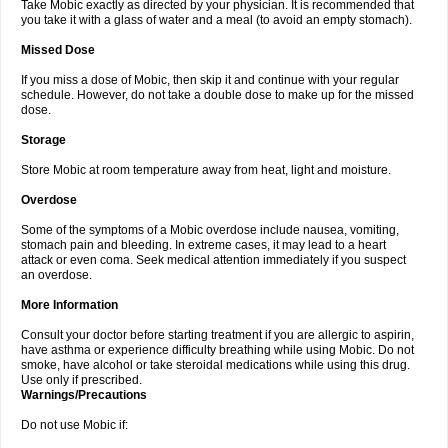
Take Mobic exactly as directed by your physician. It is recommended that
you take it with a glass of water and a meal (to avoid an empty stomach).
Missed Dose
If you miss a dose of Mobic, then skip it and continue with your regular
schedule. However, do not take a double dose to make up for the missed
dose.
Storage
Store Mobic at room temperature away from heat, light and moisture.
Overdose
Some of the symptoms of a Mobic overdose include nausea, vomiting,
stomach pain and bleeding. In extreme cases, it may lead to a heart
attack or even coma. Seek medical attention immediately if you suspect
an overdose.
More Information
Consult your doctor before starting treatment if you are allergic to aspirin,
have asthma or experience difficulty breathing while using Mobic. Do not
smoke, have alcohol or take steroidal medications while using this drug.
Use only if prescribed.
Warnings/Precautions
Do not use Mobic if: