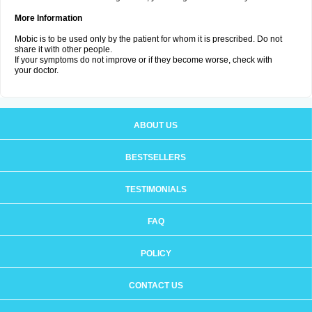
More Information
Mobic is to be used only by the patient for whom it is prescribed. Do not
share it with other people.
If your symptoms do not improve or if they become worse, check with
your doctor.
ABOUT US
BESTSELLERS
TESTIMONIALS
FAQ
POLICY
CONTACT US