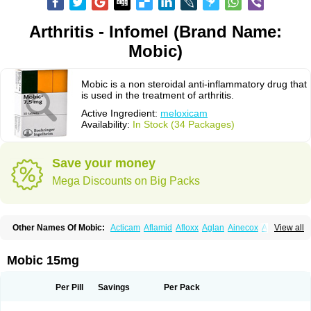
Arthritis - Infomel (Brand Name:
Mobic)
Mobic is a non steroidal anti-inflammatory drug that
is used in the treatment of arthritis.
Active Ingredient:
meloxicam
Availability:
In Stock (34 Packages)
Save your money
Mega Discounts on Big Packs
Other Names Of Mobic:
Acticam
Aflamid
Afloxx
Aglan
Ainecox
Aliviodol
View all
Animelox
Anposel
Anpre
Antrend
Areloger
Aremil
Arthrobic
Artrifilm
Artriflam
Artrilom
Artrilox
Artrozan
Aspicam
Atiflam
Atrozan
Axius
Bexx
Bicapain
Bienex
Bioflac
Bioxicam
Bixicam
Bronax
Brosiral
Cameloc
Mobic 15mg
Camelot
Camelox
Celomix
Co meloxicam
Coxamer
Coxflam
Coxicam
Coxylan
Desinflamex
Docmeloxi
Doctinon
Dolocam
Dolxicam
Dominadol
Duplicam
Ecax
Ecwin
Enflar
Examel
Exel
Exen
Farmelox
Per Pill
Savings
Per Pack
Flamoxi
Flasicox
Flexicam
Flexidol
Flexium
Flexiver
Flexocam
Flexol
Flodin
Flumidon
Gesicox
Hyflex
Iamaxicam
Iaten
Iconal
Ilacox
Indager