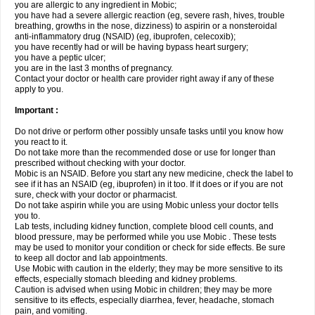
you are allergic to any ingredient in Mobic;
you have had a severe allergic reaction (eg, severe rash, hives, trouble
breathing, growths in the nose, dizziness) to aspirin or a nonsteroidal
anti-inflammatory drug (NSAID) (eg, ibuprofen, celecoxib);
you have recently had or will be having bypass heart surgery;
you have a peptic ulcer;
you are in the last 3 months of pregnancy.
Contact your doctor or health care provider right away if any of these
apply to you.
Important :
Do not drive or perform other possibly unsafe tasks until you know how
you react to it.
Do not take more than the recommended dose or use for longer than
prescribed without checking with your doctor.
Mobic is an NSAID. Before you start any new medicine, check the label to
see if it has an NSAID (eg, ibuprofen) in it too. If it does or if you are not
sure, check with your doctor or pharmacist.
Do not take aspirin while you are using Mobic unless your doctor tells
you to.
Lab tests, including kidney function, complete blood cell counts, and
blood pressure, may be performed while you use Mobic . These tests
may be used to monitor your condition or check for side effects. Be sure
to keep all doctor and lab appointments.
Use Mobic with caution in the elderly; they may be more sensitive to its
effects, especially stomach bleeding and kidney problems.
Caution is advised when using Mobic in children; they may be more
sensitive to its effects, especially diarrhea, fever, headache, stomach
pain, and vomiting.