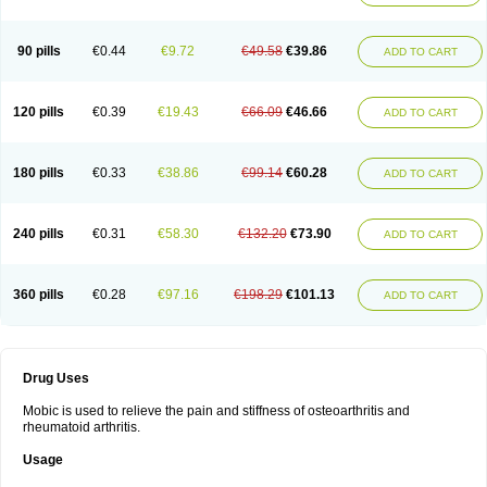
90 pills
€0.44
€9.72
€49.58
€39.86
ADD TO CART
120 pills
€0.39
€19.43
€66.09
€46.66
ADD TO CART
180 pills
€0.33
€38.86
€99.14
€60.28
ADD TO CART
240 pills
€0.31
€58.30
€132.20
€73.90
ADD TO CART
360 pills
€0.28
€97.16
€198.29
€101.13
ADD TO CART
Drug Uses
Mobic is used to relieve the pain and stiffness of osteoarthritis and
rheumatoid arthritis.
Usage