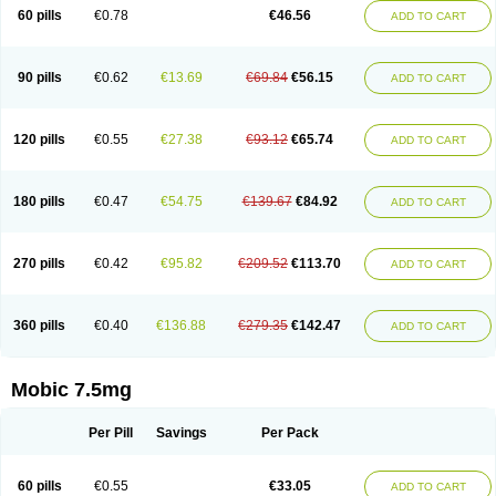
Infomel
Inicox
Isox
Laboxicam
Lamocox
Latonid
Lem
Leutrol
Lormed
60 pills
€0.78
€46.56
ADD TO CART
Loxibest
Loxiflam
Loxiflan
Loxil
Loximed
Loxinic
Loxitan
Loxitenk
M-cam
Malflam
Marlex
Mavicam
Mecalox
Mecam
Mecon
Mecox
Medoxicam
Meksun
Mel-od
Melartrin
Melcam
Melecox
Melflam
Melic
Melicam
Melice
Melixin
Melobax
Melocalm
Melocam
Melock
Melocox
90 pills
€0.62
€13.69
€69.84
€56.15
ADD TO CART
Melodin
Melodol
Melodyn
Meloflex
Melogen
Melokan
Meloksam
Meloksikam merck
Melokssia
Melonax
Melonex
Meloprol
Melora
Melorem
Melorilif
Melosteral
Melotec
Melotop
Melovax
Melovis
Melox
Meloxan
Meloxibell
Meloxic
Meloxicam enolat
Meloxicamum
120 pills
€0.55
€27.38
€93.12
€65.74
ADD TO CART
Meloxicam winthrop
Meloxid
Meloxidyl
Meloxifen
Meloxikam ivax
Meloxil
Meloximek
Meloxin
Meloxistad
Meloxitor
Meloxivet
Meloxiwin
Meloxx
Meomel
Meosicam
Mepedo
Mesoxicam
Metacam
Metacox
Metosan
Mevilox
Mexan
Mexilal
Mexolan
Mexpharm
Mextran
Miolox
Mirlox
180 pills
€0.47
€54.75
€139.67
€84.92
ADD TO CART
Mobec
Mobex
Mobicam
Mobicox
Mobiflex
Mobiglan
Mobimed
Mone
Movacox
Movalis
Movasin
Movatec
Movaxin
Movi-cox
Movicox
Movix
Movox
Mowin
Moxalid
Moxam
Moxic
Moxicam
Muvera
Méloxicam
Nacoflar
Niflamin
Nodolex
Noflamen
Normelox
Nor mobix
Novem
Nulox
270 pills
€0.42
€95.82
€209.52
€113.70
ADD TO CART
Ocam
Ostelox
Oxa
Oximal
Parocin
Pms-meloxicam
Promotion
Recoxa
Remacam
Reumafen
Rhemacox
Rheumocam
Romacox
Rumonal
Runomex
Sition
Taucaron
Telaren
Tenaron
Trisedan
Uticox
Velcox
Zeloxim
Zicam
Ziloxican
Zix
360 pills
€0.40
€136.88
€279.35
€142.47
ADD TO CART
Mobic 7.5mg
Per Pill
Savings
Per Pack
60 pills
€0.55
€33.05
ADD TO CART