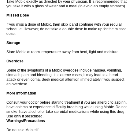
Take Mobic exactly as directed by your physician. It is recommended that
you take it with a glass of water and a meal (to avoid an empty stomach).
Missed Dose
If you miss a dose of Mobic, then skip it and continue with your regular
schedule. However, do not take a double dose to make up for the missed
dose.
Storage
Store Mobic at room temperature away from heat, light and moisture.
Overdose
Some of the symptoms of a Mobic overdose include nausea, vomiting,
stomach pain and bleeding. In extreme cases, it may lead to a heart
attack or even coma. Seek medical attention immediately if you suspect
an overdose.
More Information
Consult your doctor before starting treatment if you are allergic to aspirin,
have asthma or experience difficulty breathing while using Mobic. Do not
smoke, have alcohol or take steroidal medications while using this drug.
Use only if prescribed.
Warnings/Precautions
Do not use Mobic if: