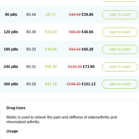
90 pills
€0.44
€9.72
€49.58
€39.86
ADD TO CART
120 pills
€0.39
€19.43
€66.09
€46.66
ADD TO CART
180 pills
€0.33
€38.86
€99.14
€60.28
ADD TO CART
240 pills
€0.31
€58.30
€132.20
€73.90
ADD TO CART
360 pills
€0.28
€97.16
€198.29
€101.13
ADD TO CART
Drug Uses
Mobic is used to relieve the pain and stiffness of osteoarthritis and
rheumatoid arthritis.
Usage