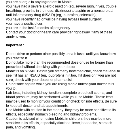
you are allergic to any ingredient in Mobic;
you have had a severe allergic reaction (eg, severe rash, hives, trouble
breathing, growths in the nose, dizziness) to aspirin or a nonsteroidal
anti-inflammatory drug (NSAID) (eg, ibuprofen, celecoxib);
you have recently had or will be having bypass heart surgery;
you have a peptic ulcer;
you are in the last 3 months of pregnancy.
Contact your doctor or health care provider right away if any of these
apply to you.
Important :
Do not drive or perform other possibly unsafe tasks until you know how
you react to it.
Do not take more than the recommended dose or use for longer than
prescribed without checking with your doctor.
Mobic is an NSAID. Before you start any new medicine, check the label to
see if it has an NSAID (eg, ibuprofen) in it too. If it does or if you are not
sure, check with your doctor or pharmacist.
Do not take aspirin while you are using Mobic unless your doctor tells
you to.
Lab tests, including kidney function, complete blood cell counts, and
blood pressure, may be performed while you use Mobic . These tests
may be used to monitor your condition or check for side effects. Be sure
to keep all doctor and lab appointments.
Use Mobic with caution in the elderly; they may be more sensitive to its
effects, especially stomach bleeding and kidney problems.
Caution is advised when using Mobic in children; they may be more
sensitive to its effects, especially diarrhea, fever, headache, stomach
pain, and vomiting.