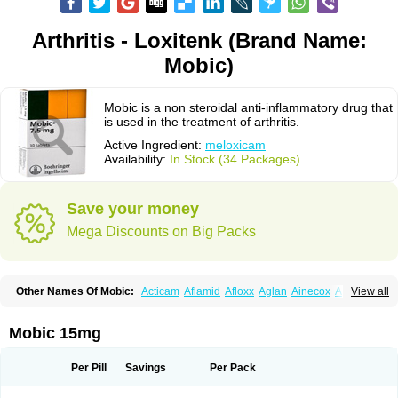
Arthritis - Loxitenk (Brand Name:
Mobic)
Mobic is a non steroidal anti-inflammatory drug that
is used in the treatment of arthritis.
Active Ingredient:
meloxicam
Availability:
In Stock (34 Packages)
Save your money
Mega Discounts on Big Packs
Other Names Of Mobic:
Acticam
Aflamid
Afloxx
Aglan
Ainecox
Aliviodol
View all
Animelox
Anposel
Anpre
Antrend
Areloger
Aremil
Arthrobic
Artrifilm
Artriflam
Artrilom
Artrilox
Artrozan
Aspicam
Atiflam
Atrozan
Axius
Bexx
Bicapain
Bienex
Bioflac
Bioxicam
Bixicam
Bronax
Brosiral
Cameloc
Mobic 15mg
Camelot
Camelox
Celomix
Co meloxicam
Coxamer
Coxflam
Coxicam
Coxylan
Desinflamex
Docmeloxi
Doctinon
Dolocam
Dolxicam
Dominadol
Duplicam
Ecax
Ecwin
Enflar
Examel
Exel
Exen
Farmelox
Per Pill
Savings
Per Pack
Flamoxi
Flasicox
Flexicam
Flexidol
Flexium
Flexiver
Flexocam
Flexol
Flodin
Flumidon
Gesicox
Hyflex
Iamaxicam
Iaten
Iconal
Ilacox
Indager