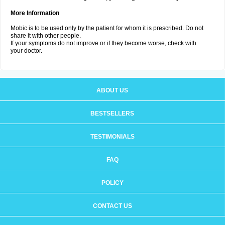
More Information
Mobic is to be used only by the patient for whom it is prescribed. Do not
share it with other people.
If your symptoms do not improve or if they become worse, check with
your doctor.
ABOUT US
BESTSELLERS
TESTIMONIALS
FAQ
POLICY
CONTACT US