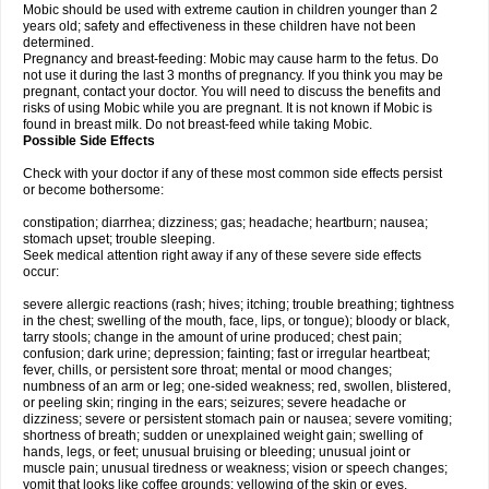
Mobic should be used with extreme caution in children younger than 2
years old; safety and effectiveness in these children have not been
determined.
Pregnancy and breast-feeding: Mobic may cause harm to the fetus. Do
not use it during the last 3 months of pregnancy. If you think you may be
pregnant, contact your doctor. You will need to discuss the benefits and
risks of using Mobic while you are pregnant. It is not known if Mobic is
found in breast milk. Do not breast-feed while taking Mobic.
Possible Side Effects
Check with your doctor if any of these most common side effects persist
or become bothersome:
constipation; diarrhea; dizziness; gas; headache; heartburn; nausea;
stomach upset; trouble sleeping.
Seek medical attention right away if any of these severe side effects
occur:
severe allergic reactions (rash; hives; itching; trouble breathing; tightness
in the chest; swelling of the mouth, face, lips, or tongue); bloody or black,
tarry stools; change in the amount of urine produced; chest pain;
confusion; dark urine; depression; fainting; fast or irregular heartbeat;
fever, chills, or persistent sore throat; mental or mood changes;
numbness of an arm or leg; one-sided weakness; red, swollen, blistered,
or peeling skin; ringing in the ears; seizures; severe headache or
dizziness; severe or persistent stomach pain or nausea; severe vomiting;
shortness of breath; sudden or unexplained weight gain; swelling of
hands, legs, or feet; unusual bruising or bleeding; unusual joint or
muscle pain; unusual tiredness or weakness; vision or speech changes;
vomit that looks like coffee grounds; yellowing of the skin or eyes.