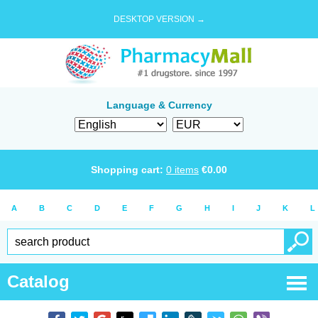
DESKTOP VERSION →
Language & Currency
Shopping cart:
0
items
€
0.00
A
B
C
D
E
F
G
H
I
J
K
L
Catalog