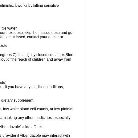
mintic. It works by killing sensitive
ttle water.
or your next dose, skip the missed dose and go
dose is missed, contact your doctor or
zole.
ees C), in a tightly closed container. Store
 out of the reach of children and away from
ole).
st if you have any medical conditions,
or dietary supplement
 low white blood cell counts, or low platelet
 are taking any other medicines, especially
lbendazole's side effects
re provider if Albendazole may interact with