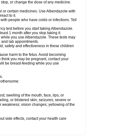
, stop, or change the dose of any medicine.
ol or certain medicines. Use Albendazole with
act to it.
t with people who have colds or infections. Tell
 test before you start taking Albendazole.
least 1 month after you stop taking it.
ed while you use Albendazole. These tests may
or and lab appointments.
; safety and effectiveness in these children
cause harm to the fetus. Avoid becoming
you think you may be pregnant, contact your
 will be breast-feeding while you use
s.
 bothersome:
est; swelling of the mouth, face, lips, or
eling, or blistered skin; seizures; severe or
or weakness; vision changes; yellowing of the
out side effects, contact your health care