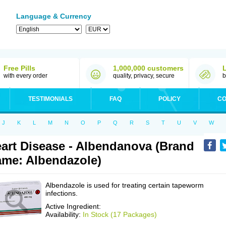
Language & Currency
Free Pills
1,000,000 customers
with every order
quality, privacy, secure
b
TESTIMONIALS
FAQ
POLICY
CO
J
K
L
M
N
O
P
Q
R
S
T
U
V
W
art Disease - Albendanova (Brand
me: Albendazole)
Albendazole is used for treating certain tapeworm
infections.
Active Ingredient:
Availability:
In Stock (17 Packages)