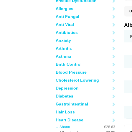
Erectile Dysfunction
Allergies
O
A
Anti Fungal
A
B
Anti Viral
Al
C
E
Antibiotics
K
Anxiety
O
T
Arthritis
V
Asthma
Birth Control
Blood Pressure
Cholesterol Lowering
Depression
Diabetes
Gastrointestinal
Hair Loss
Heart Disease
Abana
€28.63