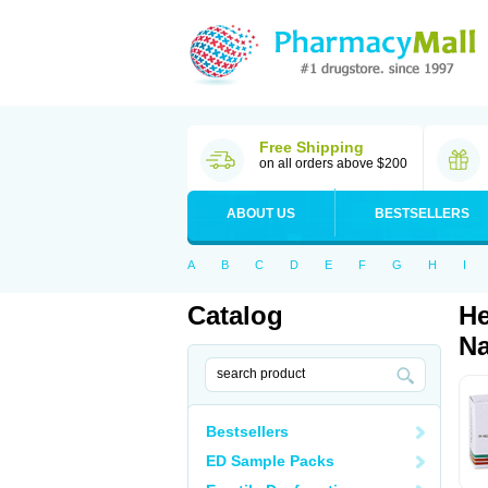
Free Shipping
on all orders above $200
ABOUT US
BESTSELLERS
A
B
C
D
E
F
G
H
I
Catalog
He
Na
Bestsellers
ED Sample Packs