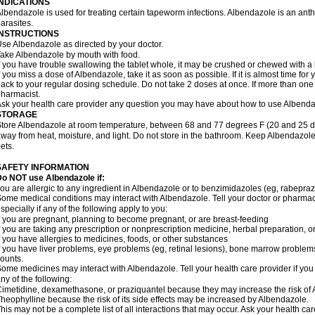
INDICATIONS
lbendazole is used for treating certain tapeworm infections. Albendazole is an anthel
arasites.
INSTRUCTIONS
se Albendazole as directed by your doctor.
ake Albendazole by mouth with food.
f you have trouble swallowing the tablet whole, it may be crushed or chewed with a li
f you miss a dose of Albendazole, take it as soon as possible. If it is almost time f
ack to your regular dosing schedule. Do not take 2 doses at once. If more than one 
harmacist.
sk your health care provider any question you may have about how to use Albenda
STORAGE
tore Albendazole at room temperature, between 68 and 77 degrees F (20 and 25 degr
way from heat, moisture, and light. Do not store in the bathroom. Keep Albendazole
ets.
SAFETY INFORMATION
o NOT use Albendazole if:
ou are allergic to any ingredient in Albendazole or to benzimidazoles (eg, rabepraz
ome medical conditions may interact with Albendazole. Tell your doctor or pharmaci
specially if any of the following apply to you:
f you are pregnant, planning to become pregnant, or are breast-feeding
f you are taking any prescription or nonprescription medicine, herbal preparation, 
f you have allergies to medicines, foods, or other substances
f you have liver problems, eye problems (eg, retinal lesions), bone marrow problems,
ounts.
ome medicines may interact with Albendazole. Tell your health care provider if you
ny of the following:
imetidine, dexamethasone, or praziquantel because they may increase the risk of A
heophylline because the risk of its side effects may be increased by Albendazole.
his may not be a complete list of all interactions that may occur. Ask your health ca