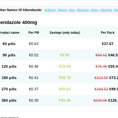
ther Names Of Albendazole:
Actifuge
Adazol
Alba
Albamax
Alben
Albenda
Al
lbendol
Albenil
Albensure
Albentel
Albenzol
Albex
Albezol
Albezole
Albicar
Al
lphin
Alzed
Alzental
Analon galeno
Andazol
Anzol
Apzol
Arrest
Ascarol
Asen
A
evindazol
Bilutac
Bimenal
Borotel
Bovamax
Bruzol
Ceprazol
Ceva albendazole
bendazole 400mg
olleague
Combantrin
Combi
Concentrat
Dalben
Digezanol
Disthelm
Duador
Du
skazole
Estazol
Ethizol
Extender
Fintel
First drench
Gardal
Getzol
Helal
Helben
rimizole
Leviben
Luban
Mdb maxicare
Mebel
Monoben
Monodox
Nematox
Nem
Product name
Per Pill
Savings
(only today)
Per Pack
vispec
Parasin
Prodose
Q drench
Rarpemax
Ricobendazole
Rotate
Rumifuge
aron
Tazep
Tramazole
Unizol
Valbantel
Valbazen
Valben
Vastus
Vendazol
Verm
ermoil
Veteol
Womiban
Wormadole
Xadem
Xenda
Zela
Zentel
Zentrax
Zestaval
60 pills
€0.63
€37.67
90 pills
€0.52
€9.95
€56.52
€46.5
120 pills
€0.46
€19.89
€75.35
€55.4
180 pills
€0.41
€39.78
€113.02
€73.
270 pills
€0.37
€69.62
€169.53
€99.
360 pills
€0.35
€99.46
€226.05
€126.