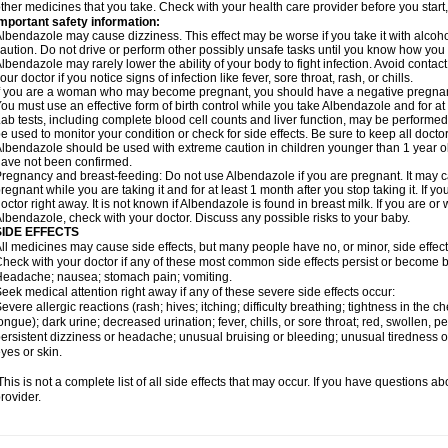
ther medicines that you take. Check with your health care provider before you start
mportant safety information:
lbendazole may cause dizziness. This effect may be worse if you take it with alcoh
aution. Do not drive or perform other possibly unsafe tasks until you know how you re
lbendazole may rarely lower the ability of your body to fight infection. Avoid contac
our doctor if you notice signs of infection like fever, sore throat, rash, or chills.
f you are a woman who may become pregnant, you should have a negative pregnancy
ou must use an effective form of birth control while you take Albendazole and for at 
ab tests, including complete blood cell counts and liver function, may be perform
e used to monitor your condition or check for side effects. Be sure to keep all doct
lbendazole should be used with extreme caution in children younger than 1 year old
ave not been confirmed.
regnancy and breast-feeding: Do not use Albendazole if you are pregnant. It may 
regnant while you are taking it and for at least 1 month after you stop taking it. If 
octor right away. It is not known if Albendazole is found in breast milk. If you are or
lbendazole, check with your doctor. Discuss any possible risks to your baby.
SIDE EFFECTS
ll medicines may cause side effects, but many people have no, or minor, side effect
heck with your doctor if any of these most common side effects persist or become
eadache; nausea; stomach pain; vomiting.
eek medical attention right away if any of these severe side effects occur:
evere allergic reactions (rash; hives; itching; difficulty breathing; tightness in the ch
ongue); dark urine; decreased urination; fever, chills, or sore throat; red, swollen, pe
ersistent dizziness or headache; unusual bruising or bleeding; unusual tiredness 
yes or skin.
his is not a complete list of all side effects that may occur. If you have questions ab
rovider.