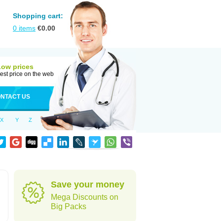
Shopping cart:
0
items
€
0.00
Low prices
est price on the web
NTACT US
X
Y
Z
Save your money
Mega Discounts on
Big Packs