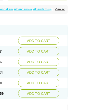
bendakem
Albendanova
Albendazolum
View all
dex
Aldin
Alentin
Alin
Allverm
Almex
Alminth
siben
Azole
Ben-a
Bendex-400
Benzole
Ceva leval
Chuben
Ciclopar
Closal
ell
Eben
Elmin
Emanthal
Endospec
Enmed
Infesen
Italbenzol
Iumizol
Kosozole
azole
Nemozole
Nubend
Optamax
Ovis
Rycoben
Sintel
Sinvermin
Sostril
Strategik
id
Vermigen
Vermin
Vermin-plus
Vermitan
Zoben
Zolben
ADD TO CART
7
ADD TO CART
6
ADD TO CART
24
ADD TO CART
91
ADD TO CART
59
ADD TO CART