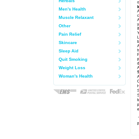
Herbals
o
I
Men's Health
A
c
Muscle Relaxant
A
y
Other
I
Y
Pain Relief
L
b
Skincare
A
h
Sleep Aid
P
Quit Smoking
p
d
Weight Loss
A
Woman's Health
A
C
H
S
S
t
p
e
T
p