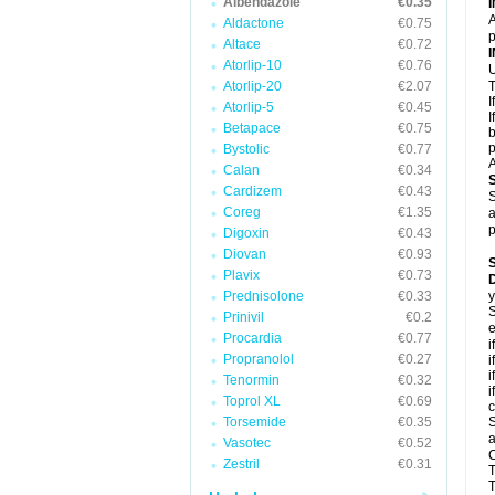
Albendazole
€0.35
A
Aldactone
€0.75
p
Altace
€0.72
Atorlip-10
€0.76
U
Atorlip-20
€2.07
T
I
Atorlip-5
€0.45
I
Betapace
€0.75
b
p
Bystolic
€0.77
A
Calan
€0.34
Cardizem
€0.43
S
Coreg
€1.35
a
p
Digoxin
€0.43
Diovan
€0.93
Plavix
€0.73
D
Prednisolone
€0.33
y
S
Prinivil
€0.2
e
Procardia
€0.77
i
Propranolol
€0.27
i
i
Tenormin
€0.32
i
Toprol XL
€0.69
c
Torsemide
€0.35
S
a
Vasotec
€0.52
C
Zestril
€0.31
T
T