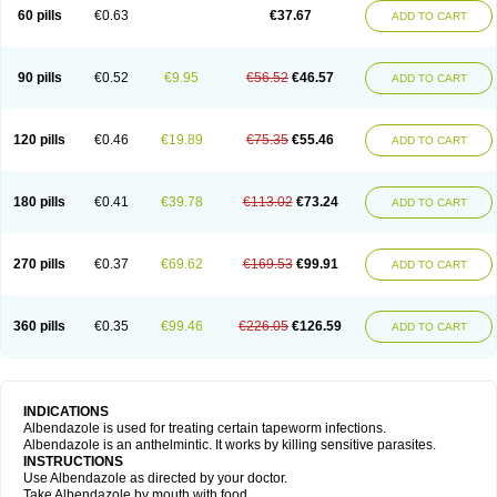
Ethizol
Extender
Fintel
First drench
Gardal
Getzol
Helal
Helben
Infesen
60 pills
€0.63
€37.67
ADD TO CART
Italbenzol
Iumizol
Kosozole
Krimizole
Leviben
Luban
Mdb maxicare
Mebel
Monoben
Monodox
Nematox
Nemazole
Nemozole
Nubend
Optamax
Ovis
Ovispec
Parasin
Prodose
Q drench
Rarpemax
Ricobendazole
Rotate
Rumifuge
Rycoben
Sintel
Sinvermin
Sostril
90 pills
€0.52
€9.95
€56.52
€46.57
ADD TO CART
Strategik
Taron
Tazep
Tramazole
Unizol
Valbantel
Valbazen
Valben
Vastus
Vendazol
Vermid
Vermigen
Vermin
Vermin-plus
Vermitan
Vermoil
Veteol
Womiban
Wormadole
Xadem
Xenda
Zela
Zentel
Zentrax
Zestaval
Zoben
Zolben
120 pills
€0.46
€19.89
€75.35
€55.46
ADD TO CART
180 pills
€0.41
€39.78
€113.02
€73.24
ADD TO CART
270 pills
€0.37
€69.62
€169.53
€99.91
ADD TO CART
360 pills
€0.35
€99.46
€226.05
€126.59
ADD TO CART
INDICATIONS
Albendazole is used for treating certain tapeworm infections.
Albendazole is an anthelmintic. It works by killing sensitive parasites.
INSTRUCTIONS
Use Albendazole as directed by your doctor.
Take Albendazole by mouth with food.