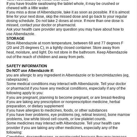
If you have trouble swallowing the tablet whole, it may be crushed or
chewed with a little water.
If you miss a dose of Albendazole, take it as soon as possible. If it is almost
time for your next dose, skip the missed dose and go back to your regular
dosing schedule. Do not take 2 doses at once. If more than one dose is
missed, contact your doctor or pharmacist.
Ask your health care provider any question you may have about how to
use Albendazole.
STORAGE
Store Albendazole at room temperature, between 68 and 77 degrees F
(20 and 25 degrees C), in a tightly closed container. Store away from
heat, moisture, and light. Do not store in the bathroom. Keep Albendazole
out of the reach of children and away from pets.
SAFETY INFORMATION
Do NOT use Albendazole if:
you are allergic to any ingredient in Albendazole or to benzimidazoles (eg,
rabeprazole).
Some medical conditions may interact with Albendazole. Tell your doctor
or pharmacist if you have any medical conditions, especially if any of the
following apply to you:
if you are pregnant, planning to become pregnant, or are breast-feeding
if you are taking any prescription or nonprescription medicine, herbal
preparation, or dietary supplement
if you have allergies to medicines, foods, or other substances
if you have liver problems, eye problems (eg, retinal lesions), bone marrow
problems, low white blood cell counts, or low platelet counts.
Some medicines may interact with Albendazole. Tell your health care
provider if you are taking any other medicines, especially any of the
following: