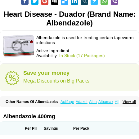
Heart Disease - Duador (Brand Name:
Albendazole)
Albendazole is used for treating certain tapeworm
infections.
Active Ingredient:
Availability:
In Stock (17 Packages)
Save your money
Mega Discounts on Big Packs
Other Names Of Albendazole:
Actifuge
Adazol
Alba
Albamax
Alben
View all
Albenda
Albendakem
Albendanova
Albendazolum
Albendol
Albenil
Albensure
Albentel
Albenzol
Albex
Albezol
Albezole
Albicar
Aldex
Aldin
Alentin
Alin
Allverm
Almex
Alminth
Alphin
Alzed
Alzental
Analon galeno
Albendazole 400mg
Andazol
Anzol
Apzol
Arrest
Ascarol
Asen
Asiben
Azole
Ben-a
Bendex-400
Benzole
Bevindazol
Bilutac
Bimenal
Borotel
Bovamax
Bruzol
Ceprazol
Ceva albendazole
Ceva leval
Chuben
Ciclopar
Closal
Per Pill
Savings
Per Pack
Colleague
Combantrin
Combi
Concentrat
Dalben
Digezanol
Disthelm
Duador
Duell
Eben
Elmin
Emanthal
Endospec
Enmed
Eskazole
Estazol