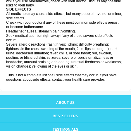
while you use Albendazole, check with your doctor. Discuss any possible
risks to your baby.
SIDE EFFECTS
All medicines may cause side effects, but many people have no, or minor,
side effects.
Check with your doctor if any of these most common side effects persist
or become bothersome:
Headache; nausea; stomach pain; vomiting.
Seek medical attention right away if any of these severe side effects
occur:
Severe allergic reactions (rash; hives; itching; difficulty breathing;
tightness in the chest; swelling of the mouth, face, lips, or tongue); dark
urine; decreased urination; fever, chills, or sore throat; red, swollen,
peeling, or blistered skin; seizures; severe or persistent dizziness or
headache; unusual bruising or bleeding; unusual tiredness or weakness;
vision changes; yellowing of the eyes or skin.
This is not a complete list of all side effects that may occur. If you have
questions about side effects, contact your health care provider.
ABOUT US
BESTSELLERS
TESTIMONIALS