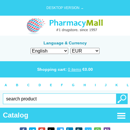
DESKTOP VERSION →
Language & Currency
Shopping cart:
0
items
€
0.00
A
B
C
D
E
F
G
H
I
J
K
L
Catalog