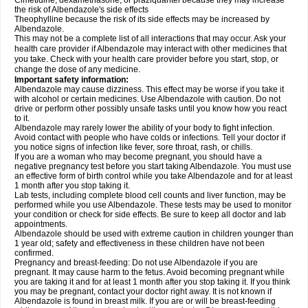
Cimetidine, dexamethasone, or praziquantel because they may increase
the risk of Albendazole's side effects
Theophylline because the risk of its side effects may be increased by
Albendazole.
This may not be a complete list of all interactions that may occur. Ask your
health care provider if Albendazole may interact with other medicines that
you take. Check with your health care provider before you start, stop, or
change the dose of any medicine.
Important safety information:
Albendazole may cause dizziness. This effect may be worse if you take it
with alcohol or certain medicines. Use Albendazole with caution. Do not
drive or perform other possibly unsafe tasks until you know how you react
to it.
Albendazole may rarely lower the ability of your body to fight infection.
Avoid contact with people who have colds or infections. Tell your doctor if
you notice signs of infection like fever, sore throat, rash, or chills.
If you are a woman who may become pregnant, you should have a
negative pregnancy test before you start taking Albendazole. You must use
an effective form of birth control while you take Albendazole and for at least
1 month after you stop taking it.
Lab tests, including complete blood cell counts and liver function, may be
performed while you use Albendazole. These tests may be used to monitor
your condition or check for side effects. Be sure to keep all doctor and lab
appointments.
Albendazole should be used with extreme caution in children younger than
1 year old; safety and effectiveness in these children have not been
confirmed.
Pregnancy and breast-feeding: Do not use Albendazole if you are
pregnant. It may cause harm to the fetus. Avoid becoming pregnant while
you are taking it and for at least 1 month after you stop taking it. If you think
you may be pregnant, contact your doctor right away. It is not known if
Albendazole is found in breast milk. If you are or will be breast-feeding